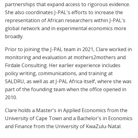
partnerships that expand access to rigorous evidence.
She also coordinates J-PAL's efforts to increase the
representation of African researchers within J-PAL's
global network and in experimental economics more
broadly.
Prior to joining the J-PAL team in 2021, Clare worked in
monitoring and evaluation at mothers2mothers and
Firdale Consulting. Her earlier experience includes
policy writing, communications, and training at
SALDRU, as well as at J-PAL Africa itself, where she was
part of the founding team when the office opened in
2010.
Clare holds a Master's in Applied Economics from the
University of Cape Town and a Bachelor's in Economics
and Finance from the University of KwaZulu-Natal.