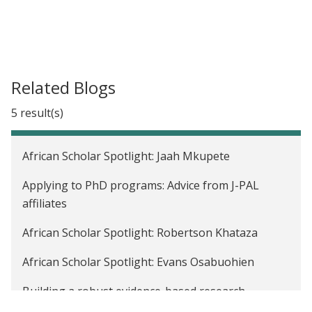
Related Blogs
5 result(s)
African Scholar Spotlight: Jaah Mkupete
Applying to PhD programs: Advice from J-PAL
affiliates
African Scholar Spotlight: Robertson Khataza
African Scholar Spotlight: Evans Osabuohien
Building a robust evidence-based research
community: Strengthening pathways for African