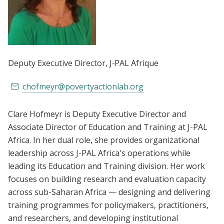
Deputy Executive Director
, J‑PAL Afrique
chofmeyr@povertyactionlab.org
Clare Hofmeyr is Deputy Executive Director and
Associate Director of Education and Training at J-PAL
Africa. In her dual role, she provides organizational
leadership across J-PAL Africa's operations while
leading its Education and Training division. Her work
focuses on building research and evaluation capacity
across sub-Saharan Africa — designing and delivering
training programmes for policymakers, practitioners,
and researchers, and developing institutional