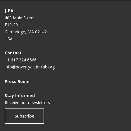
researchers
J-PAL
400 Main Street
E19-201
Cambridge, MA 02142
USA
Contact
+1 617 324 6566
info@povertyactionlab.org
Press Room
Stay Informed
Receive our newsletters
Subscribe