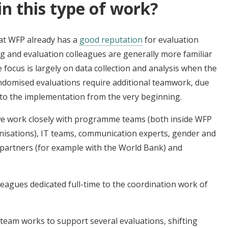
in this type of work?
hat WFP already has a
good reputation
for evaluation
 and evaluation colleagues are generally more familiar
focus is largely on data collection and analysis when the
domised evaluations require additional teamwork, due
 into the implementation from the very beginning.
 we work closely with programme teams (both inside WFP
nisations), IT teams, communication experts, gender and
al partners (for example with the World Bank) and
olleagues dedicated full-time to the coordination work of
team works to support several evaluations, shifting