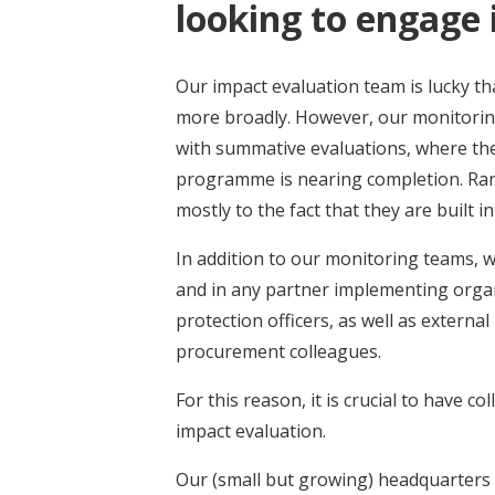
looking to engage 
Our impact evaluation team is lucky t
more broadly. However, our monitoring
with summative evaluations, where the 
programme is nearing completion. Ran
mostly to the fact that they are built
In addition to our monitoring teams,
and in any partner implementing orga
protection officers, as well as extern
procurement colleagues.
For this reason, it is crucial to have c
impact evaluation.
Our (small but growing) headquarters 