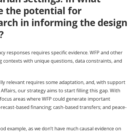
 the potential for
rch in informing the design
s?
y responses requires specific evidence. WFP and other
ng contexts with unique questions, data constraints, and
ly relevant requires some adaptation, and, with support
airs, our strategy aims to start filling this gap. With
al focus areas where WFP could generate important
forecast-based financing; cash-based transfers; and peace-
ood example, as we don’t have much causal evidence on