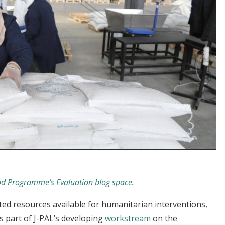
d Programme’s Evaluation blog space
.
ed resources available for humanitarian interventions,
As part of J-PAL’s developing
workstream
on the