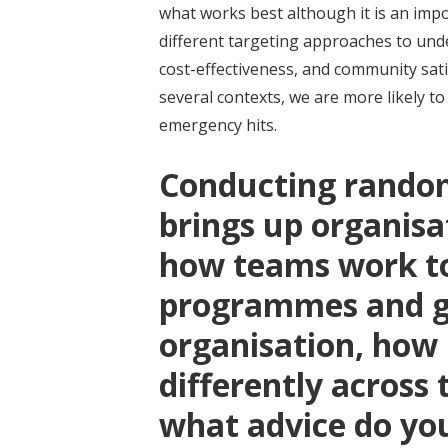
what works best although it is an imp
different targeting approaches to und
cost-effectiveness, and community sat
several contexts, we are more likely t
emergency hits.
Conducting random
brings up organisa
how teams work t
programmes and ge
organisation, how
differently across
what advice do yo