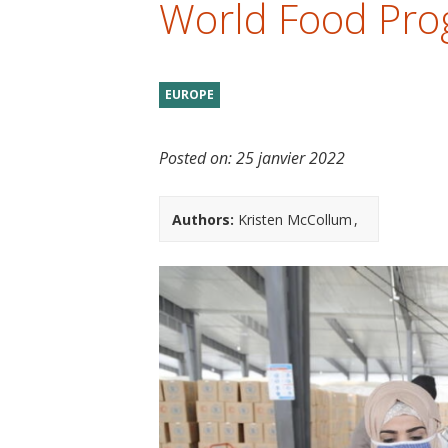
World Food Pr
t
EUROPE
Posted on:
25 janvier 2022
Authors:
Kristen McCollum