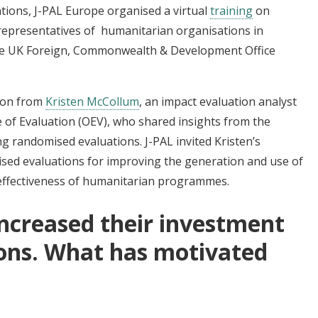
tions, J-PAL Europe organised a virtual
training
on
representatives of humanitarian organisations in
he UK Foreign, Commonwealth & Development Office
ion from
Kristen McCollum
, an impact evaluation analyst
of Evaluation (OEV), who shared insights from the
g randomised evaluations. J-PAL invited Kristen’s
mised evaluations for improving the generation and use of
l effectiveness of humanitarian programmes.
ncreased their investment
ions. What has motivated