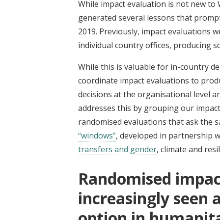
While impact evaluation is not new to
generated several lessons that promp
2019. Previously, impact evaluations
individual country offices, producing s
While this is valuable for in-country d
coordinate impact evaluations to prod
decisions at the organisational level 
addresses this by grouping our impact
randomised evaluations that ask the s
“windows”
, developed in partnership 
transfers and gender
, climate and re
Randomised impact
increasingly seen a
option in humanita