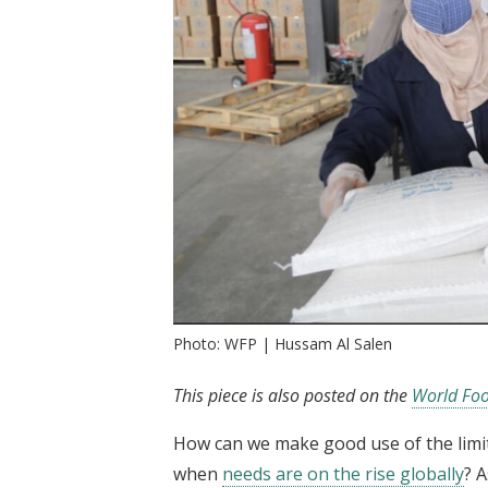
Photo: WFP | Hussam Al Salen
This piece is also posted on the
World Foo
How can we make good use of the limit
when
needs are on the rise globally
? 