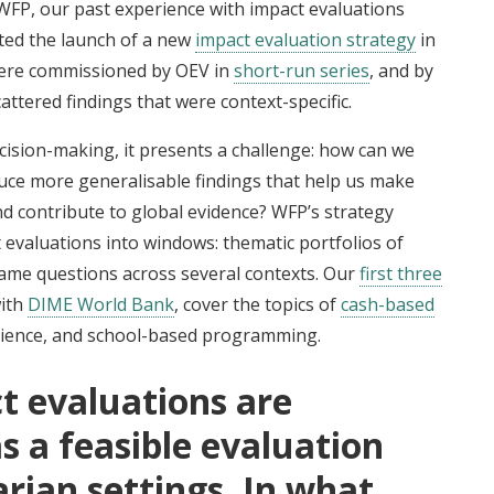
 WFP, our past experience with impact evaluations
ted the launch of a new
impact evaluation strategy
in
 were commissioned by OEV in
short-run series
, and by
cattered findings that were context-specific.
ecision-making, it presents a challenge: how can we
uce more generalisable findings that help us make
and contribute to global evidence? WFP’s strategy
 evaluations into windows: thematic portfolios of
ame questions across several contexts. Our
first three
with
DIME World Bank
, cover the topics of
cash-based
silience, and school-based programming.
 evaluations are
s a feasible evaluation
rian settings. In what