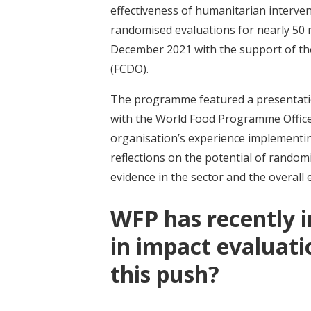
effectiveness of humanitarian interven
randomised evaluations for nearly 50 
December 2021 with the support of t
(FCDO).
The programme featured a presentat
with the World Food Programme Office 
organisation’s experience implementin
reflections on the potential of rando
evidence in the sector and the overal
WFP has recently i
in impact evaluat
this push?