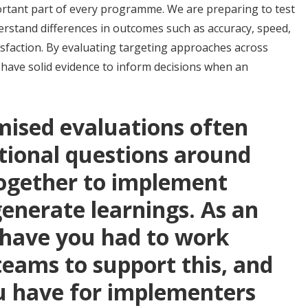
ortant part of every programme. We are preparing to test
erstand differences in outcomes such as accuracy, speed,
isfaction. By evaluating targeting approaches across
o have solid evidence to inform decisions when an
ised evaluations often
tional questions around
ogether to implement
nerate learnings. As an
 have you had to work
 teams to support this, and
u have for implementers