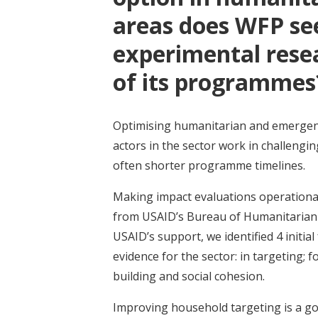
areas does WFP see
experimental resea
of its programme
Optimising humanitarian and emergenc
actors in the sector work in challengi
often shorter programme timelines.
Making impact evaluations operational
from USAID’s Bureau of Humanitarian Aff
USAID’s support, we identified 4 initi
evidence for the sector: in targeting; 
building and social cohesion.
Improving household targeting is a g