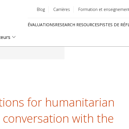
Blog
Carrières
Formation et enseignemen
Utility
ÉVALUATIONS
RESEARCH RESOURCES
PISTES DE RÉF
menu
Quick
teurs
links
tions for humanitarian
n conversation with the