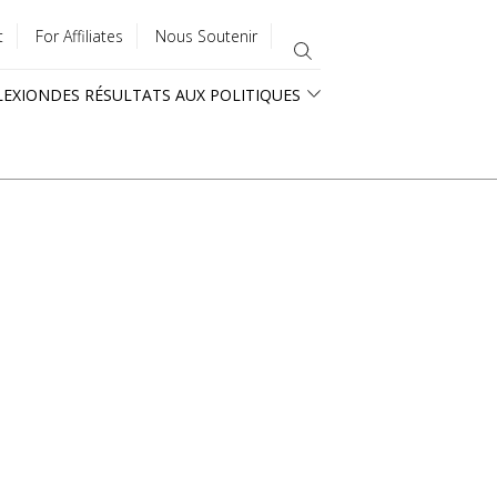
t
For Affiliates
Nous Soutenir
LEXION
DES RÉSULTATS AUX POLITIQUES