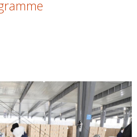
ogramme