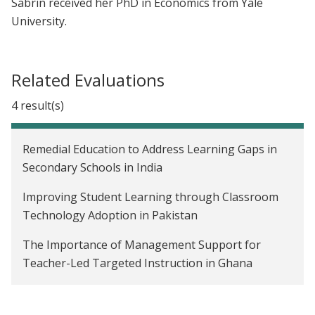
Sabrin received her PhD in Economics from Yale
University.
Related Evaluations
4 result(s)
Remedial Education to Address Learning Gaps in
Secondary Schools in India
Improving Student Learning through Classroom
Technology Adoption in Pakistan
The Importance of Management Support for
Teacher-Led Targeted Instruction in Ghana
Reducing Imbalanced Fertilizer Use Through Rule-
Of-Thumb Instructions in Bangladesh