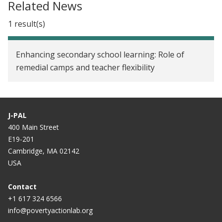
Related News
1 result(s)
Enhancing secondary school learning: Role of
remedial camps and teacher flexibility
J-PAL
400 Main Street
E19-201
Cambridge, MA 02142
USA
Contact
+1 617 324 6566
info@povertyactionlab.org