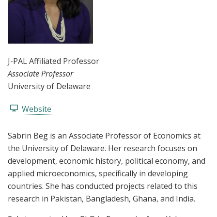
J-PAL Affiliated Professor
Associate Professor
University of Delaware
Website
Sabrin Beg is an Associate Professor of Economics at
the University of Delaware. Her research focuses on
development, economic history, political economy, and
applied microeconomics, specifically in developing
countries. She has conducted projects related to this
research in Pakistan, Bangladesh, Ghana, and India.