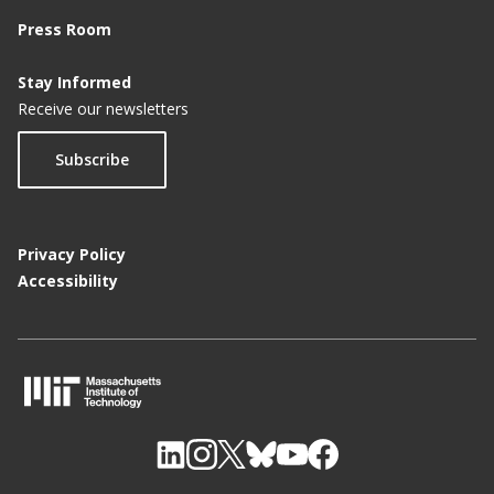
Press Room
Stay Informed
Receive our newsletters
Subscribe
Privacy Policy
Accessibility
M
I
T