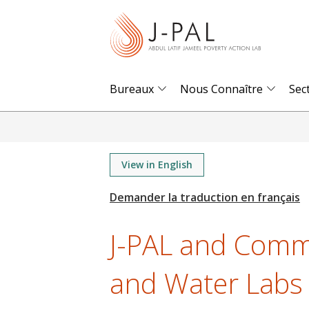
S
k
i
p
t
Bureaux
Nous Connaître
Sec
o
m
a
i
View in English
n
c
o
J-PAL and Commu
n
t
and Water Labs i
e
n