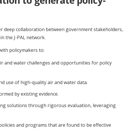
ation to generate policy-
ter deep collaboration between government stakeholders,
 in the J-PAL network.
with policymakers to:
r and water challenges and opportunities for policy
d use of high-quality air and water data.
ormed by existing evidence.
ng solutions through rigorous evaluation, leveraging
policies and programs that are found to be effective