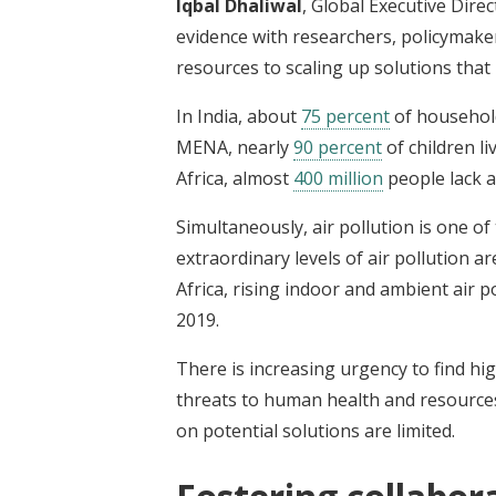
Iqbal Dhaliwal
, Global Executive Dire
evidence with researchers, policymake
resources to scaling up solutions that
In India, about
75 percent
of household
MENA, nearly
90 percent
of children li
Africa, almost
400 million
people lack a
Simultaneously, air pollution is one of
extraordinary levels of air pollution 
Africa, rising indoor and ambient air p
2019.
There is increasing urgency to find hi
threats to human health and resource
on potential solutions are limited.