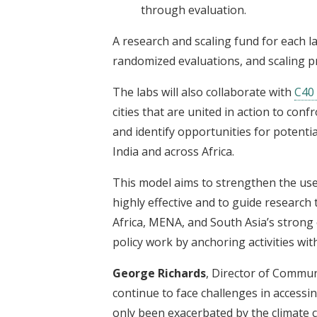
through evaluation.
A research and scaling fund for each la
randomized evaluations, and scaling p
The labs will also collaborate with
C40 
cities that are united in action to conf
and identify opportunities for potent
India and across Africa.
This model aims to strengthen the use
highly effective and to guide research
Africa, MENA, and South Asia’s strong
policy work by anchoring activities wit
George Richards
, Director of Commun
continue to face challenges in accessi
only been exacerbated by the climate c