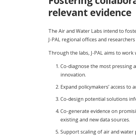
Fostering collabor
relevant evidence
The Air and Water Labs intend to fos
J-PAL regional offices and researchers
Through the labs, J-PAL aims to work 
Co-diagnose the most pressing ai
innovation.
Expand policymakers’ access to an
Co-design potential solutions inf
Co-generate evidence on promisi
existing and new data sources.
Support scaling of air and water 