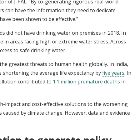
ctor of J-PAL. “By co-generating rigorous real-world
rs can have the information they need to dedicate
 have been shown to be effective.”
s did not have drinking water on premises in 2018. In
ve in areas facing high or extreme water stress. Across
ccess to safe drinking water.
 the greatest threats to human health globally. In India,
are shortening the average life expectancy by
five years
. In
ollution contributed to
1.1 million premature deaths
in
gh-impact and cost-effective solutions to the worsening
s caused by climate change. However, data and evidence