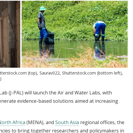
tterstock.com (top), Saurav022, Shutterstock.com (bottom left),
)
ab (J-PAL) will launch the Air and Water Labs, with
generate evidence-based solutions aimed at increasing
North Africa
(MENA), and
South Asia
regional offices, the
ncies to bring together researchers and policymakers in