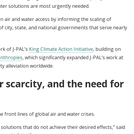
ater solutions are most urgently needed.
n air and water access by informing the scaling of
of city, state, and national governments that serve nearly
rk of J-PAL’s
King Climate Action Initiative
, building on
anthropies
, which significantly expanded J-PAL’s work at
ty alleviation worldwide.
r scarcity, and the need for
 front lines of global air and water crises.
solutions that do not achieve their desired effects,” said