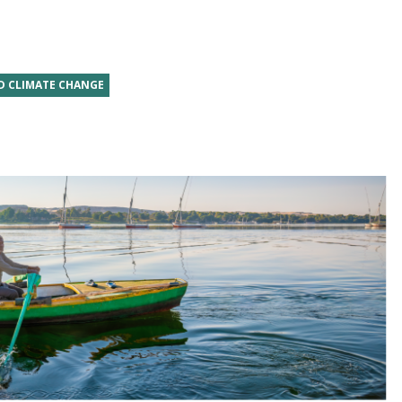
D CLIMATE CHANGE