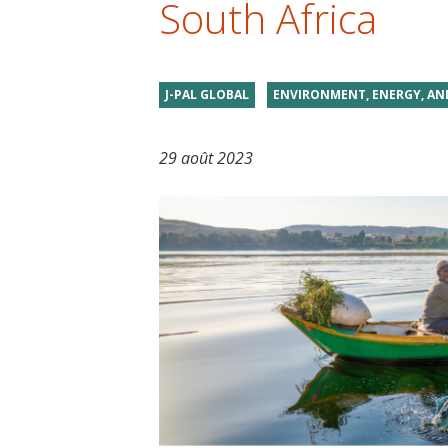
South Africa
t
J-PAL GLOBAL
ENVIRONMENT, ENERGY, AN
29 août 2023