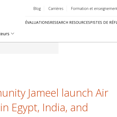
Blog
Carrières
Formation et enseignemen
Utility
ÉVALUATIONS
RESEARCH RESOURCES
PISTES DE RÉF
menu
Quick
teurs
links
nity Jameel launch Air
n Egypt, India, and