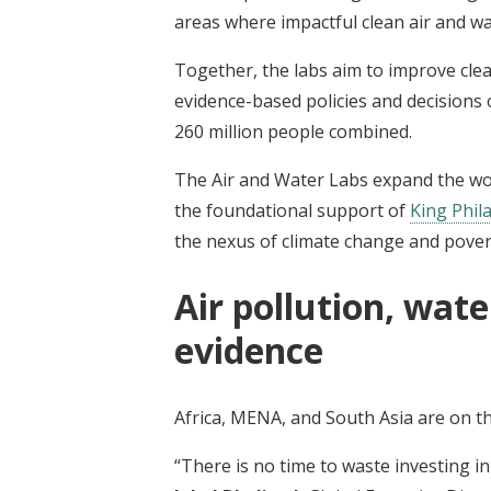
areas where impactful clean air and w
Together, the labs aim to improve clea
evidence-based policies and decisions 
260 million people combined.
The Air and Water Labs expand the wo
the foundational support of
King Phil
the nexus of climate change and pover
Air pollution, wate
evidence
Africa, MENA, and South Asia are on the
“There is no time to waste investing in 