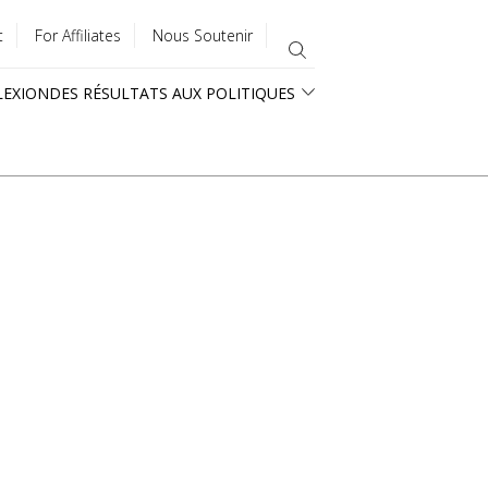
t
For Affiliates
Nous Soutenir
LEXION
DES RÉSULTATS AUX POLITIQUES