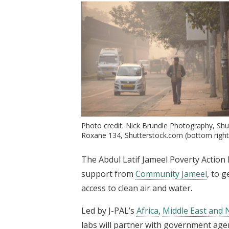
Photo credit: Nick Brundle Photography, Shu
Roxane 134, Shutterstock.com (bottom right
The Abdul Latif Jameel Poverty Action L
support from
Community Jameel
, to 
access to clean air and water.
Led by J-PAL’s
Africa
,
Middle East and 
labs will partner with government age