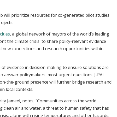
b will prioritize resources for co-generated pilot studies,
rojects.
cities
, a global network of mayors of the world’s leading
ront the climate crisis, to share policy-relevant evidence
ial new connections and research opportunities within
 of evidence in decision-making to ensure solutions are
 to answer policymakers' most urgent questions. J-PAL
 on-the-ground presence will further bridge research and
hin local contexts.
ity Jameel, notes, “Communities across the world
ng clean air and water, a threat to human safety that has
risis, along with rising temperatures and other hazards.