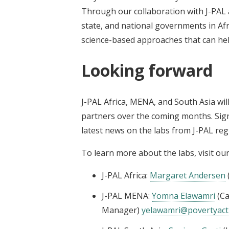
Through our collaboration with J-PAL a
state, and national governments in Af
science-based approaches that can help
Looking forward
J-PAL Africa, MENA, and South Asia wi
partners over the coming months. Sig
latest news on the labs from J-PAL regi
To learn more about the labs, visit ou
J-PAL Africa:
Margaret Andersen
J-PAL MENA:
Yomna Elawamri
(Ca
Manager)
yelawamri@povertyact