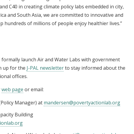
nd C40 in creating climate policy labs embedded in city,
rica and South Asia, we are committed to innovative and
 hundreds of millions of people enjoy healthier lives.”
ll formally launch Air and Water Labs with government
n up for the
J-PAL newsletter
to stay informed about the
onal offices.
r
web page
or email:
(Policy Manager) at
mandersen@povertyactionlab.org
pacity Building
ionlab.org