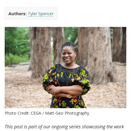
Authors:
Tyler Spencer
Photo Credit: CEGA / Matt-Geo Photography
This post is part of our ongoing series showcasing the work