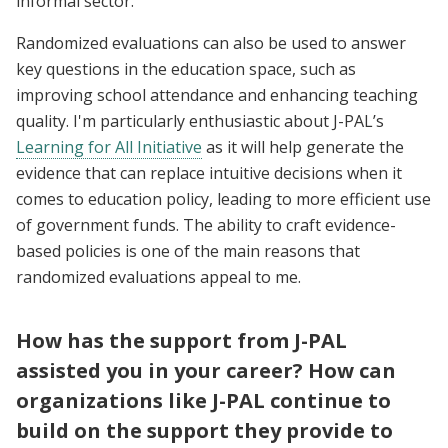
informal sector.
Randomized evaluations can also be used to answer
key questions in the education space, such as
improving school attendance and enhancing teaching
quality. I'm particularly enthusiastic about J-PAL’s
Learning for All Initiative
as it will help generate the
evidence that can replace intuitive decisions when it
comes to education policy, leading to more efficient use
of government funds. The ability to craft evidence-
based policies is one of the main reasons that
randomized evaluations appeal to me.
How has the support from J-PAL
assisted you in your career? How can
organizations like J-PAL continue to
build on the support they provide to