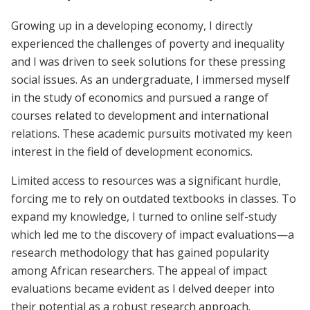
Growing up in a developing economy, I directly
experienced the challenges of poverty and inequality
and I was driven to seek solutions for these pressing
social issues. As an undergraduate, I immersed myself
in the study of economics and pursued a range of
courses related to development and international
relations. These academic pursuits motivated my keen
interest in the field of development economics.
Limited access to resources was a significant hurdle,
forcing me to rely on outdated textbooks in classes. To
expand my knowledge, I turned to online self-study
which led me to the discovery of impact evaluations—a
research methodology that has gained popularity
among African researchers. The appeal of impact
evaluations became evident as I delved deeper into
their potential as a robust research approach.