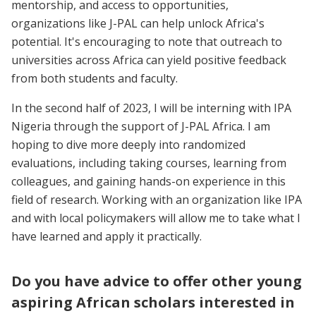
mentorship, and access to opportunities,
organizations like J-PAL can help unlock Africa's
potential. It's encouraging to note that outreach to
universities across Africa can yield positive feedback
from both students and faculty.
In the second half of 2023, I will be interning with IPA
Nigeria through the support of J-PAL Africa. I am
hoping to dive more deeply into randomized
evaluations, including taking courses, learning from
colleagues, and gaining hands-on experience in this
field of research. Working with an organization like IPA
and with local policymakers will allow me to take what I
have learned and apply it practically.
Do you have advice to offer other young
aspiring African scholars interested in