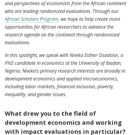
and perspectives of economists from the African continent
who are leading randomized evaluations. Through our
African Scholars Program
, we hope to help create more
opportunities for African researchers to advance the
research agenda on the continent through randomized
evaluations.
In this spotlight, we speak with Nneka Esther Osadolor, a
PhD candidate in economics at the University of Ibadan,
Nigeria. Nneka’s primary research interests are broadly in
development economics and applied microeconomics,
including labor markets, financial inclusion, poverty,
inequality, and gender issues.
What drew you to the field of
development economics and working
with impact evaluations in particular?