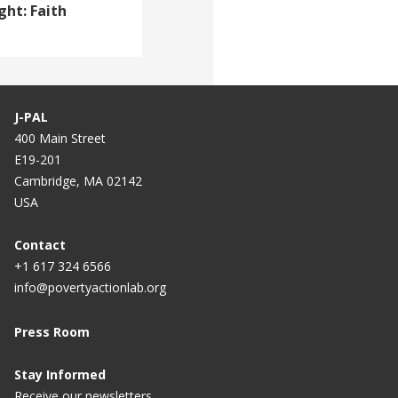
ght: Faith
J-PAL
400 Main Street
E19-201
Cambridge, MA 02142
USA
Contact
+1 617 324 6566
info@povertyactionlab.org
Press Room
Stay Informed
Receive our newsletters