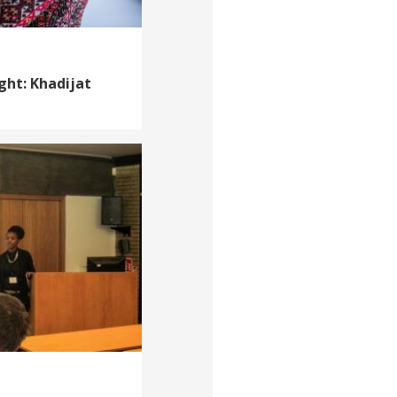
ght: Khadijat