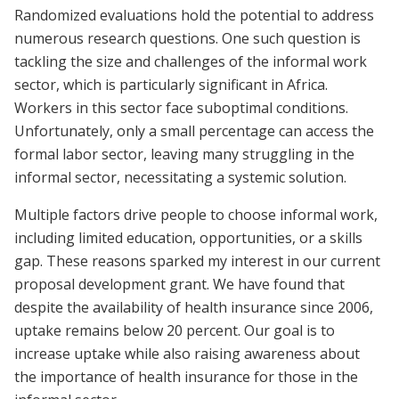
Randomized evaluations hold the potential to address
numerous research questions. One such question is
tackling the size and challenges of the informal work
sector, which is particularly significant in Africa.
Workers in this sector face suboptimal conditions.
Unfortunately, only a small percentage can access the
formal labor sector, leaving many struggling in the
informal sector, necessitating a systemic solution.
Multiple factors drive people to choose informal work,
including limited education, opportunities, or a skills
gap. These reasons sparked my interest in our current
proposal development grant. We have found that
despite the availability of health insurance since 2006,
uptake remains below 20 percent. Our goal is to
increase uptake while also raising awareness about
the importance of health insurance for those in the