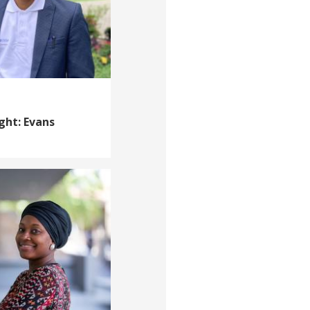
ght: Evans