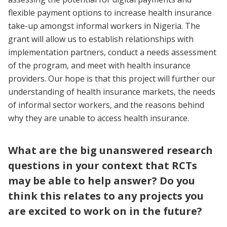
flexible payment options to increase health insurance
take-up amongst informal workers in Nigeria. The
grant will allow us to establish relationships with
implementation partners, conduct a needs assessment
of the program, and meet with health insurance
providers. Our hope is that this project will further our
understanding of health insurance markets, the needs
of informal sector workers, and the reasons behind
why they are unable to access health insurance.
What are the big unanswered research
questions in your context that RCTs
may be able to help answer? Do you
think this relates to any projects you
are excited to work on in the future?