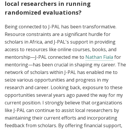
local researchers in running
randomized evaluations?
Being connected to J-PAL has been transformative.
Resource constraints are a significant hurdle for
scholars in Africa, and J-PAL's support in providing
access to resources like online courses, books, and
mentorship—J-PAL connected me to
Nathan Fiala
for
mentoring—has been crucial in shaping my career. The
network of scholars within J-PAL has enabled me to
seize various opportunities and progress in my
research and career. Looking back, exposure to these
opportunities several years ago paved the way for my
current position. I strongly believe that organizations
like J-PAL can continue to assist local researchers by
maintaining their current efforts and incorporating
feedback from scholars. By offering financial support,