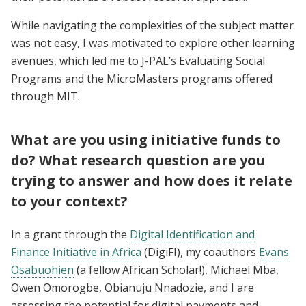
While navigating the complexities of the subject matter
was not easy, I was motivated to explore other learning
avenues, which led me to J-PAL’s Evaluating Social
Programs and the MicroMasters programs offered
through MIT.
What are you using initiative funds to
do? What research question are you
trying to answer and how does it relate
to your context?
In a grant through the
Digital Identification and
Finance Initiative in Africa
(DigiFI), my coauthors
Evans
Osabuohien
(a fellow African Scholar!), Michael Mba,
Owen Omorogbe, Obianuju Nnadozie, and I are
assessing the potential for digital payments and