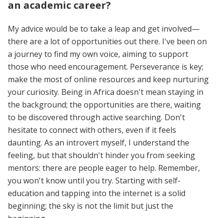
an academic career?
My advice would be to take a leap and get involved—
there are a lot of opportunities out there. I've been on
a journey to find my own voice, aiming to support
those who need encouragement. Perseverance is key;
make the most of online resources and keep nurturing
your curiosity. Being in Africa doesn't mean staying in
the background; the opportunities are there, waiting
to be discovered through active searching. Don't
hesitate to connect with others, even if it feels
daunting. As an introvert myself, I understand the
feeling, but that shouldn't hinder you from seeking
mentors: there are people eager to help. Remember,
you won't know until you try. Starting with self-
education and tapping into the internet is a solid
beginning; the sky is not the limit but just the