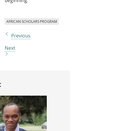
beginning.
AFRICAN SCHOLARS PROGRAM
Previous
Next
t