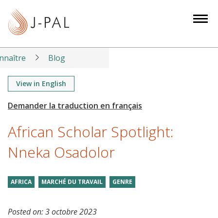
S
k
i
p
t
nnaître
Blog
o
m
View in English
a
i
n
African Scholar Spotlight:
c
o
Nneka Osadolor
n
t
AFRICA
MARCHÉ DU TRAVAIL
GENRE
e
n
t
Posted on:
3 octobre 2023