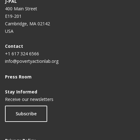
J-PAL
400 Main Street
E19-201
Cambridge, MA 02142
USA
Contact
+1 617 324 6566
info@povertyactionlab.org
Press Room
Stay Informed
Receive our newsletters
Subscribe