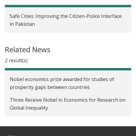
Safe Cities: Improving the Citizen-Police Interface
in Pakistan
Related News
2 result(s)
Nobel economics prize awarded for studies of
prosperity gaps between countries
Three Receive Nobel in Economics for Research on
Global Inequality