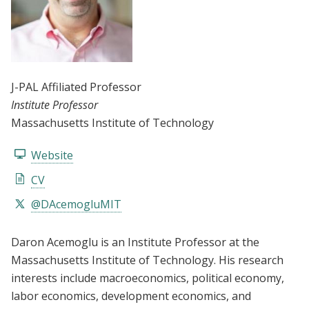
J-PAL Affiliated Professor
Institute Professor
Massachusetts Institute of Technology
Website
CV
@DAcemogluMIT
Daron Acemoglu is an Institute Professor at the
Massachusetts Institute of Technology. His research
interests include macroeconomics, political economy,
labor economics, development economics, and