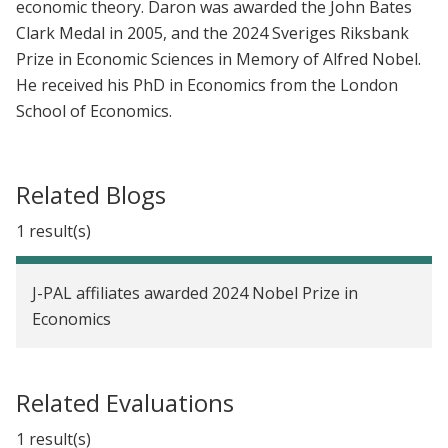
economic theory. Daron was awarded the John Bates
Clark Medal in 2005, and the 2024 Sveriges Riksbank
Prize in Economic Sciences in Memory of Alfred Nobel.
He received his PhD in Economics from the London
School of Economics.
Related Blogs
1 result(s)
J-PAL affiliates awarded 2024 Nobel Prize in
Economics
Related Evaluations
1 result(s)