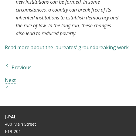
new institutions can be formed. In some
circumstances, a country can break free of its
inherited institutions to establish democracy and
the rule of law. In the long run, these changes
also lead to reduced poverty.
Read more about the laureates' groundbreaking work
.
Previous
Next
J-PAL
400 Main Street
E19-201