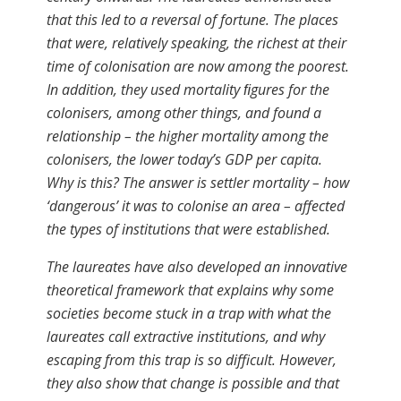
that this led to a reversal of fortune. The places
that were, relatively speaking, the richest at their
time of colonisation are now among the poorest.
In addition, they used mortality ﬁgures for the
colonisers, among other things, and found a
relationship – the higher mortality among the
colonisers, the lower today’s GDP per capita.
Why is this? The answer is settler mortality – how
‘dangerous’ it was to colonise an area – affected
the types of institutions that were established.
The laureates have also developed an innovative
theoretical framework that explains why some
societies become stuck in a trap with what the
laureates call extractive institutions, and why
escaping from this trap is so difficult. However,
they also show that change is possible and that