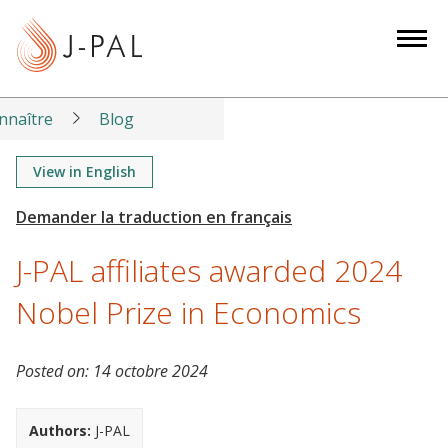
S
k
i
p
t
nnaître
Blog
o
m
View in English
a
i
n
J-PAL affiliates awarded 2024
c
o
Nobel Prize in Economics
n
t
Posted on:
14 octobre 2024
e
n
t
Authors:
J-PAL