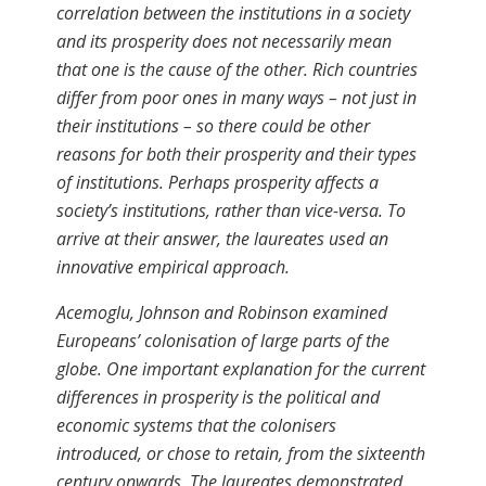
correlation between the institutions in a society
and its prosperity does not necessarily mean
that one is the cause of the other. Rich countries
differ from poor ones in many ways – not just in
their institutions – so there could be other
reasons for both their prosperity and their types
of institutions. Perhaps prosperity affects a
society’s institutions, rather than vice-versa. To
arrive at their answer, the laureates used an
innovative empirical approach.
Acemoglu, Johnson and Robinson examined
Europeans’ colonisation of large parts of the
globe. One important explanation for the current
differences in prosperity is the political and
economic systems that the colonisers
introduced, or chose to retain, from the sixteenth
century onwards. The laureates demonstrated