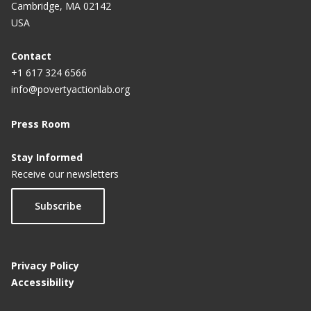
Cambridge, MA 02142
USA
Contact
+1 617 324 6566
info@povertyactionlab.org
Press Room
Stay Informed
Receive our newsletters
Subscribe
Privacy Policy
Accessibility