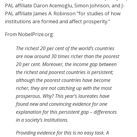
PAL affiliate Daron Acemoglu, Simon Johnson, and J-
PAL affiliate James A. Robinson "for studies of how
institutions are formed and affect prosperity."
From NobelPrize.org:
The richest 20 per cent of the world’s countries
are now around 30 times richer than the poorest
20 per cent. Moreover, the income gap between
the richest and poorest countries is persistent;
although the poorest countries have become
richer, they are not catching up with the most
prosperous. Why? This year’s laureates have
found new and convincing evidence for one
explanation for this persistent gap – differences
in a society’s institutions.
Providing evidence for this is no easy task. A