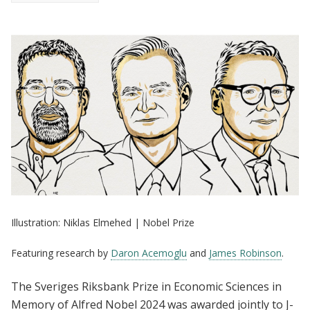
Illustration: Niklas Elmehed | Nobel Prize
Featuring research by
Daron Acemoglu
and
James Robinson
.
The Sveriges Riksbank Prize in Economic Sciences in
Memory of Alfred Nobel 2024 was awarded jointly to J-