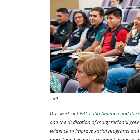
UVG
Our work at
J-PAL Latin America and the
and the dedication of many regional gov
evidence to improve social programs and p
more than twenty government agencies acro