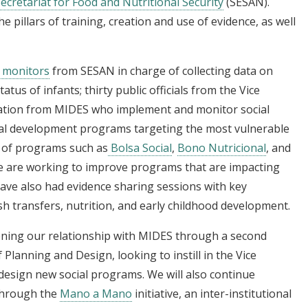
ecretariat for Food and Nutritional Security
(SESAN).
 pillars of training, creation and use of evidence, as well
9 monitors
from SESAN in charge of collecting data on
tus of infants; thirty public officials from the Vice
luation from MIDES who implement and monitor social
ial development programs targeting the most vulnerable
 of programs such as
Bolsa Social
,
Bono Nutricional
, and
e are working to improve programs that are impacting
ave also had evidence sharing sessions with key
sh transfers, nutrition, and early childhood development.
ening our relationship with MIDES through a second
 Planning and Design, looking to instill in the Vice
design new social programs. We will also continue
through the
Mano a Mano
initiative, an inter-institutional