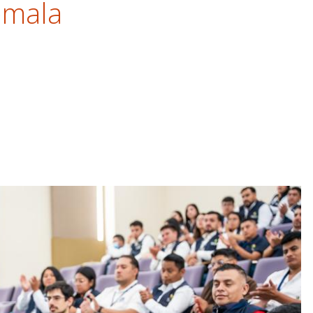
emala