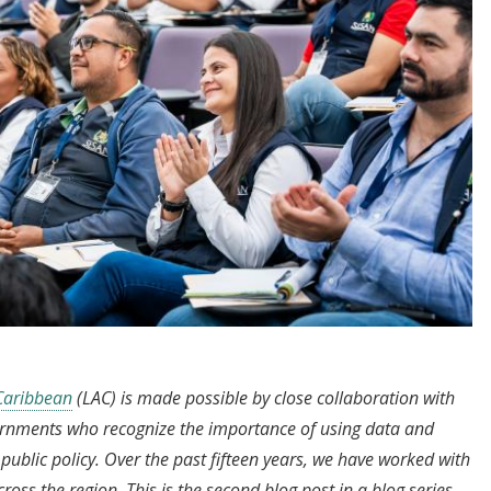
 Caribbean
(LAC) is made possible by close collaboration with
ernments who recognize the importance of using data and
ublic policy. Over the past fifteen years, we have worked with
ss the region. This is the second blog post in a blog series