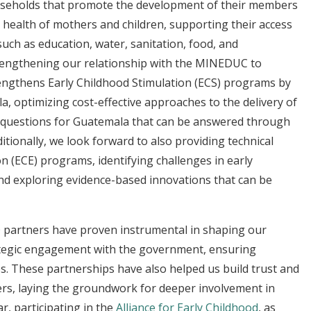
useholds that promote the development of their members
e health of mothers and children, supporting their access
such as education, water, sanitation, food, and
engthening our relationship with the MINEDUC to
trengthens Early Childhood Stimulation (ECS) programs by
la, optimizing cost-effective approaches to the delivery of
h questions for Guatemala that can be answered through
itionally, we look forward to also providing technical
n (ECE) programs, identifying challenges in early
d exploring evidence-based innovations that can be
O partners have proven instrumental in shaping our
tegic engagement with the government, ensuring
ies. These partnerships have also helped us build trust and
ers, laying the groundwork for deeper involvement in
ar, participating in the
Alliance for Early Childhood
, as