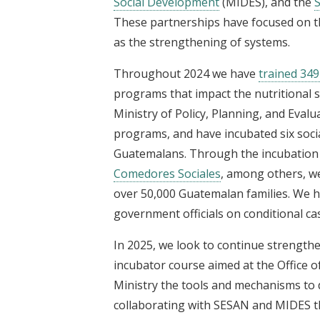
Social Development
(MIDES), and the
S
These partnerships have focused on the
as the strengthening of systems.
Throughout 2024 we have
trained 34
programs that impact the nutritional sta
Ministry of Policy, Planning, and Eva
programs, and have incubated six soc
Guatemalans. Through the incubation
Comedores Sociales
, among others, w
over 50,000 Guatemalan families. We h
government officials on conditional ca
In 2025, we look to continue strength
incubator course aimed at the Office of
Ministry the tools and mechanisms to 
collaborating with SESAN and MIDES 