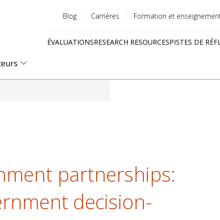
Blog
Carrières
Formation et enseignemen
Utility
ÉVALUATIONS
RESEARCH RESOURCES
PISTES DE RÉF
menu
Quick
teurs
links
nment partnerships:
ernment decision-