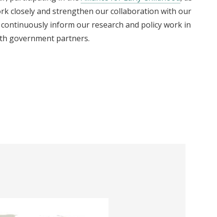
rk closely and strengthen our collaboration with our
 continuously inform our research and policy work in
ith government partners.