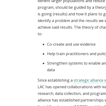
benefit larger populations and reduce
program, should be guided by a theory
is going (results) and how it plans to g
identify a problem and the results we w
achieve said results. The theory of cha
to:
Co-create and use evidence
Help train practitioners and poli
Strengthen systems to enable a
data
Since establishing a
strategic alliance
LAC has opened collaborations with k
research, data collection, and progra
alliance has established partnerships 