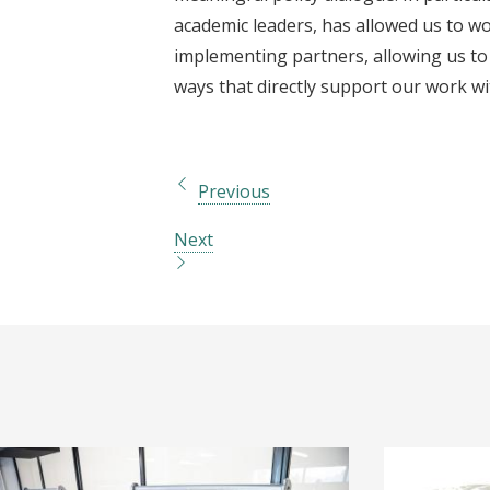
academic leaders, has allowed us to wo
implementing partners, allowing us to
ways that directly support our work w
Previous
Next
I
I