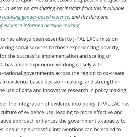
," in which we are sharing key insights from this invaluable
n reducing gender-based violence
, and the third one
 of evidence-informed decision-making
.
s has always been essential to J-PAL LAC’s mission.
vering social services to those experiencing poverty,
or the successful implementation and scaling of
AC has ample experience working closely with
b-national governments across the region to co-create
rs in evidence-based decision-making, and strengthen
he use of data and innovative research in policy making.
er the integration of evidence into policy, J-PAL LAC has
ulture of evidence use, leading to more effective and
borative approach enhances the government's capacity to
s, ensuring successful interventions can be scaled to