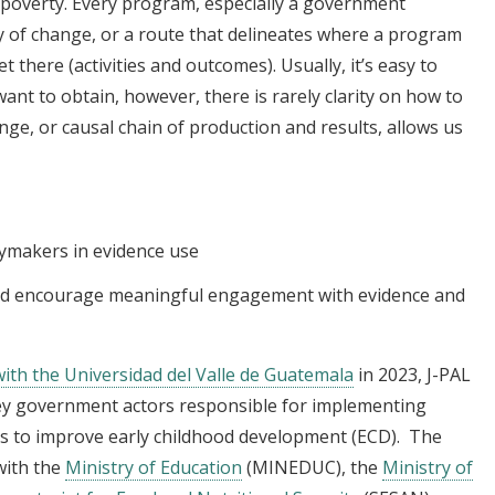
 poverty. Every program, especially a government
 of change, or a route that delineates where a program
et there (activities and outcomes). Usually, it’s easy to
ant to obtain, however, there is rarely clarity on how to
nge, or causal chain of production and results, allows us
cymakers in evidence use
nd encourage meaningful engagement with evidence and
 with the Universidad del Valle de Guatemala
in 2023, J-PAL
ey government actors responsible for implementing
ms to improve early childhood development (ECD). The
with the
Ministry of Education
(MINEDUC), the
Ministry of