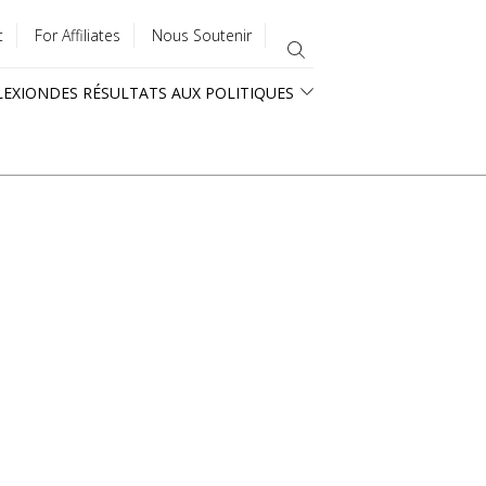
t
For Affiliates
Nous Soutenir
LEXION
DES RÉSULTATS AUX POLITIQUES