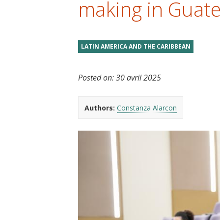
making in Guat
t
LATIN AMERICA AND THE CARIBBEAN
Posted on:
30 avril 2025
Authors:
Constanza Alarcon