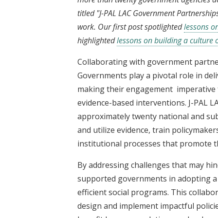
titled "J-PAL LAC Government Partnerships
work. Our first post spotlighted
lessons o
highlighted
lessons on building a culture
Collaborating with government partner
Governments play a pivotal role in deli
making their engagement imperative f
evidence-based interventions. J-PAL L
approximately twenty national and su
and utilize evidence, train policymake
institutional processes that promote t
By addressing challenges that may hind
supported governments in adopting a c
efficient social programs. This colla
design and implement impactful policie