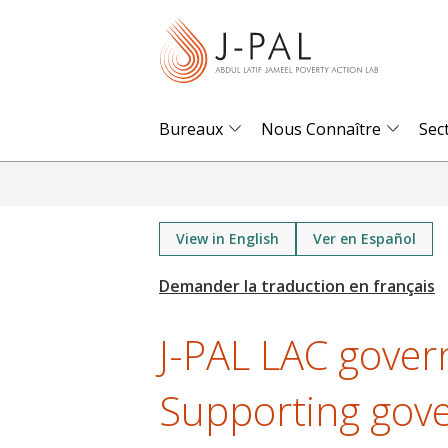
S
k
i
p
t
Bureaux
Nous Connaître
Sec
o
m
a
i
View in English
Ver en Español
n
c
o
J-PAL LAC gover
n
t
Supporting gov
e
n