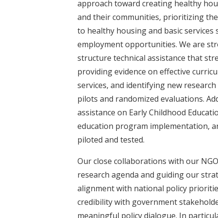
approach toward creating healthy ho
and their communities, prioritizing th
to healthy housing and basic services 
employment opportunities. We are str
structure technical assistance that s
providing evidence on effective curricu
services, and identifying new researc
pilots and randomized evaluations. Add
assistance on Early Childhood Educatio
education program implementation, an
piloted and tested.
Our close collaborations with our NG
research agenda and guiding our stra
alignment with national policy priorit
credibility with government stakehold
meaningful policy dialogue. In particul