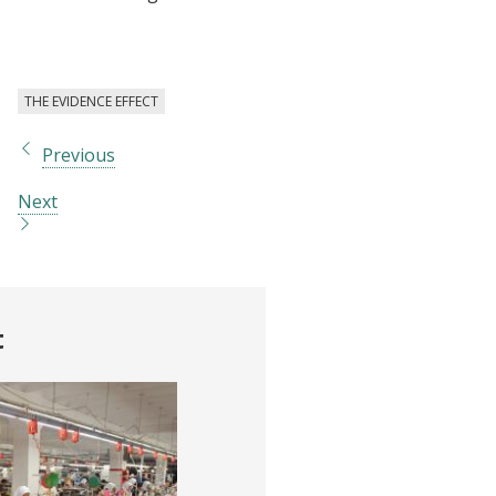
THE EVIDENCE EFFECT
Previous
Next
t