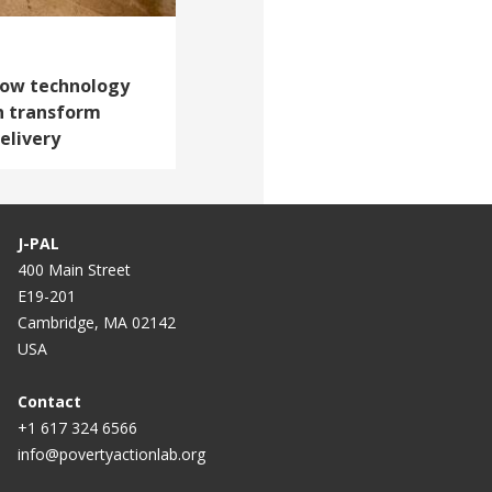
 How technology
n transform
elivery
J-PAL
400 Main Street
E19-201
Cambridge, MA 02142
USA
Contact
+1 617 324 6566
info@povertyactionlab.org