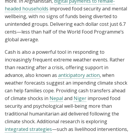
more. In Afghanistan,
digital payments to female-
headed households
improved food security and mental
wellbeing, with no signs of funds being diverted to
unintended groups. Delivering each dollar cost just 6.7
cents—less than half of the World Food Programme’s
global average.
Cash is also a powerful tool in responding to
increasingly frequent extreme weather events. Rather
than reacting after a crisis, offering support in
advance, also known as
anticipatory action
, when
weather forecasts suggest an impending climate shock
can help families cope. Providing cash transfers ahead
of climate shocks in
Nepal
and
Niger
improved food
security and psychological well-being more than
traditional humanitarian aid delivered following the
climate shock. Additional research is exploring
integrated strategies
—such as livelihood interventions,