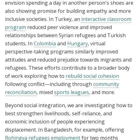
envision spending a day in another person's shoes are
also showing promise for building empathy and more
inclusive societies. In Turkey, an
interactive classroom
program
reduced peer violence and improved
relationships between Syrian refugees and Turkish
students. In
Colombia
and
Hungary
, virtual
perspective-taking programs similarly improved
attitudes and reduced prejudice towards migrants and
refugees. These efforts contribute to a broader body
of work exploring how to
rebuild social cohesion
following conflict—including through
community
reconciliation
, mixed
sports leagues
, and more.
Beyond social integration, we are investigating how to
best strengthen livelihoods, self-reliance, and
economic inclusion of people experiencing
displacement. In Bangladesh, for example, offering
Rohingya refugees employment
for two months