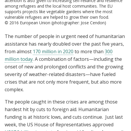
attention is also given to increasing self-reliance and resilience
among refugees and the local host communities. The EU
supports projects like vegetable gardens where the most
vulnerable refugees are helped to grow their own food.
© 2016 European Union (photographer: Jose Cendon)
The number of people in urgent need of humanitarian
assistance has nearly doubled over the past five years,
from almost
170 million in 2020
to more than
300
million today
. A combination of factors—including the
onset of new and prolonged conflicts and the growing
severity of weather-related disasters—have fueled
crises that are not only more frequent, but also more
complex.
The people caught in these crises are among those
hardest hit by cuts to foreign aid. Humanitarian
funding is at historic lows, and cuts continue. Just last
week, the US House of Representatives approved