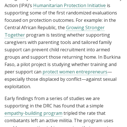
Action (IPA)’s
Humanitarian Protection Initiative
is
supporting some of the first randomized evaluations
focused on protection outcomes. For example: in the
Central African Republic, the
Growing Stronger
Together
program is testing whether supporting
caregivers with parenting tools and tailored family
support can prevent child recruitment into armed
groups and support those returning home. In Burkina
Faso, a pilot project is studying whether training and
peer support can
protect women entrepreneurs
—
especially those displaced by conflict—against sexual
exploitation.
Early findings from a series of studies we are
supporting in the DRC has found that a simple
empathy-building program
tripled the rate that
combatants left an active militia. The program uses