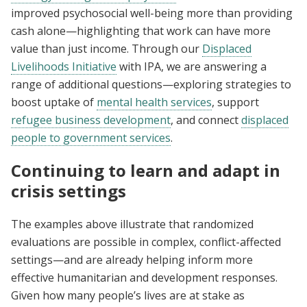
improved psychosocial well-being more than providing
cash alone—highlighting that work can have more
value than just income. Through our
Displaced
Livelihoods Initiative
with IPA, we are answering a
range of additional questions—exploring strategies to
boost uptake of
mental health services
, support
refugee business development
, and connect
displaced
people to government services
.
Continuing to learn and adapt in
crisis settings
The examples above illustrate that randomized
evaluations are possible in complex, conflict-affected
settings—and are already helping inform more
effective humanitarian and development responses.
Given how many people’s lives are at stake as