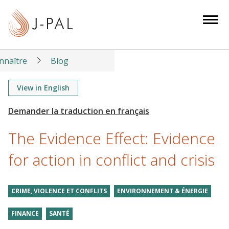
S
k
i
p
t
nnaître
Blog
o
m
View in English
a
i
n
The Evidence Effect: Evidence
c
o
for action in conflict and crisis
n
t
CRIME, VIOLENCE ET CONFLITS
ENVIRONNEMENT & ÉNERGIE
e
n
FINANCE
SANTÉ
t