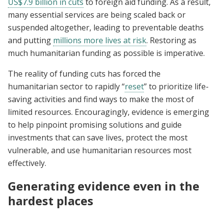
US$7.9 billion in cuts
to foreign aid funding. As a result,
many essential services are being scaled back or
suspended altogether, leading to preventable deaths
and putting
millions more lives at risk
. Restoring as
much humanitarian funding as possible is imperative.
The reality of funding cuts has forced the
humanitarian sector to rapidly “
reset
” to prioritize life-
saving activities and find ways to make the most of
limited resources. Encouragingly, evidence is emerging
to help pinpoint promising solutions and guide
investments that can save lives, protect the most
vulnerable, and use humanitarian resources most
effectively.
Generating evidence even in the
hardest places