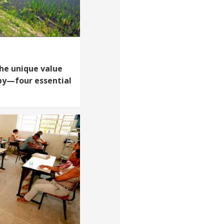
The unique value
opy—four essential