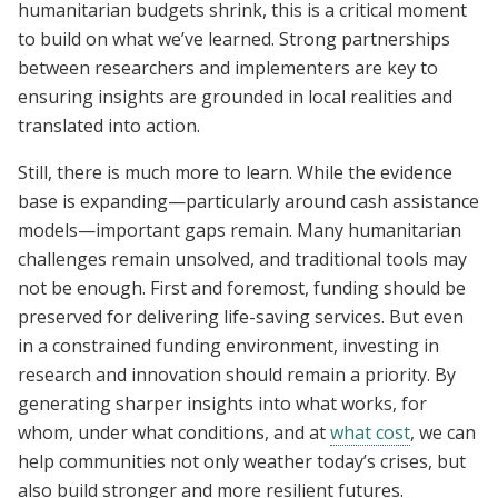
humanitarian budgets shrink, this is a critical moment
to build on what we’ve learned. Strong partnerships
between researchers and implementers are key to
ensuring insights are grounded in local realities and
translated into action.
Still, there is much more to learn. While the evidence
base is expanding—particularly around cash assistance
models—important gaps remain. Many humanitarian
challenges remain unsolved, and traditional tools may
not be enough. First and foremost, funding should be
preserved for delivering life-saving services. But even
in a constrained funding environment, investing in
research and innovation should remain a priority. By
generating sharper insights into what works, for
whom, under what conditions, and at
what cost
, we can
help communities not only weather today’s crises, but
also build stronger and more resilient futures.