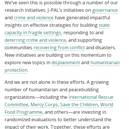
We’ve seen this is possible through a number of our
research initiatives. J-PAL’s initiatives on
governance
and
crime and violence
have generated impactful
insights on effective strategies for building
state
capacity in fragile settings,
responding to and
deterring crime and violence
, and supporting
communities
recovering from conflict
and disasters.
New initiatives are building on this momentum to
explore new topics in
displacement
and
humanitarian
protection
.
And we are not alone in these efforts. A growing
number of humanitarian and peacebuilding
organizations—including the
International Rescue
Committee
,
Mercy Corps
,
Save the Children
,
World
Food Programme
, and others—are investing in
randomized evaluations to better understand the
impact of their work. Together, these efforts are