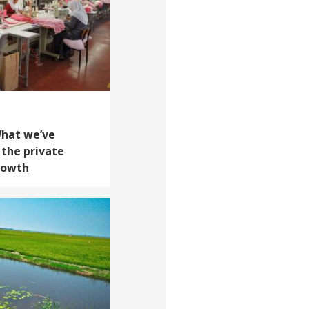
What we’ve
 the private
growth