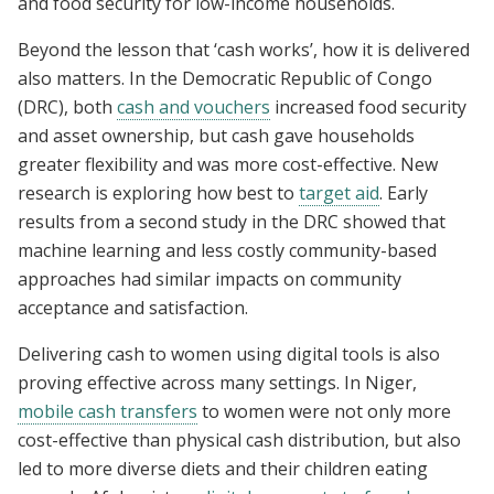
and food security for low-income households.
Beyond the lesson that ‘cash works’, how it is delivered
also matters. In the Democratic Republic of Congo
(DRC), both
cash and vouchers
increased food security
and asset ownership, but cash gave households
greater flexibility and was more cost-effective. New
research is exploring how best to
target aid
. Early
results from a second study in the DRC showed that
machine learning and less costly community-based
approaches had similar impacts on community
acceptance and satisfaction.
Delivering cash to women using digital tools is also
proving effective across many settings. In Niger,
mobile cash transfers
to women were not only more
cost-effective than physical cash distribution, but also
led to more diverse diets and their children eating