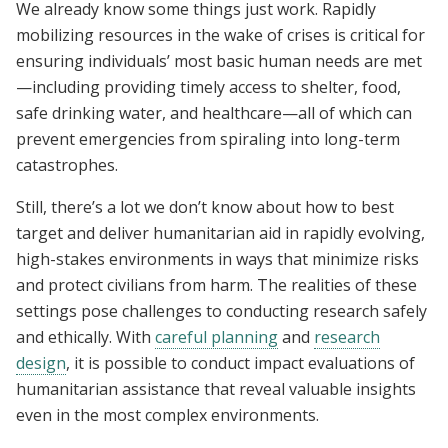
We already know some things just work. Rapidly
mobilizing resources in the wake of crises is critical for
ensuring individuals’ most basic human needs are met
—including providing timely access to shelter, food,
safe drinking water, and healthcare—all of which can
prevent emergencies from spiraling into long-term
catastrophes.
Still, there’s a lot we don’t know about how to best
target and deliver humanitarian aid in rapidly evolving,
high-stakes environments in ways that minimize risks
and protect civilians from harm. The realities of these
settings pose challenges to conducting research safely
and ethically. With
careful planning
and
research
design
, it is possible to conduct impact evaluations of
humanitarian assistance that reveal valuable insights
even in the most complex environments.