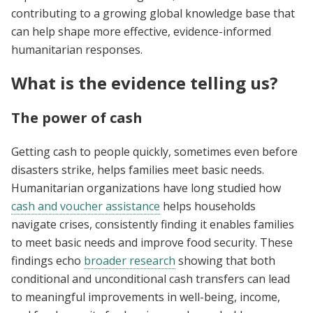
contributing to a growing global knowledge base that
can help shape more effective, evidence-informed
humanitarian responses.
What is the evidence telling us?
The power of cash
Getting cash to people quickly, sometimes even before
disasters strike, helps families meet basic needs.
Humanitarian organizations have long studied how
cash and voucher assistance
helps households
navigate crises, consistently finding it enables families
to meet basic needs and improve food security. These
findings echo
broader research
showing that both
conditional and unconditional cash transfers can lead
to meaningful improvements in well-being, income,