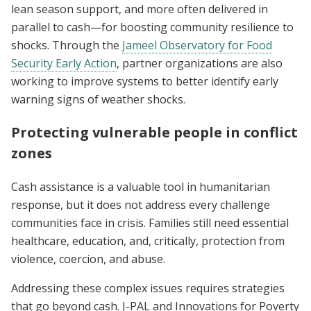
lean season support, and more often delivered in
parallel to cash—for boosting community resilience to
shocks. Through the
Jameel Observatory for Food
Security Early Action
, partner organizations are also
working to improve systems to better identify early
warning signs of weather shocks.
Protecting vulnerable people in conflict
zones
Cash assistance is a valuable tool in humanitarian
response, but it does not address every challenge
communities face in crisis. Families still need essential
healthcare, education, and, critically, protection from
violence, coercion, and abuse.
Addressing these complex issues requires strategies
that go beyond cash. J-PAL and Innovations for Poverty