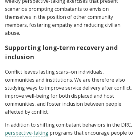
weekly perspective-taking exercises that present
scenarios prompting combatants to envision
themselves in the position of other community
members, fostering empathy and reducing civilian
abuse.
Supporting long-term recovery and
inclusion
Conflict leaves lasting scars–on individuals,
communities and institutions. We are therefore also
studying ways to improve service delivery after conflict,
improve well-being for both displaced and host
communities, and foster inclusion between people
affected by conflict.
In addition to shifting combatant behaviors in the DRC,
perspective-taking
programs that encourage people to