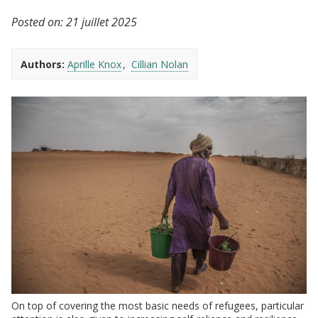
Posted on:
21 juillet 2025
Authors:
Aprille Knox
Cillian Nolan
On top of covering the most basic needs of refugees, particular