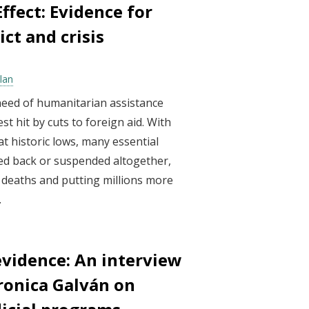
ffect: Evidence for
ict and crisis
olan
need of humanitarian assistance
t hit by cuts to foreign aid. With
t historic lows, many essential
led back or suspended altogether,
 deaths and putting millions more
.
evidence: An interview
ronica Galván on