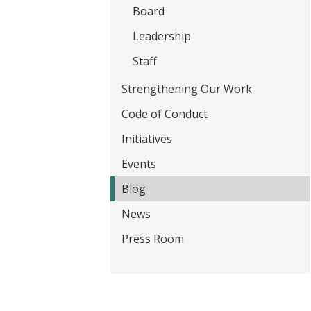
t
Board
Leadership
Staff
Strengthening Our Work
Code of Conduct
Initiatives
Events
Blog
News
Press Room