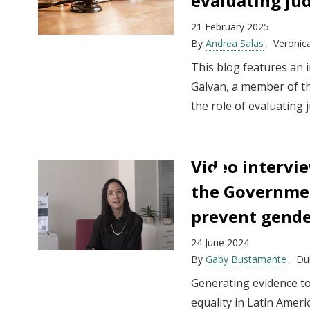
evaluating ju
21 February 2025
By
Andrea Salas
Veronic
This blog features an 
Galvan, a member of t
the role of evaluating 
Video intervi
the Governmen
prevent gende
24 June 2024
By
Gaby Bustamante
Dul
Generating evidence to
equality in Latin Ameri