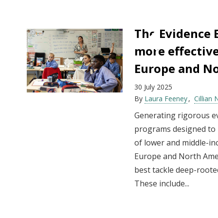
The Evidence E
more effective
Europe and N
30 July 2025
By
Laura Feeney
Cillian 
Generating rigorous ev
programs designed to r
of lower and middle-in
Europe and North Amer
best tackle deep-roote
These include...