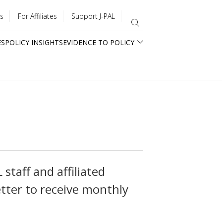
s
For Affiliates
Support J-PAL
ES
POLICY INSIGHTS
EVIDENCE TO POLICY
staff and affiliated
tter to receive monthly