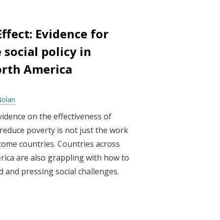
ffect: Evidence for
 social policy in
orth America
Nolan
idence on the effectiveness of
educe poverty is not just the work
come countries. Countries across
ica are also grappling with how to
d and pressing social challenges.