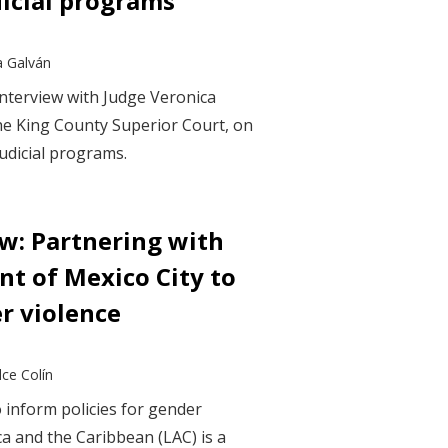
dicial programs
a Galván
interview with Judge Veronica
he King County Superior Court, on
judicial programs.
ew: Partnering with
t of Mexico City to
r violence
ce Colín
 inform policies for gender
ca and the Caribbean (LAC) is a