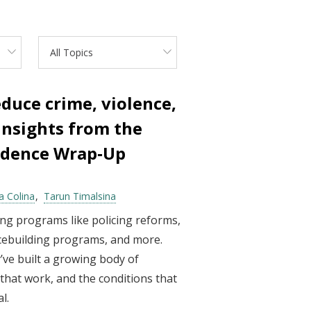
All Topics
duce crime, violence,
 Insights from the
vidence Wrap‑Up
a Colina
Tarun Timalsina
ng programs like policing reforms,
acebuilding programs, and more.
’ve built a growing body of
hat work, and the conditions that
l.