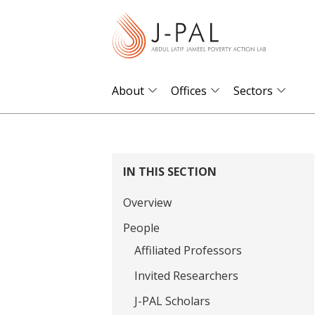
S
k
i
p
t
About
Offices
Sectors
o
m
a
i
IN THIS SECTION
n
Overview
c
o
People
n
Affiliated Professors
t
Invited Researchers
e
J-PAL Scholars
n