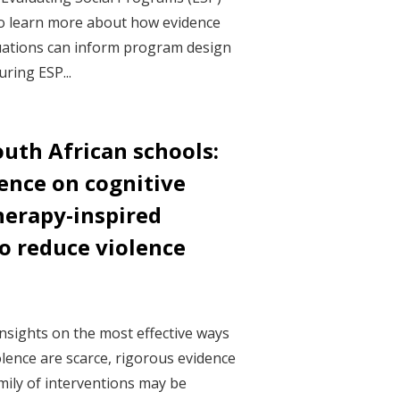
o learn more about how evidence
ations can inform program design
ring ESP...
uth African schools:
ence on cognitive
herapy-inspired
 reduce violence
nsights on the most effective ways
olence are scarce, rigorous evidence
ily of interventions may be