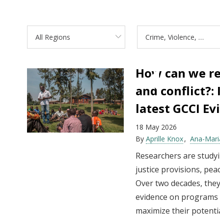
All Regions
Crime, Violence, and Conflict
How can we re
and conflict?:
latest GCCI E
18 May 2026
By
Aprille Knox
Ana-Mari
Researchers are studyi
justice provisions, pe
Over two decades, they
evidence on programs t
maximize their potentia