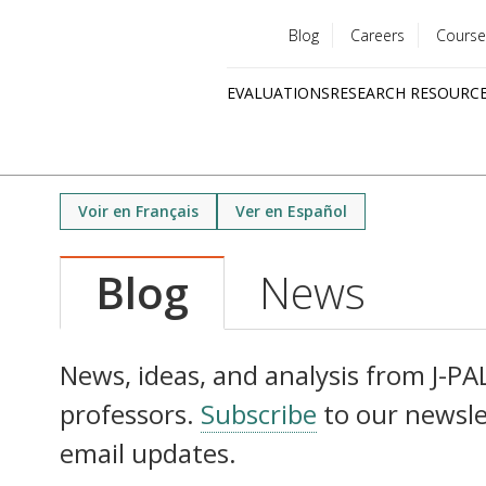
Blog
Careers
Course
Utility
EVALUATIONS
RESEARCH RESOURC
menu
Quick
links
Voir en Français
Ver en Español
Blog
News
News, ideas, and analysis from J-PAL 
professors.
Subscribe
to our newsle
email updates.