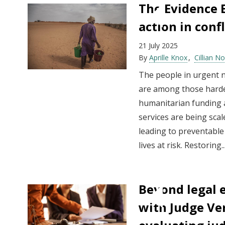
The Evidence E
action in confl
21 July 2025
By
Aprille Knox
Cillian N
The people in urgent 
are among those hardes
humanitarian funding a
services are being sca
leading to preventable
lives at risk. Restoring..
Beyond legal 
with Judge Ve