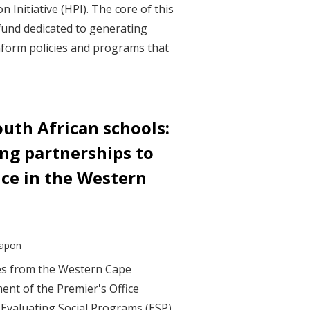
 Initiative (HPI). The core of this
h fund dedicated to generating
nform policies and programs that
uth African schools:
ong partnerships to
nce in the Western
Capon
ves from the Western Cape
nt of the Premier's Office
s Evaluating Social Programs (ESP)