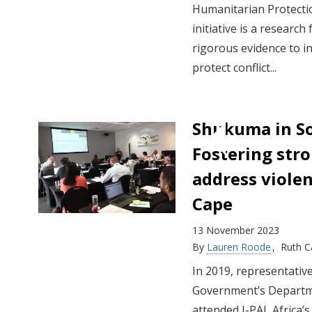
Humanitarian Protection
initiative is a researc
rigorous evidence to i
protect conflict...
Shukuma in So
Fostering str
address viole
Cape
13 November 2023
By
Lauren Roode
Ruth 
In 2019, representati
Government’s Departme
attended J-PAL Africa’