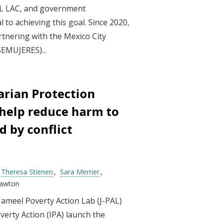
-PAL LAC, and government
l to achieving this goal. Since 2020,
tnering with the Mexico City
SEMUJERES)...
rian Protection
l help reduce harm to
d by conflict
Theresa Stienen
Sara Merner
Lawton
Jameel Poverty Action Lab (J-PAL)
verty Action (IPA) launch the