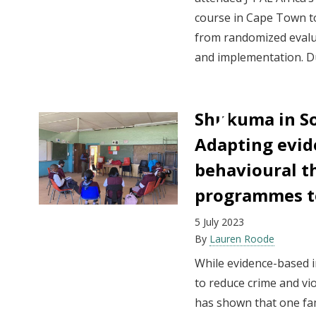
course in Cape Town t
from randomized evalu
and implementation. Du
Shukuma in So
Adapting evid
behavioural t
programmes to
5 July 2023
By
Lauren Roode
While evidence-based i
to reduce crime and vi
has shown that one fam