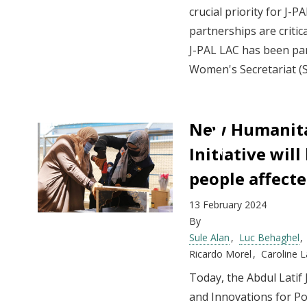
crucial priority for J
partnerships are critica
J-PAL LAC has been par
Women's Secretariat (
New Humanita
Initiative wil
people affecte
13 February 2024
By
Sule Alan
Luc Behaghel
Ricardo Morel
Caroline 
Today, the Abdul Latif 
and Innovations for Po