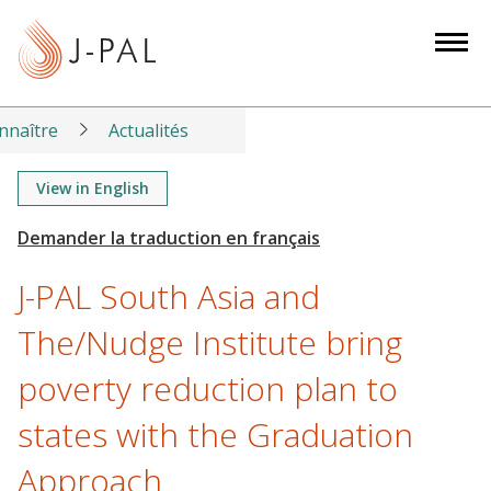
S
k
i
p
t
nnaître
Actualités
o
m
View in English
a
i
n
J-PAL South Asia and
c
o
The/Nudge Institute bring
n
poverty reduction plan to
t
e
states with the Graduation
n
t
Approach