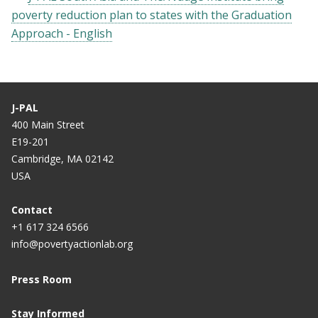
poverty reduction plan to states with the Graduation
Approach - English
J-PAL
400 Main Street
E19-201
Cambridge, MA 02142
USA
Contact
+1 617 324 6566
info@povertyactionlab.org
Press Room
Stay Informed