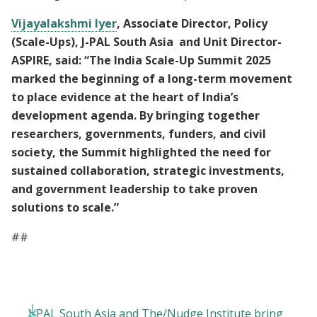
Vijayalakshmi Iyer
, Associate Director, Policy
(Scale-Ups), J-PAL South Asia and Unit Director-
ASPIRE, said: “The India Scale-Up Summit 2025
marked the beginning of a long-term movement
to place evidence at the heart of India’s
development agenda. By bringing together
researchers, governments, funders, and civil
society, the Summit highlighted the need for
sustained collaboration, strategic investments,
and government leadership to take proven
solutions to scale.”
##
J-PAL South Asia and The/Nudge Institute bring