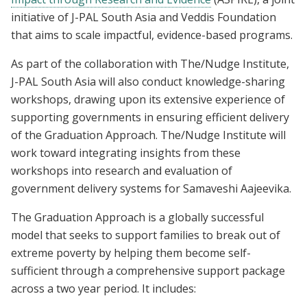
initiative of J-PAL South Asia and Veddis Foundation
that aims to scale impactful, evidence-based programs.
As part of the collaboration with The/Nudge Institute,
J-PAL South Asia will also conduct knowledge-sharing
workshops, drawing upon its extensive experience of
supporting governments in ensuring efficient delivery
of the Graduation Approach. The/Nudge Institute will
work toward integrating insights from these
workshops into research and evaluation of
government delivery systems for Samaveshi Aajeevika.
The Graduation Approach is a globally successful
model that seeks to support families to break out of
extreme poverty by helping them become self-
sufficient through a comprehensive support package
across a two year period. It includes: