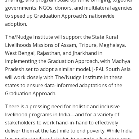
governments, NGOs, donors, and multilateral agencies
to speed up Graduation Approach’s nationwide
adoption.
The/Nudge Institute will support the State Rural
Livelihoods Missions of Assam, Tripura, Meghalaya,
West Bengal, Rajasthan, and Jharkhand in
implementing the Graduation Approach, with Madhya
Pradesh set to adopt a similar model. J-PAL South Asia
will work closely with The/Nudge Institute in these
states to ensure data-informed adaptations of the
Graduation Approach.
There is a pressing need for holistic and inclusive
livelihood programs in India—and for a variety of
stakeholders to work hand-in-hand to effectively
deliver them at the last mile to end poverty. While India
has made significant strides in poverty alleviation over