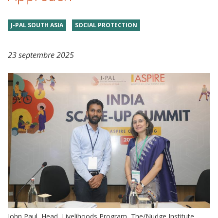
J-PAL SOUTH ASIA
SOCIAL PROTECTION
23 septembre 2025
John Paul, Head, Livelihoods Program, The/Nudge Institute