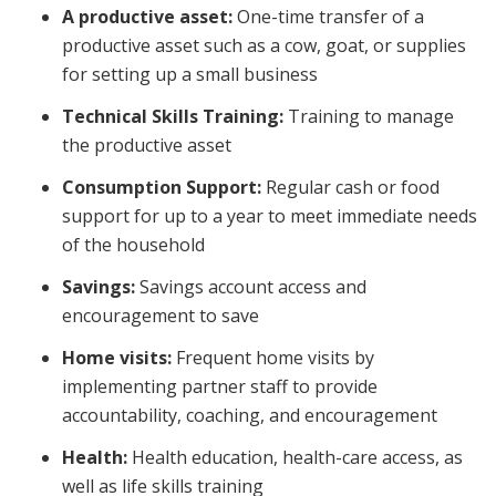
A productive asset:
One-time transfer of a
productive asset such as a cow, goat, or supplies
for setting up a small business
Technical Skills Training:
Training to manage
the productive asset
Consumption Support:
Regular cash or food
support for up to a year to meet immediate needs
of the household
Savings:
Savings account access and
encouragement to save
Home visits:
Frequent home visits by
implementing partner staff to provide
accountability, coaching, and encouragement
Health:
Health education, health-care access, as
well as life skills training