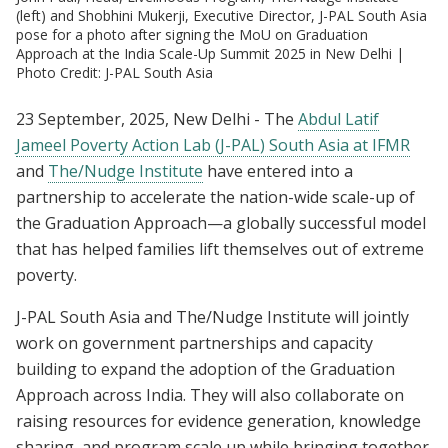
(left) and Shobhini Mukerji, Executive Director, J-PAL South Asia
pose for a photo after signing the MoU on Graduation
Approach at the India Scale-Up Summit 2025 in New Delhi |
Photo Credit: J-PAL South Asia
23 September, 2025, New Delhi - The
Abdul Latif
Jameel Poverty Action Lab (J-PAL) South Asia at IFMR
and
The/Nudge Institute
have entered into a
partnership to accelerate the nation-wide scale-up of
the Graduation Approach—a globally successful model
that has helped families lift themselves out of extreme
poverty.
J-PAL South Asia and The/Nudge Institute will jointly
work on government partnerships and capacity
building to expand the adoption of the Graduation
Approach across India. They will also collaborate on
raising resources for evidence generation, knowledge
sharing, and program scale up while bringing together