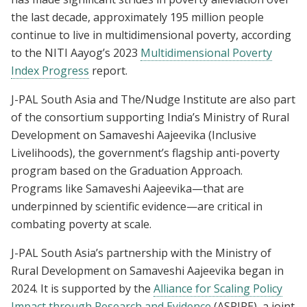
the last decade, approximately 195 million people
continue to live in multidimensional poverty, according
to the NITI Aayog’s 2023
Multidimensional Poverty
Index Progress
report.
J-PAL South Asia and The/Nudge Institute are also part
of the consortium supporting India’s Ministry of Rural
Development on Samaveshi Aajeevika (Inclusive
Livelihoods), the government’s flagship anti-poverty
program based on the Graduation Approach.
Programs like Samaveshi Aajeevika—that are
underpinned by scientific evidence—are critical in
combating poverty at scale.
J-PAL South Asia’s partnership with the Ministry of
Rural Development on Samaveshi Aajeevika began in
2024. It is supported by the
Alliance for Scaling Policy
Impact through Research and Evidence
(ASPIRE), a joint