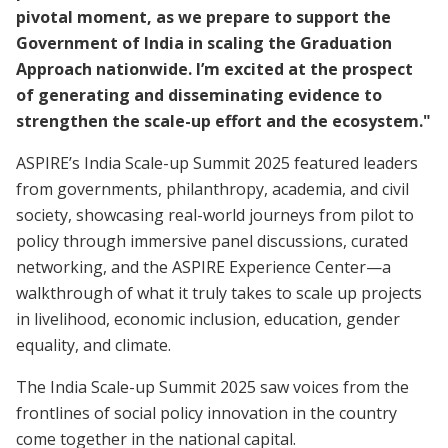
pivotal moment, as we prepare to support the
Government of India in scaling the Graduation
Approach nationwide. I’m excited at the prospect
of generating and disseminating evidence to
strengthen the scale-up effort and the ecosystem."
ASPIRE’s India Scale-up Summit 2025 featured leaders
from governments, philanthropy, academia, and civil
society, showcasing real-world journeys from pilot to
policy through immersive panel discussions, curated
networking, and the ASPIRE Experience Center—a
walkthrough of what it truly takes to scale up projects
in livelihood, economic inclusion, education, gender
equality, and climate.
The India Scale-up Summit 2025 saw voices from the
frontlines of social policy innovation in the country
come together in the national capital.