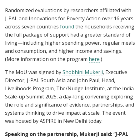
Randomized evaluations by researchers affiliated with
J-PAL and Innovations for Poverty Action over 16 years
across seven countries
found
the households receiving
the full package of support had a greater standard of
living—including higher spending power, regular meals
and consumption, and higher income and savings.
(More information on the program
here
.)
The MoU was signed by
Shobhini Mukerji
, Executive
Director, J-PAL South Asia and John Paul, Head,
Livelihoods Program, The/Nudge Institute, at the India
Scale-up Summit 2025, a day-long convening exploring
the role and significance of evidence, partnerships, and
systems thinking to drive impact at scale. The event
was hosted by ASPIRE in New Delhi today.
Speaking on the partnership, Mukerji said: “J-PAL