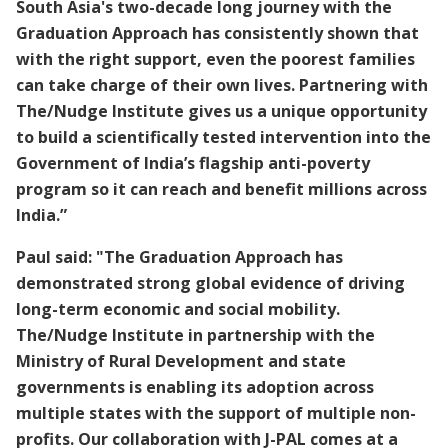
South Asia's two-decade long journey with the
Graduation Approach has consistently shown that
with the right support, even the poorest families
can take charge of their own lives. Partnering with
The/Nudge Institute gives us a unique opportunity
to build a scientifically tested intervention into the
Government of India’s flagship anti-poverty
program so it can reach and benefit millions across
India.”
Paul said: "The Graduation Approach has
demonstrated strong global evidence of driving
long-term economic and social mobility.
The/Nudge Institute in partnership with the
Ministry of Rural Development and state
governments is enabling its adoption across
multiple states with the support of multiple non-
profits. Our collaboration with J-PAL comes at a