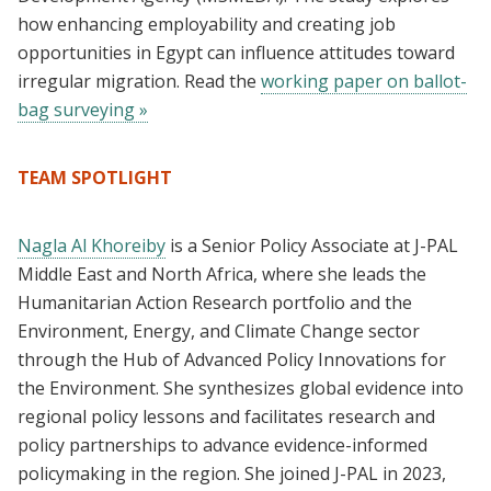
how enhancing employability and creating job
opportunities in Egypt can influence attitudes toward
irregular migration. Read the
working paper on ballot-
bag surveying »
TEAM SPOTLIGHT
Nagla Al Khoreiby
is a Senior Policy Associate at J-PAL
Middle East and North Africa, where she leads the
Humanitarian Action Research portfolio and the
Environment, Energy, and Climate Change sector
through the Hub of Advanced Policy Innovations for
the Environment. She synthesizes global evidence into
regional policy lessons and facilitates research and
policy partnerships to advance evidence-informed
policymaking in the region. She joined J-PAL in 2023,