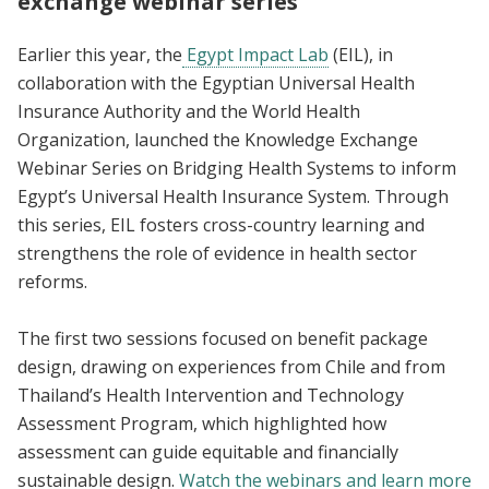
exchange webinar series
Earlier this year, the
Egypt Impact Lab
(EIL), in
collaboration with the Egyptian Universal Health
Insurance Authority and the World Health
Organization, launched the Knowledge Exchange
Webinar Series on Bridging Health Systems to inform
Egypt’s Universal Health Insurance System. Through
this series, EIL fosters cross-country learning and
strengthens the role of evidence in health sector
reforms.
The first two sessions focused on benefit package
design, drawing on experiences from Chile and from
Thailand’s Health Intervention and Technology
Assessment Program, which highlighted how
assessment can guide equitable and financially
sustainable design.
Watch the webinars and learn more