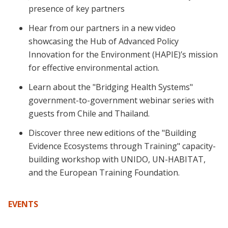
presence of key partners
Hear from our partners in a new video
showcasing the Hub of Advanced Policy
Innovation for the Environment (HAPIE)’s mission
for effective environmental action.
Learn about the "Bridging Health Systems"
government-to-government webinar series with
guests from Chile and Thailand.
Discover three new editions of the "Building
Evidence Ecosystems through Training" capacity-
building workshop with UNIDO, UN-HABITAT,
and the European Training Foundation.
EVENTS