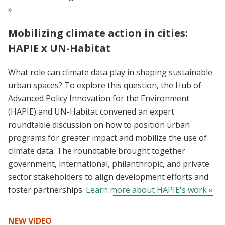
»
Mobilizing climate action in cities:
HAPIE x UN-Habitat
What role can climate data play in shaping sustainable
urban spaces? To explore this question, the Hub of
Advanced Policy Innovation for the Environment
(HAPIE) and UN-Habitat convened an expert
roundtable discussion on how to position urban
programs for greater impact and mobilize the use of
climate data. The roundtable brought together
government, international, philanthropic, and private
sector stakeholders to align development efforts and
foster partnerships.
Learn more about HAPIE's work »
NEW VIDEO