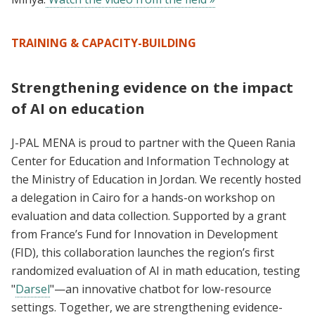
TRAINING & CAPACITY-BUILDING
Strengthening evidence on the impact
of AI on education
J-PAL MENA is proud to partner with the Queen Rania
Center for Education and Information Technology at
the Ministry of Education in Jordan. We recently hosted
a delegation in Cairo for a hands-on workshop on
evaluation and data collection. Supported by a grant
from France’s Fund for Innovation in Development
(FID), this collaboration launches the region’s first
randomized evaluation of AI in math education, testing
"
Darsel
"—an innovative chatbot for low-resource
settings. Together, we are strengthening evidence-