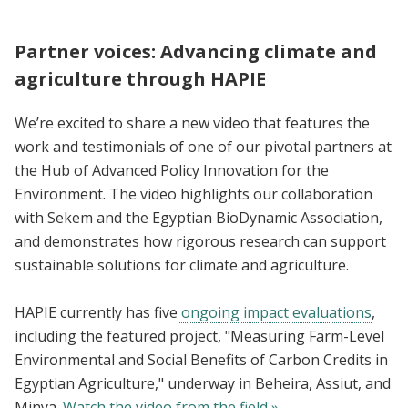
Partner voices: Advancing climate and
agriculture through HAPIE
We’re excited to share a new video that features the
work and testimonials of one of our pivotal partners at
the Hub of Advanced Policy Innovation for the
Environment. The video highlights our collaboration
with Sekem and the Egyptian BioDynamic Association,
and demonstrates how rigorous research can support
sustainable solutions for climate and agriculture.
HAPIE currently has five
ongoing impact evaluations
,
including the featured project, "Measuring Farm-Level
Environmental and Social Benefits of Carbon Credits in
Egyptian Agriculture," underway in Beheira, Assiut, and
Minya.
Watch the video from the field »