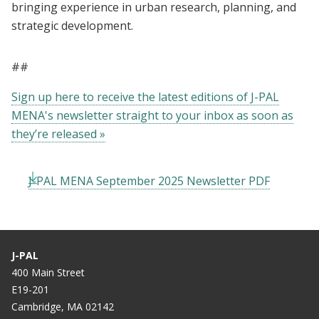
bringing experience in urban research, planning, and
strategic development.
##
Sign up here to receive the latest editions of J-PAL
MENA's newsletter straight to your inbox as soon as
they’re released »
J-PAL MENA September 2025 Newsletter PDF
J-PAL
400 Main Street
E19-201
Cambridge, MA 02142