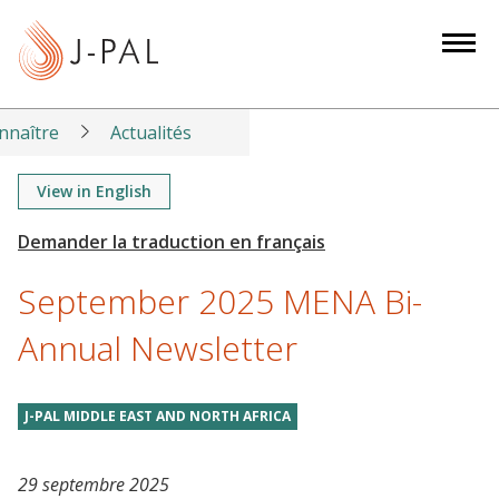
S
k
i
p
t
nnaître
Actualités
o
m
View in English
a
i
n
September 2025 MENA Bi-
c
o
Annual Newsletter
n
t
J-PAL MIDDLE EAST AND NORTH AFRICA
e
n
t
29 septembre 2025