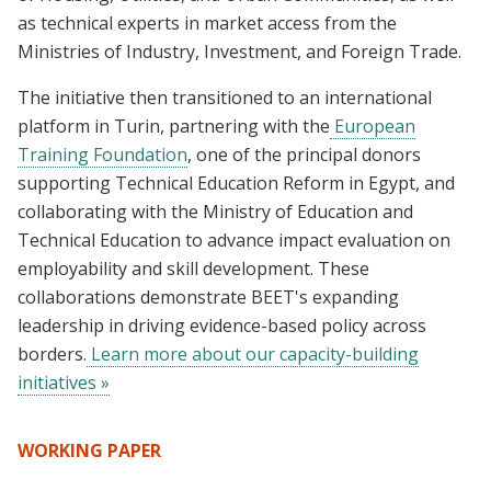
as technical experts in market access from the
Ministries of Industry, Investment, and Foreign Trade.
The initiative then transitioned to an international
platform in Turin, partnering with the
European
Training Foundation
, one of the principal donors
supporting Technical Education Reform in Egypt, and
collaborating with the Ministry of Education and
Technical Education to advance impact evaluation on
employability and skill development. These
collaborations demonstrate BEET's expanding
leadership in driving evidence-based policy across
borders.
Learn more about our capacity-building
initiatives »
WORKING PAPER