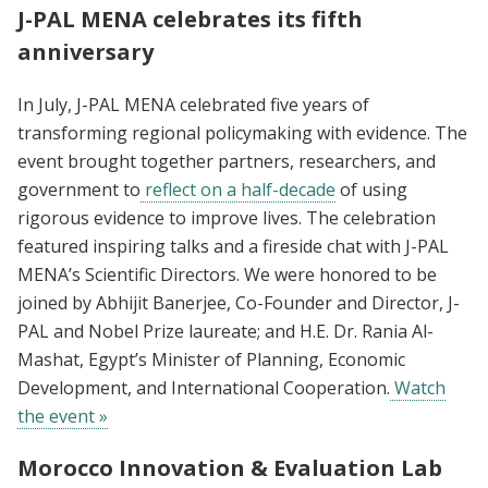
J-PAL MENA celebrates its fifth
anniversary
In July, J-PAL MENA celebrated five years of
transforming regional policymaking with evidence. The
event brought together partners, researchers, and
government to
reflect on a half-decade
of using
rigorous evidence to improve lives. The celebration
featured inspiring talks and a fireside chat with J-PAL
MENA’s Scientific Directors. We were honored to be
joined by Abhijit Banerjee, Co-Founder and Director, J-
PAL and Nobel Prize laureate; and H.E. Dr. Rania Al-
Mashat, Egypt’s Minister of Planning, Economic
Development, and International Cooperation.
Watch
the event »
Morocco Innovation & Evaluation Lab