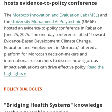
hosts evidence-to-policy conference
The
Morocco Innovation and Evaluation Lab (MEL)
and
the
University Mohammed VI Polytechnic
(UM6P)
hosted an evidence-to-policy conference in Rabat on
June 25, 2025. The one-day conference, titled “Toward
Evidence-Based Development: Climate Change,
Education and Employment in Morocco,” offered a
platform for Moroccan decision-makers and
international researchers to discuss how rigorous
impact evaluations can drive effective policy.
Read the
highlights »
POLICY DIALOGUES
"Bridging Health Systems" knowledge