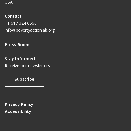
USA
Contact
+1 617 324 6566
info@povertyactionlab.org
Press Room
Stay Informed
Receive our newsletters
Subscribe
Privacy Policy
Accessibility