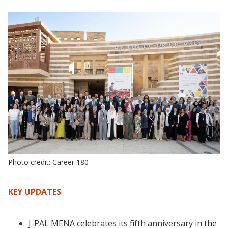
Photo credit: Career 180
KEY UPDATES
J-PAL MENA celebrates its fifth anniversary in the