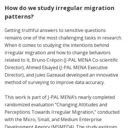
How do we study irregular migration
patterns?
Getting truthful answers to sensitive questions
remains one of the most challenging tasks in research.
When it comes to studying the intentions behind
irregular migration and how to change behaviors
related to it, Bruno Crépon (J-PAL MENA Co-scientific
Director), Ahmed Elsayed (J-PAL MENA Executive
Director), and Jules Gazeaud developed an innovative
method of surveying to improve data accuracy.
This work is part of J-PAL MENA’s nearly completed
randomized evaluation “Changing Attitudes and
Perceptions Towards Irregular Migration,” conducted
with the Micro, Small, and Medium Enterprise
Development Agency (MSMEDA). The study explores