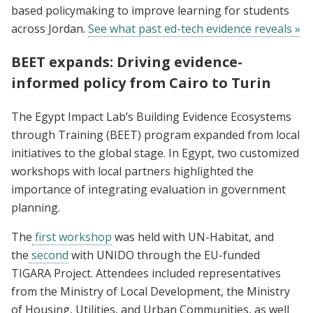
based policymaking to improve learning for students
across Jordan.
See what past ed-tech evidence reveals »
BEET expands: Driving evidence-
informed policy from Cairo to Turin
The Egypt Impact Lab’s Building Evidence Ecosystems
through Training (BEET) program expanded from local
initiatives to the global stage. In Egypt, two customized
workshops with local partners highlighted the
importance of integrating evaluation in government
planning.
The
first workshop
was held with UN-Habitat, and
the
second
with UNIDO through the EU-funded
TIGARA Project. Attendees included representatives
from the Ministry of Local Development, the Ministry
of Housing, Utilities, and Urban Communities, as well