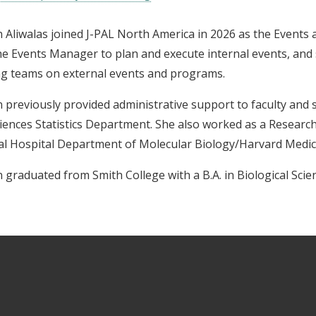
 Aliwalas joined J-PAL North America in 2026 as the Events
he Events Manager to plan and execute internal events, and 
ng teams on external events and programs.
 previously provided administrative support to faculty and s
iences Statistics Department. She also worked as a Researc
l Hospital Department of Molecular Biology/Harvard Medic
 graduated from Smith College with a B.A. in Biological Scien