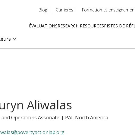
Blog
Carrières
Formation et enseignemen
Utility
ÉVALUATIONS
RESEARCH RESOURCES
PISTES DE RÉF
menu
Quick
teurs
links
uryn Aliwalas
 and Operations Associate
, J-PAL North America
liwalas@povertyactionlab.org