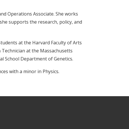
 and Operations Associate. She works
she supports the research, policy, and
tudents at the Harvard Faculty of Arts
h Technician at the Massachusetts
al School Department of Genetics.
ces with a minor in Physics.