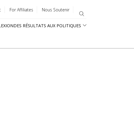
t
For Affiliates
Nous Soutenir
LEXION
DES RÉSULTATS AUX POLITIQUES