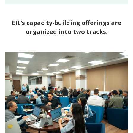
EIL’s capacity-building offerings are
organized into two tracks: