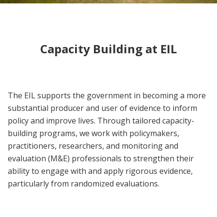
Capacity Building at EIL
The EIL supports the government in becoming a more
substantial producer and user of evidence to inform
policy and improve lives. Through tailored capacity-
building programs, we work with policymakers,
practitioners, researchers, and monitoring and
evaluation (M&E) professionals to strengthen their
ability to engage with and apply rigorous evidence,
particularly from randomized evaluations.