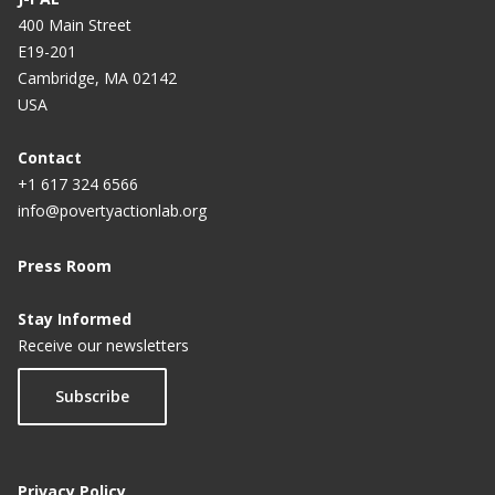
400 Main Street
E19-201
Cambridge, MA 02142
USA
Contact
+1 617 324 6566
info@povertyactionlab.org
Press Room
Stay Informed
Receive our newsletters
Subscribe
Privacy Policy