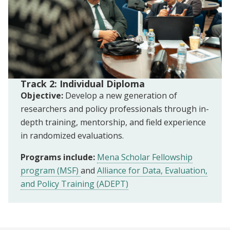
Track 2: Individual Diploma
Objective:
Develop a new generation of
researchers and policy professionals through in-
depth training, mentorship, and field experience
in randomized evaluations.
Programs include:
Mena Scholar Fellowship
program (MSF)
and
Alliance for Data, Evaluation,
and Policy Training (ADEPT)