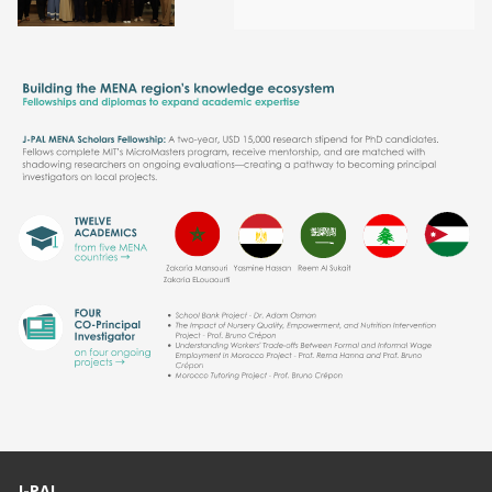
J-PAL