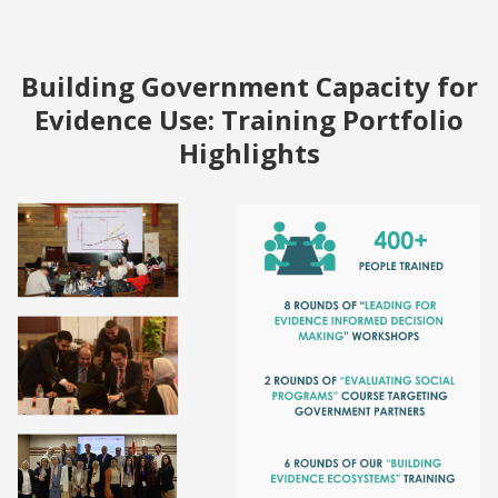
Building Government Capacity for
Evidence Use: Training Portfolio
Highlights