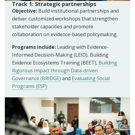
Track 1: Strategic partnerships
Objective:
Build institutional partnerships and
deliver customized workshops that strengthen
stakeholder capacities and promote
collaboration on evidence-based policymaking.
Programs include:
Leading with Evidence-
Informed Decision-Making (LEID), Building
Evidence Ecosystems Training (BEET),
Building
Rigorous Impact through Data-driven
Governance (BRIDGE)
and
Evaluating Social
Programs (ESP)