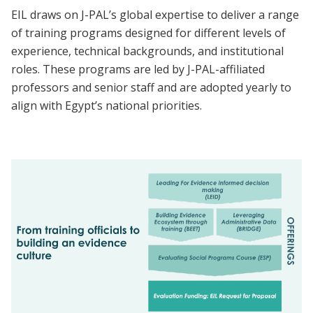
EIL draws on J-PAL’s global expertise to deliver a range
of training programs designed for different levels of
experience, technical backgrounds, and institutional
roles. These programs are led by J-PAL-affiliated
professors and senior staff and are adopted yearly to
align with Egypt’s national priorities.