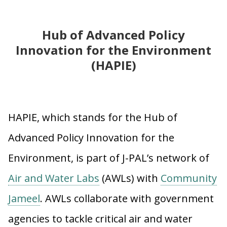
Hub of Advanced Policy
Innovation for the Environment
(HAPIE)
HAPIE, which stands for the Hub of
Advanced Policy Innovation for the
Environment, is part of J-PAL’s network of
Air and Water Labs
(AWLs) with
Community
Jameel
. AWLs collaborate with government
agencies to tackle critical air and water