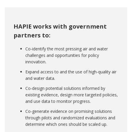
HAPIE works with government
partners to:
Co-identify the most pressing air and water
challenges and opportunities for policy
innovation.
Expand access to and the use of high-quality air
and water data.
Co-design potential solutions informed by
existing evidence, design more targeted policies,
and use data to monitor progress.
Co-generate evidence on promising solutions
through pilots and randomized evaluations and
determine which ones should be scaled up.