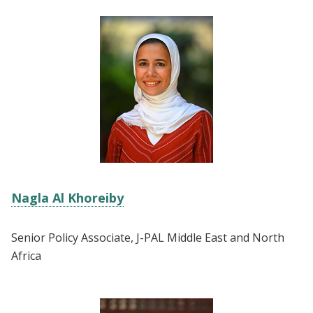
Nagla Al Khoreiby
Senior Policy Associate, J-PAL Middle East and North
Africa