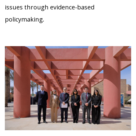
issues through evidence-based
policymaking.