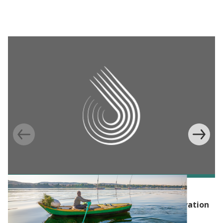
EVENT
Launch Event: Hub of Advanced Policy Innovation
for the Environment (HAPIE)