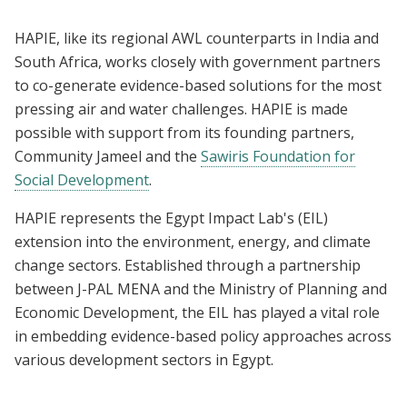
HAPIE, like its regional AWL counterparts in India and
South Africa, works closely with government partners
to co-generate evidence-based solutions for the most
pressing air and water challenges. HAPIE is made
possible with support from its founding partners,
Community Jameel and the
Sawiris Foundation for
Social Development
.
HAPIE represents the Egypt Impact Lab's (EIL)
extension into the environment, energy, and climate
change sectors. Established through a partnership
between J-PAL MENA and the Ministry of Planning and
Economic Development, the EIL has played a vital role
in embedding evidence-based policy approaches across
various development sectors in Egypt.