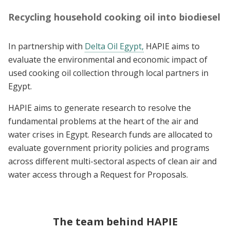
Recycling household cooking oil into biodiesel
In partnership with
Delta Oil Egypt,
HAPIE aims to
evaluate the environmental and economic impact of
used cooking oil collection through local partners in
Egypt.
HAPIE aims to generate research to resolve the
fundamental problems at the heart of the air and
water crises in Egypt. Research funds are allocated to
evaluate government priority policies and programs
across different multi-sectoral aspects of clean air and
water access through a Request for Proposals.
The team behind HAPIE