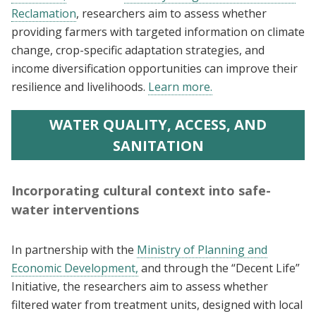
Reclamation
, researchers aim to assess whether
providing farmers with targeted information on climate
change, crop-specific adaptation strategies, and
income diversification opportunities can improve their
resilience and livelihoods.
Learn more.
WATER QUALITY, ACCESS, AND
SANITATION
Incorporating cultural context into safe-
water interventions
In partnership with the
Ministry of Planning and
Economic Development,
and through the “Decent Life”
Initiative, the researchers aim to assess whether
filtered water from treatment units, designed with local