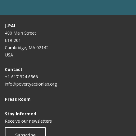
J-PAL
400 Main Street
E19-201
Cambridge, MA 02142
USA
Contact
+1 617 324 6566
info@povertyactionlab.org
Press Room
Stay Informed
Receive our newsletters
Subscribe