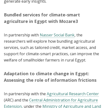
generate early insights.
Bundled services for climate-smart
agriculture in Egypt with Mozare3
In partnership with
Nasser Social Bank
, the
researchers will explore how bundling agricultural
services, such as tailored credit, market access, and
support for climate-smart practices, can improve the
welfare of smallholder farmers in rural Egypt.
Adaptation to climate change in Egypt:
Assessing the role of information frictions
In partnership with the
Agricultural Research Center
(ARC) and the
Central Administration for Agriculture
Extension,
under the
Ministry of Agriculture and Land