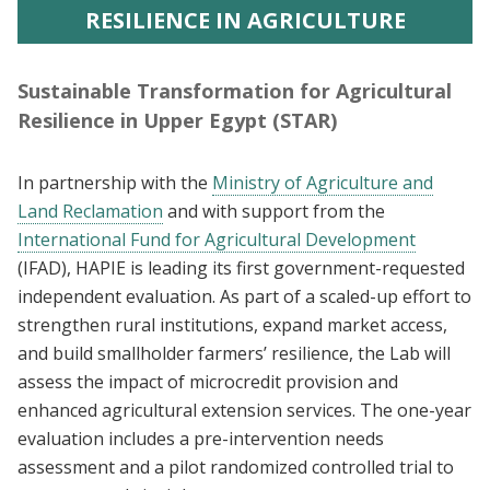
RESILIENCE IN AGRICULTURE
Sustainable Transformation for Agricultural
Resilience in Upper Egypt (STAR)
In partnership with the
Ministry of Agriculture and
Land Reclamation
and with support from the
International Fund for Agricultural Development
(IFAD), HAPIE is leading its first government-requested
independent evaluation. As part of a scaled-up effort to
strengthen rural institutions, expand market access,
and build smallholder farmers’ resilience, the Lab will
assess the impact of microcredit provision and
enhanced agricultural extension services. The one-year
evaluation includes a pre-intervention needs
assessment and a pilot randomized controlled trial to