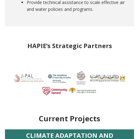
Provide technical assistance to scale effective air
and water policies and programs.
HAPIE’s Strategic Partners
Image
Current Projects
CLIMATE ADAPTATION AND