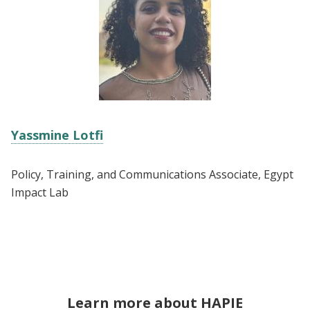
Yassmine Lotfi
Policy, Training, and Communications Associate, Egypt
Impact Lab
Learn more about HAPIE