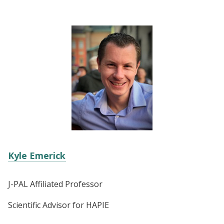
Kyle Emerick
J-PAL Affiliated Professor
Scientific Advisor for HAPIE