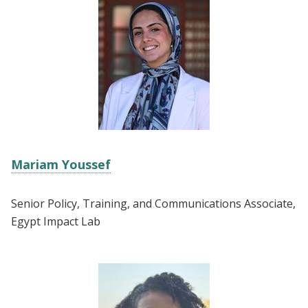
Mariam Youssef
Senior Policy, Training, and Communications Associate,
Egypt Impact Lab