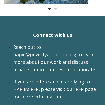
Connect with us
Reach out to
hapie@povertyactionlab.org
to learn
more about our work and discuss
broader opportunities to collaborate.
If you are interested in applying to
HAPIE’s RFP, please visit our
RFP page
for more information.