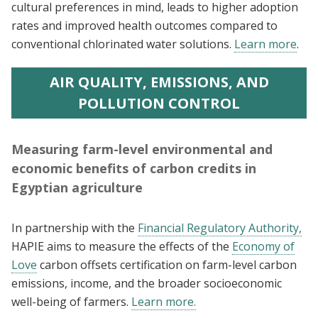
cultural preferences in mind, leads to higher adoption
rates and improved health outcomes compared to
conventional chlorinated water solutions.
Learn more
.
AIR QUALITY, EMISSIONS, AND
POLLUTION CONTROL
Measuring farm-level environmental and
economic benefits of carbon credits in
Egyptian agriculture
In partnership with the
Financial Regulatory Authority,
HAPIE aims to measure the effects of the
Economy of
Love
carbon offsets certification on farm-level carbon
emissions, income, and the broader socioeconomic
well-being of farmers.
Learn more.