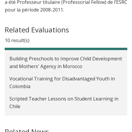
a été Professeur titulaire (Professorial Fellow) de l’ESRC
pour la période 2008-2011.
Related Evaluations
10 result(s)
Building Preschools to Improve Child Development
and Mothers' Agency in Morocco
Vocational Training for Disadvantaged Youth in
Colombia
Scripted Teacher Lessons on Student Learning in
Chile
The Impact of Early Childhood Psychosocial
Stimulation on Child Development Outcomes in
Related News