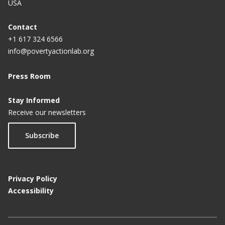
USA
Impact of PROGRESA on School Enrollment in
Mexico
Contact
+1 617 324 6566
info@povertyactionlab.org
Press Room
Stay Informed
Receive our newsletters
Subscribe
Privacy Policy
Accessibility