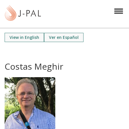
S
k
i
p
t
View in English
Ver en Español
o
m
a
i
Costas Meghir
n
c
o
n
t
e
n
t