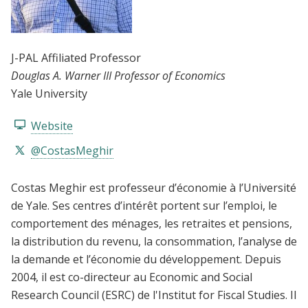
J-PAL Affiliated Professor
Douglas A. Warner III Professor of Economics
Yale University
Website
@CostasMeghir
Costas Meghir est professeur d’économie à l’Université
de Yale. Ses centres d’intérêt portent sur l’emploi, le
comportement des ménages, les retraites et pensions,
la distribution du revenu, la consommation, l’analyse de
la demande et l’économie du développement. Depuis
2004, il est co-directeur au Economic and Social
Research Council (ESRC) de l'Institut for Fiscal Studies. Il