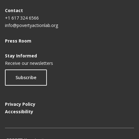
Contact
+1 617 324 6566
info@povertyactionlab.org
Press Room
Stay Informed
Receive our newsletters
Subscribe
Privacy Policy
Accessibility