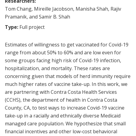
Researchers:
Tom Chang, Mireille Jacobson, Manisha Shah, Rajiv
Pramanik, and Samir B. Shah
Type:
Full project
Estimates of willingness to get vaccinated for Covid-19
range from about 50% to 60% and are low even for
some groups facing high risk of Covid-19 infection,
hospitalization, and mortality. These rates are
concerning given that models of herd immunity require
much higher rates of vaccine take-up. In this work, we
are partnering with Contra Costa Health Services
(CCHS), the department of health in Contra Costa
County, CA, to test ways to increase Covid-19 vaccine
take-up in a racially and ethnically diverse Medicaid
managed care population. We hypothesize that small
financial incentives and other low-cost behavioral