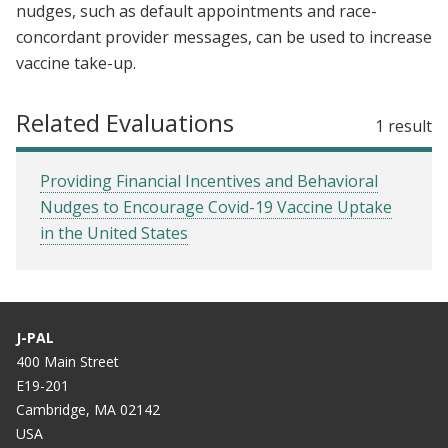
nudges, such as default appointments and race-
concordant provider messages, can be used to increase
vaccine take-up.
Related Evaluations
1 result
Providing Financial Incentives and Behavioral
Nudges to Encourage Covid-19 Vaccine Uptake
in the United States
J-PAL
400 Main Street
E19-201
Cambridge, MA 02142
USA