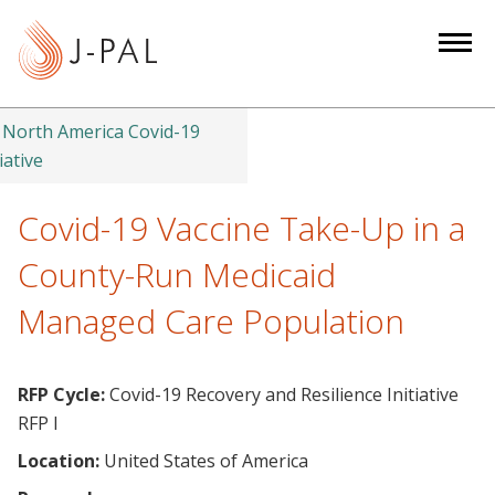
S
k
i
p
t
North America Covid-19
o
iative
m
a
Covid-19 Vaccine Take-Up in a
i
County-Run Medicaid
n
c
Managed Care Population
o
n
t
RFP Cycle:
Covid-19 Recovery and Resilience Initiative
e
RFP I
n
Location:
United States of America
t