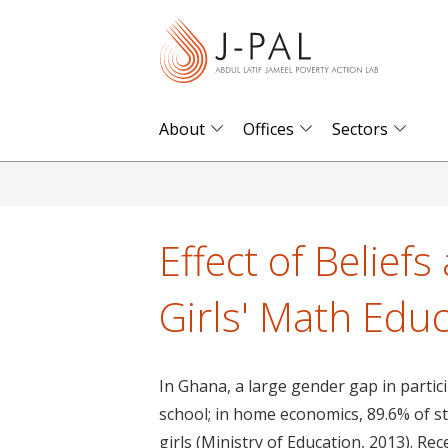
S
k
i
p
t
About
Offices
Sectors
o
m
a
i
Effect of Belief
n
c
Girls' Math Edu
o
n
t
In Ghana, a large gender gap in partici
e
school; in home economics, 89.6% of st
n
girls (Ministry of Education, 2013). R