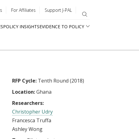
s
For Affiliates
Support J-PAL
ES
POLICY INSIGHTS
EVIDENCE TO POLICY
RFP Cycle:
Tenth Round (2018)
Location:
Ghana
Researchers:
Christopher Udry
Francesca Truffa
Ashley Wong