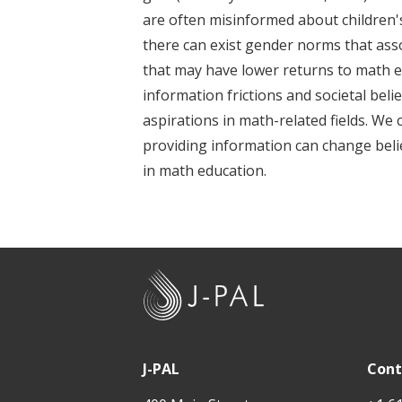
t
are often misinformed about children'
there can exist gender norms that assoc
that may have lower returns to math ed
information frictions and societal beli
aspirations in math-related fields. We
providing information can change belief
in math education.
J
-
P
A
J-PAL
Cont
L