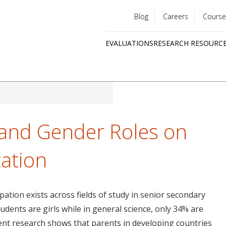
Blog
Careers
Course
Utility
EVALUATIONS
RESEARCH RESOURC
menu
Quick
links
s and Gender Roles on
cation
pation exists across fields of study in senior secondary
udents are girls while in general science, only 34% are
ecent research shows that parents in developing countries