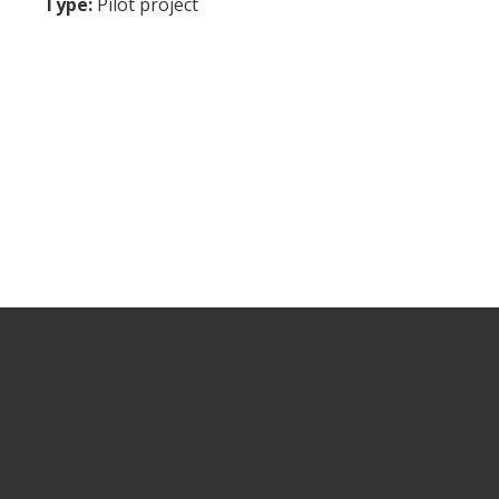
Type:
Pilot project