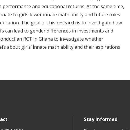
s performance and educational returns. At the same time,
iate to girls lower innate math ability and future roles
ucation. The goal of this research is to investigate how
efs can lead to gender differences in investments and
 conduct an RCT in Ghana to investigate whether
s about girls’ innate math ability and their aspirations
act
Stay Informed