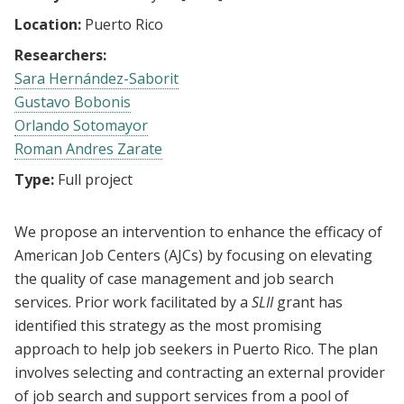
Location:
Puerto Rico
Researchers:
Sara Hernández-Saborit
Gustavo Bobonis
Orlando Sotomayor
Roman Andres Zarate
Type:
Full project
We propose an intervention to enhance the efficacy of
American Job Centers (AJCs) by focusing on elevating
the quality of case management and job search
services. Prior work facilitated by a
SLII
grant has
identified this strategy as the most promising
approach to help job seekers in Puerto Rico. The plan
involves selecting and contracting an external provider
of job search and support services from a pool of