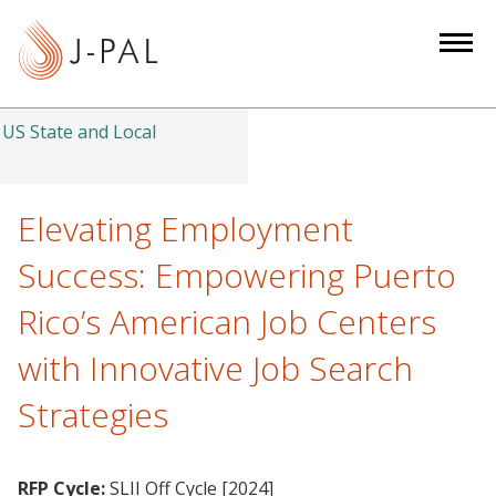
S
k
i
p
t
US State and Local
o
m
a
Elevating Employment
i
Success: Empowering Puerto
n
c
Rico’s American Job Centers
o
with Innovative Job Search
n
t
Strategies
e
n
t
RFP Cycle:
SLII Off Cycle [2024]