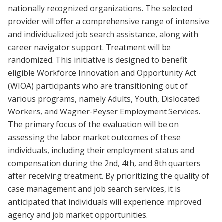
nationally recognized organizations. The selected
provider will offer a comprehensive range of intensive
and individualized job search assistance, along with
career navigator support. Treatment will be
randomized. This initiative is designed to benefit
eligible Workforce Innovation and Opportunity Act
(WIOA) participants who are transitioning out of
various programs, namely Adults, Youth, Dislocated
Workers, and Wagner-Peyser Employment Services.
The primary focus of the evaluation will be on
assessing the labor market outcomes of these
individuals, including their employment status and
compensation during the 2nd, 4th, and 8th quarters
after receiving treatment. By prioritizing the quality of
case management and job search services, it is
anticipated that individuals will experience improved
agency and job market opportunities.