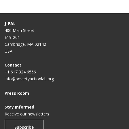
J-PAL
400 Main Street
E19-201
Cambridge, MA 02142
USA
Contact
+1 617 324 6566
info@povertyactionlab.org
Press Room
Stay Informed
Receive our newsletters
Subscribe