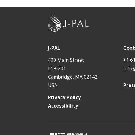
J
-
P
A
J-PAL
Cont
L
400 Main Street
+1 6
E19-201
info
Cambridge, MA 02142
USA
Pres
Privacy Policy
Accessibility