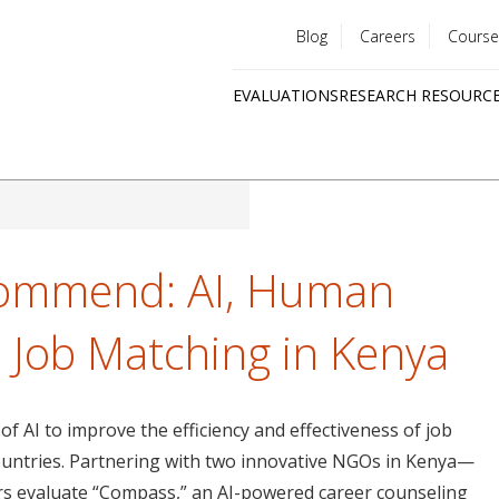
Blog
Careers
Course
Utility
EVALUATIONS
RESEARCH RESOURC
menu
Quick
links
commend: AI, Human
 Job Matching in Kenya
 of AI to improve the efficiency and effectiveness of job
ountries. Partnering with two innovative NGOs in Kenya—
s evaluate “Compass,” an AI-powered career counseling