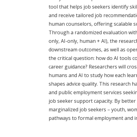
t
tool that helps job seekers identify sk
and receive tailored job recommendat
human counselors, offering scalable su
Through a randomized evaluation wit
only, AI-only, human + AI), the resea
downstream outcomes, as well as opera
the critical question: how do AI tools
career guidance? Researchers will cro
humans and AI to study how each lear
shapes advice quality. This research h
and public employment services seekin
job seeker support capacity. By better 
marginalized job seekers – youth, wo
pathways to formal employment and im