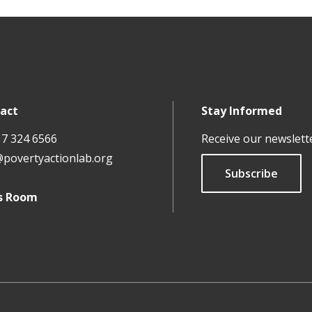
act
Stay Informed
17 324 6566
Receive our newslett
@povertyactionlab.org
Subscribe
s Room