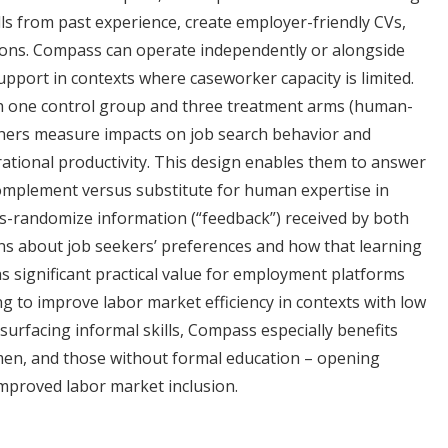
ills from past experience, create employer-friendly CVs,
ions. Compass can operate independently or alongside
pport in contexts where caseworker capacity is limited.
h one control group and three treatment arms (human-
rchers measure impacts on job search behavior and
tional productivity. This design enables them to answer
 complement versus substitute for human expertise in
ss-randomize information (“feedback”) received by both
ns about job seekers’ preferences and how that learning
as significant practical value for employment platforms
g to improve labor market efficiency in contexts with low
surfacing informal skills, Compass especially benefits
men, and those without formal education – opening
proved labor market inclusion.