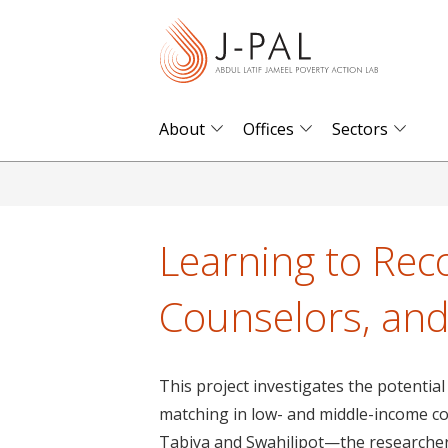
S
k
i
p
t
About
Offices
Sectors
o
m
a
i
Learning to Re
n
c
Counselors, and
o
n
t
This project investigates the potential
e
matching in low- and middle-income c
n
Tabiya and Swahilipot—the researcher