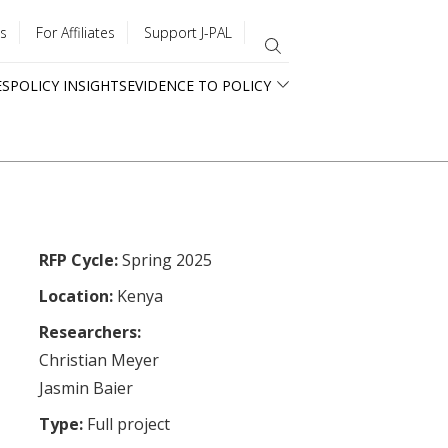
s
For Affiliates
Support J-PAL
ES
POLICY INSIGHTS
EVIDENCE TO POLICY
RFP Cycle:
Spring 2025
Location:
Kenya
Researchers:
Christian Meyer
Jasmin Baier
Type:
Full project