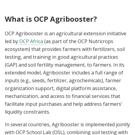
What is OCP Agribooster?
OCP Agribooster is an agricultural extension initiative
led by
OCP Africa
(as part of the OCP Nutricrops
ecosystem) that provides farmers with fertilizers, soil
testing, and training in good agricultural practices
(GAP) and soil fertility management, to farmers. In its
extended model, Agribooster includes a full range of
inputs (e.g., seeds, fertilizer, agrochemicals), farmer
organization support, digital platform assistance,
mechanization, and access to financial services that
facilitate input purchases and help address farmers’
liquidity constraints.
In several countries, Agribooster is implemented jointly
with OCP School Lab (OSL), combining soil testing with