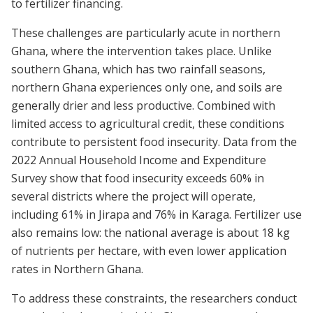
to fertilizer financing.
These challenges are particularly acute in northern
Ghana, where the intervention takes place. Unlike
southern Ghana, which has two rainfall seasons,
northern Ghana experiences only one, and soils are
generally drier and less productive. Combined with
limited access to agricultural credit, these conditions
contribute to persistent food insecurity. Data from the
2022 Annual Household Income and Expenditure
Survey show that food insecurity exceeds 60% in
several districts where the project will operate,
including 61% in Jirapa and 76% in Karaga. Fertilizer use
also remains low: the national average is about 18 kg
of nutrients per hectare, with even lower application
rates in Northern Ghana.
To address these constraints, the researchers conduct