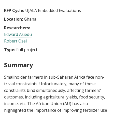
RFP Cycle:
UJALA Embedded Evaluations
Location:
Ghana
Researchers:
Edward Asiedu
Robert Osei
Type:
Full project
Summary
Smallholder farmers in sub-Saharan Africa face non-
trivial constraints. Unfortunately, many of these
constraints bind simultaneously, affecting farmers’
outcomes, including agricultural yields, food security,
income, etc. The African Union (AU) has also
highlighted the importance of improving fertilizer use