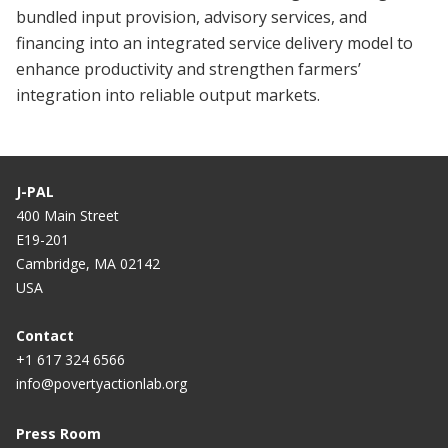
bundled input provision, advisory services, and
financing into an integrated service delivery model to
enhance productivity and strengthen farmers’
integration into reliable output markets.
J-PAL
400 Main Street
E19-201
Cambridge, MA 02142
USA
Contact
+1 617 324 6566
info@povertyactionlab.org
Press Room