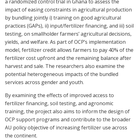
a randomized control trial in Ghana to assess the
impact of easing constraints in agricultural production
by bundling jointly i) training on good agricultural
practices (GAPs), ii) input/fertilizer financing, and iii) soil
testing, on smallholder farmers’ agricultural decisions,
yields, and welfare. As part of OCP’s implementation
model, fertilizer credit allows farmers to pay 40% of the
fertilizer cost upfront and the remaining balance after
harvest and sale. The researchers also examine the
potential heterogeneous impacts of the bundled
services across gender and youth.
By examining the effects of improved access to
fertilizer financing, soil testing, and agronomic
training, the project also aims to inform the design of
OCP support programs and contribute to the broader
AU policy objective of increasing fertilizer use across
the continent.