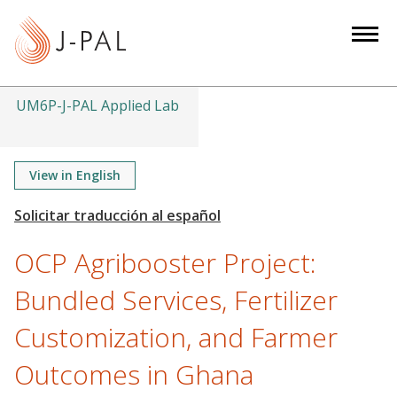
S
k
i
p
t
UM6P-J-PAL Applied Lab
o
m
a
View in English
i
n
c
OCP Agribooster Project:
o
n
Bundled Services, Fertilizer
t
Customization, and Farmer
e
n
Outcomes in Ghana
t