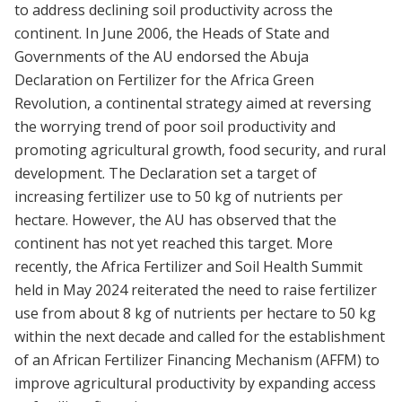
to address declining soil productivity across the
continent. In June 2006, the Heads of State and
Governments of the AU endorsed the Abuja
Declaration on Fertilizer for the Africa Green
Revolution, a continental strategy aimed at reversing
the worrying trend of poor soil productivity and
promoting agricultural growth, food security, and rural
development. The Declaration set a target of
increasing fertilizer use to 50 kg of nutrients per
hectare. However, the AU has observed that the
continent has not yet reached this target. More
recently, the Africa Fertilizer and Soil Health Summit
held in May 2024 reiterated the need to raise fertilizer
use from about 8 kg of nutrients per hectare to 50 kg
within the next decade and called for the establishment
of an African Fertilizer Financing Mechanism (AFFM) to
improve agricultural productivity by expanding access