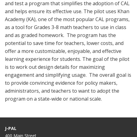
and test a program that simplifies the adoption of CAL
and helps ensure its effective use. The pilot uses Khan
Academy (KA), one of the most popular CAL programs,
as a tool for Grades 3-8 math teachers to use in class
and as graded homework. The program has the
potential to save time for teachers, lower costs, and
offer a more customizable, enjoyable, and effective
learning experience for students. The goal of the pilot
is to work out design details for maximizing
engagement and simplifying usage. The overall goal is
to provide convincing evidence for policy makers,
administrators, and teachers to want to adopt the
program on a state-wide or national scale.
J-PAL
400 Main Street