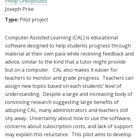
Philip Oreopoulos
Joseph Price
Type:
Pilot project
Computer Assisted Learning (CAL) is educational
software designed to help students progress through
material at their own pace while receiving feedback and
advice, similar to the kind that a tutor might provide
but on a computer. CAL also makes it easier for
teachers to monitor and grade progress. Teachers can
assign new topics based on each students’ level of
understanding. Despite a large and increasing body of
convincing research suggesting large benefits of
adopting CAL, many administrators and teachers still
shy away. Uncertainty about how to use the software,
concerns about subscription costs, and lack of support
may explain this reluctance. This pilot aims to develop