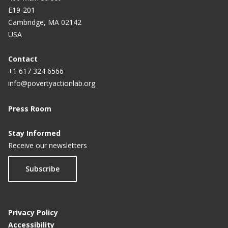
E19-201
Cambridge, MA 02142
USA
Contact
+1 617 324 6566
info@povertyactionlab.org
Press Room
Stay Informed
Receive our newsletters
Subscribe
Privacy Policy
Accessibility