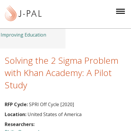
S
k
i
p
t
Improving Education
o
m
a
Solving the 2 Sigma Problem
i
with Khan Academy: A Pilot
n
c
Study
o
n
t
RFP Cycle:
SPRI Off Cycle [2020]
e
Location:
United States of America
n
Researchers:
t