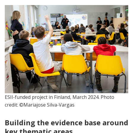
ESII-funded project in Finland, March 2024. Photo
credit: ©Mariajose Silva-Vargas
Building the evidence base around
key thematic areas