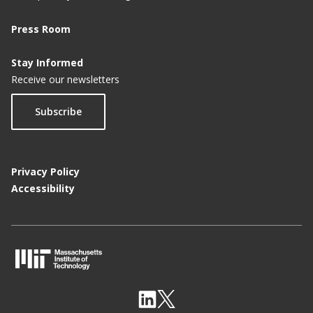
Press Room
Stay Informed
Receive our newsletters
Subscribe
Privacy Policy
Accessibility
M
I