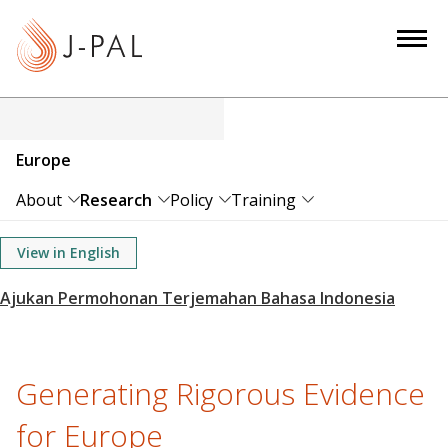
S
k
i
p
t
o
Europe
m
a
About
Research
Policy
Training
i
n
View in English
c
o
n
t
e
Generating Rigorous Evidence
n
for Europe
t