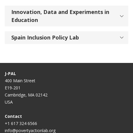
Innovation, Data and Experiments in
Education
Spain Inclusion Policy Lab
J-PAL
400 Main Street
E19-201
Cambridge, MA 02142
USA
Contact
+1 617 324 6566
info@povertyactionlab.org