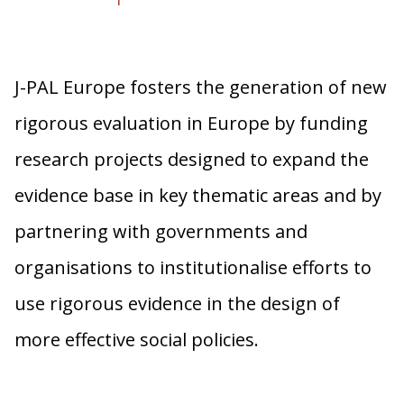
J-PAL Europe fosters the generation of new
rigorous evaluation in Europe by funding
research projects designed to expand the
evidence base in key thematic areas and by
partnering with governments and
organisations to institutionalise efforts to
use rigorous evidence in the design of
more effective social policies.