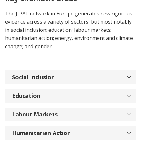
The J-PAL network in Europe generates new rigorous
evidence across a variety of sectors, but most notably
in social inclusion; education; labour markets;
humanitarian action; energy, environment and climate
change; and gender.
Social Inclusion
Education
Labour Markets
Humanitarian Action