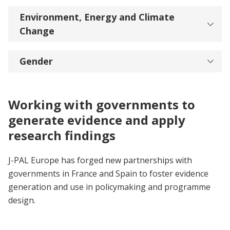
Environment, Energy and Climate
Change
Gender
Working with governments to
generate evidence and apply
research findings
J-PAL Europe has forged new partnerships with
governments in France and Spain to foster evidence
generation and use in policymaking and programme
design.