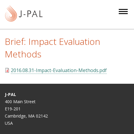
S
k
i
p
t
Brief: Impact Evaluation
o
m
Methods
a
i
2016.08.31-Impact-Evaluation-Methods.pdf
n
c
o
J-PAL
n
400 Main Street
t
E19-201
e
Cambridge, MA 02142
n
USA
t