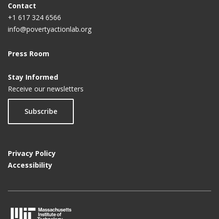
Contact
+1 617 324 6566
info@povertyactionlab.org
Press Room
Stay Informed
Receive our newsletters
Subscribe
Privacy Policy
Accessibility