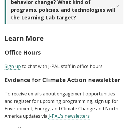
behavior change? What kind of
programs, policies, and technologies will
the Learning Lab target?
Learn More
Office Hours
Sign up
to chat with J-PAL staff in office hours.
Evidence for Climate Action newsletter
To receive emails about engagement opportunities
and register for upcoming programming, sign up for
Environment, Energy, and Climate Change and North
America updates via
J-PAL's newsletters
.