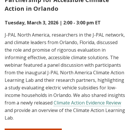
Action in Orlando
Tuesday, March 3, 2026 | 2:00 - 3:00 pm ET
J-PAL North America, researchers in the J-PAL network,
and climate leaders from Orlando, Florida, discussed
the role and promise of rigorous evaluation in
informing effective, accessible climate solutions. The
webinar featured a panel discussion with participants
from the inaugural J-PAL North America Climate Action
Learning Lab and their research partners, highlighting
a study evaluating electric vehicle subsidies for low-
income households in Orlando. We also shared insights
from a newly released
Climate Action Evidence Review
and provide an overview of the Climate Action Learning
Lab.