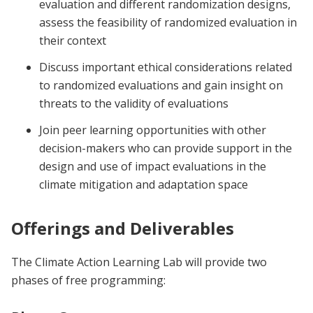
evaluation and different randomization designs,
assess the feasibility of randomized evaluation in
their context
Discuss important ethical considerations related
to randomized evaluations and gain insight on
threats to the validity of evaluations
Join peer learning opportunities with other
decision-makers who can provide support in the
design and use of impact evaluations in the
climate mitigation and adaptation space
Offerings and Deliverables
The Climate Action Learning Lab will provide two
phases of free programming: