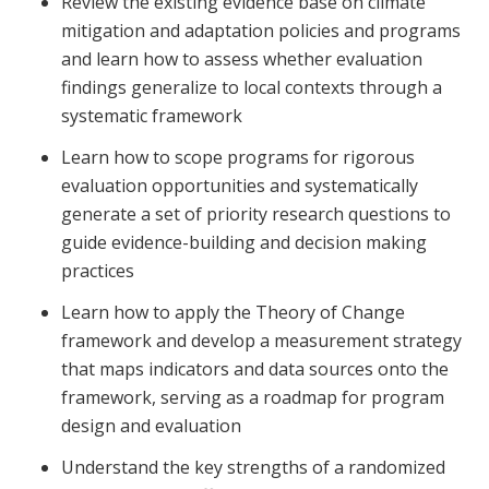
Review the existing evidence base on climate
mitigation and adaptation policies and programs
and learn how to assess whether evaluation
findings generalize to local contexts through a
systematic framework
Learn how to scope programs for rigorous
evaluation opportunities and systematically
generate a set of priority research questions to
guide evidence-building and decision making
practices
Learn how to apply the Theory of Change
framework and develop a measurement strategy
that maps indicators and data sources onto the
framework, serving as a roadmap for program
design and evaluation
Understand the key strengths of a randomized