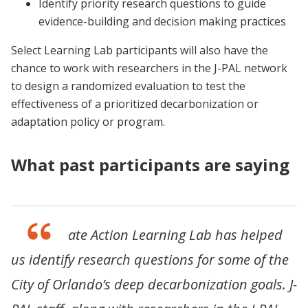
Identify priority research questions to guide
evidence-building and decision making practices
Select Learning Lab participants will also have the
chance to work with researchers in the J-PAL network
to design a randomized evaluation to test the
effectiveness of a prioritized decarbonization or
adaptation policy or program.
What past participants are saying
“The Climate Action Learning Lab has helped
us identify research questions for some of the
City of Orlando’s deep decarbonization goals. J-