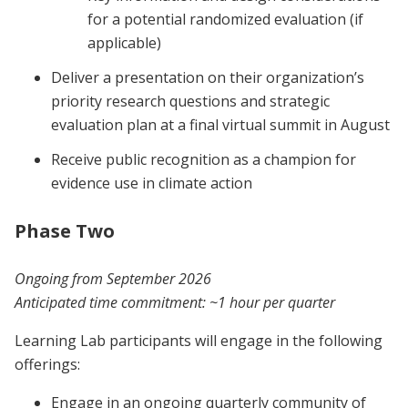
for a potential randomized evaluation (if
applicable)
Deliver a presentation on their organization’s
priority research questions and strategic
evaluation plan at a final virtual summit in August
Receive public recognition as a champion for
evidence use in climate action
Phase Two
Ongoing from September 2026
Anticipated time commitment:
~1 hour per quarter
Learning Lab participants will engage in the following
offerings:
Engage in an ongoing quarterly community of