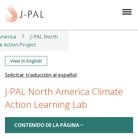
S
k
i
p
t
America
J-PAL North
o
e Action Project
m
a
View in English
i
n
c
J-PAL North America Climate
o
n
Action Learning Lab
t
e
n
CONTENIDO DE LA PÁGINA
t