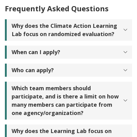
Frequently Asked Questions
Why does the Climate Action Learning
Lab focus on randomized evaluation?
When can I apply?
Who can apply?
Which team members should
participate, and is there a limit on how
many members can participate from
one agency/organization?
Why does the Learning Lab focus on