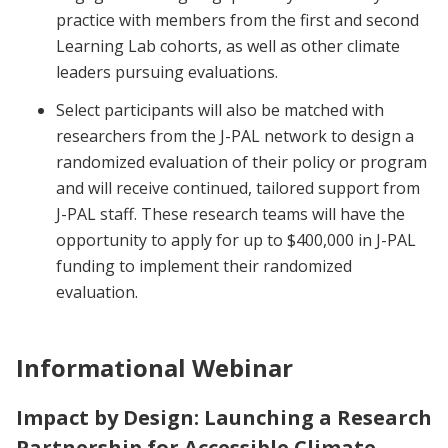
practice with members from the first and second
Learning Lab cohorts, as well as other climate
leaders pursuing evaluations.
Select participants will also be matched with
researchers from the J-PAL network to design a
randomized evaluation of their policy or program
and will receive continued, tailored support from
J-PAL staff. These research teams will have the
opportunity to apply for up to $400,000 in J-PAL
funding to implement their randomized
evaluation.
Informational Webinar
Impact by Design: Launching a Research
Partnership for Accessible Climate