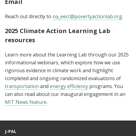
Email
Reach out directly to
na_eecc@povertyactionlab.org
.
2025 Climate Action Learning Lab
resources
Learn more about the Learning Lab through our 2025
informational webinars, which explore how we use
rigorous evidence in climate work and highlight
completed and ongoing randomized evaluations of
transportation
and
energy efficiency
programs. You
can also read about our inaugural engagement in an
MIT News feature
.
J-PAL