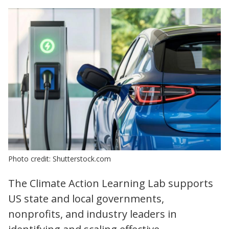
Photo credit: Shutterstock.com
The Climate Action Learning Lab supports
US state and local governments,
nonprofits, and industry leaders in