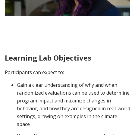
J-PAL North America Climate Action
Learning Lab | Participant Voices
Learning Lab Objectives
Participants can expect to:
Gain a clear understanding of why and when
randomized evaluations can be used to determine
program impact and maximize changes in
behavior, and how they are designed in real-world
settings, drawing on examples in the climate
space