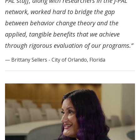
PAL staff, along with researchers in the J-PAL
network, worked hard to bridge the gap
between behavior change theory and the
applied, tangible benefits that we achieve
through rigorous evaluation of our programs.”
Brittany Sellers - City of Orlando, Florida