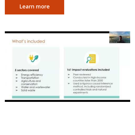
Learn more
Webinar | Impact by Design: Launching
Research Partnership for Accessible Climate
Action in Orlando