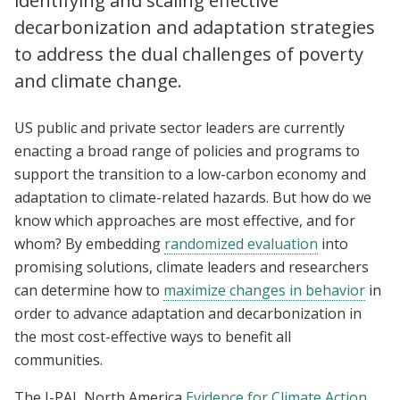
identifying and scaling effective
decarbonization and adaptation strategies
to address the dual challenges of poverty
and climate change.
US public and private sector leaders are currently
enacting a broad range of policies and programs to
support the transition to a low-carbon economy and
adaptation to climate-related hazards. But how do we
know which approaches are most effective, and for
whom? By embedding
randomized evaluation
into
promising solutions, climate leaders and researchers
can determine how to
maximize changes in behavior
in
order to advance adaptation and decarbonization in
the most cost-effective ways to benefit all
communities.
The J-PAL North America
Evidence for Climate Action