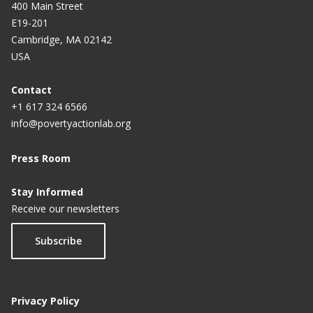
400 Main Street
E19-201
Cambridge, MA 02142
USA
Contact
+1 617 324 6566
info@povertyactionlab.org
Press Room
Stay Informed
Receive our newsletters
Subscribe
Privacy Policy