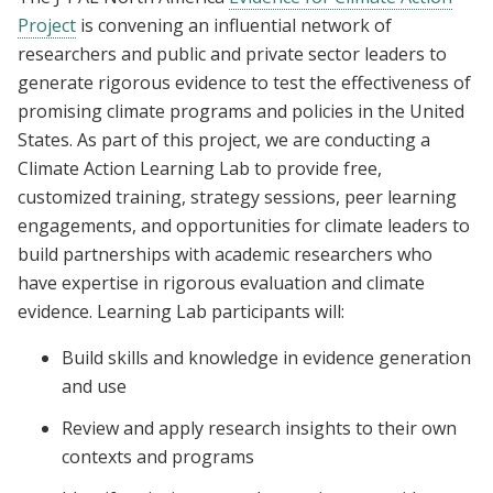
Project
is convening an influential network of
researchers and public and private sector leaders to
generate rigorous evidence to test the effectiveness of
promising climate programs and policies in the United
States. As part of this project, we are conducting a
Climate Action Learning Lab to provide free,
customized training, strategy sessions, peer learning
engagements, and opportunities for climate leaders to
build partnerships with academic researchers who
have expertise in rigorous evaluation and climate
evidence. Learning Lab participants will:
Build skills and knowledge in evidence generation
and use
Review and apply research insights to their own
contexts and programs