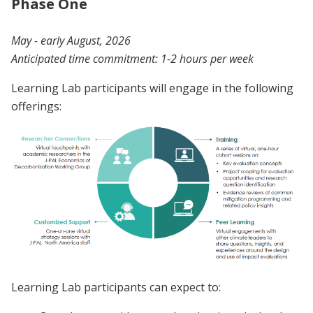
Phase One
May - early August, 2026
Anticipated time commitment: 1-2 hours per week
Learning Lab participants will engage in the following
offerings:
Learning Lab participants can expect to: