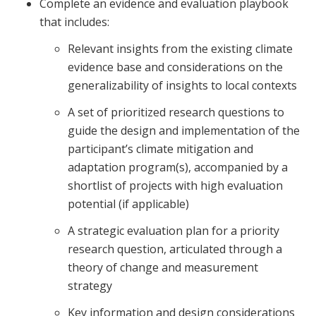
Complete an evidence and evaluation playbook
that includes:
Relevant insights from the existing climate
evidence base and considerations on the
generalizability of insights to local contexts
A set of prioritized research questions to
guide the design and implementation of the
participant’s climate mitigation and
adaptation program(s), accompanied by a
shortlist of projects with high evaluation
potential (if applicable)
A strategic evaluation plan for a priority
research question, articulated through a
theory of change and measurement
strategy
Key information and design considerations