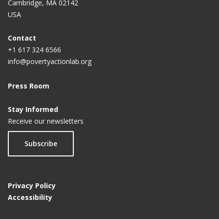
Cambridge, MA 02142
USA
Contact
+1 617 324 6566
info@povertyactionlab.org
Press Room
Stay Informed
Receive our newsletters
Subscribe
Privacy Policy
Accessibility