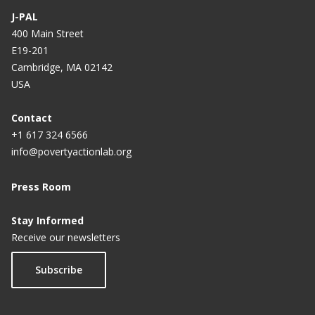
J-PAL
400 Main Street
E19-201
Cambridge, MA 02142
USA
Contact
+1 617 324 6566
info@povertyactionlab.org
Press Room
Stay Informed
Receive our newsletters
Subscribe