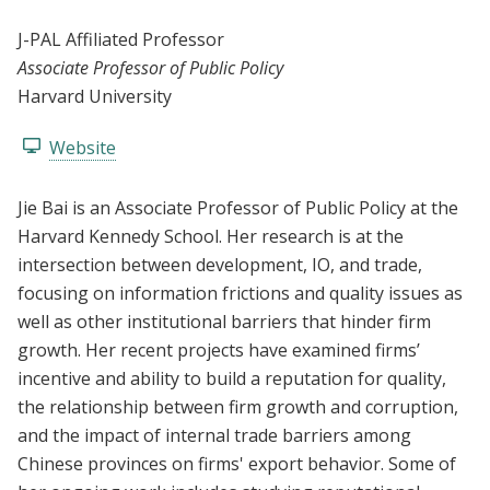
J-PAL Affiliated Professor
Associate Professor of Public Policy
Harvard University
Website
Jie Bai is an Associate Professor of Public Policy at the
Harvard Kennedy School. Her research is at the
intersection between development, IO, and trade,
focusing on information frictions and quality issues as
well as other institutional barriers that hinder firm
growth. Her recent projects have examined firms’
incentive and ability to build a reputation for quality,
the relationship between firm growth and corruption,
and the impact of internal trade barriers among
Chinese provinces on firms' export behavior. Some of