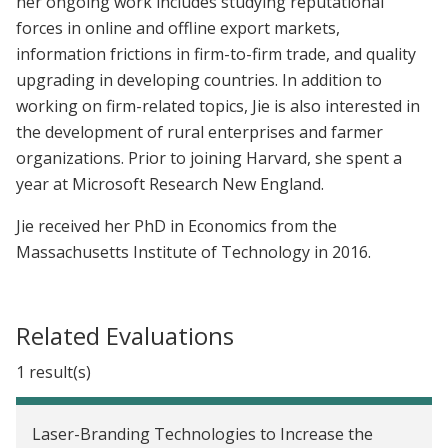
her ongoing work includes studying reputational
forces in online and offline export markets,
information frictions in firm-to-firm trade, and quality
upgrading in developing countries. In addition to
working on firm-related topics, Jie is also interested in
the development of rural enterprises and farmer
organizations. Prior to joining Harvard, she spent a
year at Microsoft Research New England.
Jie received her PhD in Economics from the
Massachusetts Institute of Technology in 2016.
Related Evaluations
1 result(s)
Laser-Branding Technologies to Increase the