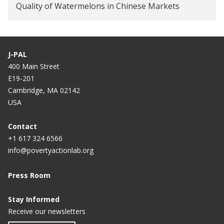
Quality of Watermelons in Chinese Markets
J-PAL
400 Main Street
E19-201
Cambridge, MA 02142
USA
Contact
+1 617 324 6566
info@povertyactionlab.org
Press Room
Stay Informed
Receive our newsletters