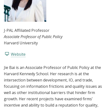
J-PAL Affiliated Professor
Associate Professor of Public Policy
Harvard University
Website
Jie Bai is an Associate Professor of Public Policy at the
Harvard Kennedy School. Her research is at the
intersection between development, IO, and trade,
focusing on information frictions and quality issues as
well as other institutional barriers that hinder firm
growth. Her recent projects have examined firms’
incentive and ability to build a reputation for quality,