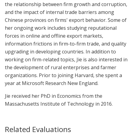
the relationship between firm growth and corruption,
and the impact of internal trade barriers among
Chinese provinces on firms' export behavior. Some of
her ongoing work includes studying reputational
forces in online and offline export markets,
information frictions in firm-to-firm trade, and quality
upgrading in developing countries. In addition to
working on firm-related topics, Jie is also interested in
the development of rural enterprises and farmer
organizations. Prior to joining Harvard, she spent a
year at Microsoft Research New England.
Jie received her PhD in Economics from the
Massachusetts Institute of Technology in 2016.
Related Evaluations