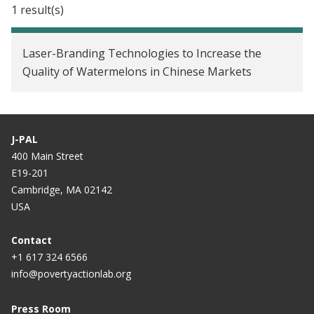
1 result(s)
Laser-Branding Technologies to Increase the
Quality of Watermelons in Chinese Markets
J-PAL
400 Main Street
E19-201
Cambridge, MA 02142
USA
Contact
+1 617 324 6566
info@povertyactionlab.org
Press Room