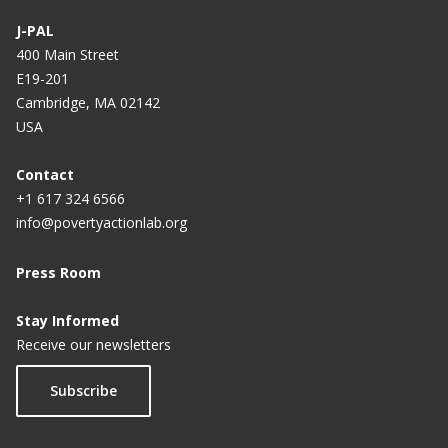
J-PAL
400 Main Street
E19-201
Cambridge, MA 02142
USA
Contact
+1 617 324 6566
info@povertyactionlab.org
Press Room
Stay Informed
Receive our newsletters
Subscribe