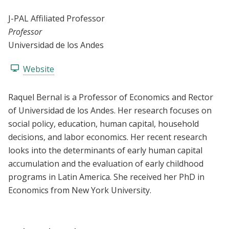
J-PAL Affiliated Professor
Professor
Universidad de los Andes
Website
Raquel Bernal is a Professor of Economics and Rector
of Universidad de los Andes. Her research focuses on
social policy, education, human capital, household
decisions, and labor economics. Her recent research
looks into the determinants of early human capital
accumulation and the evaluation of early childhood
programs in Latin America. She received her PhD in
Economics from New York University.