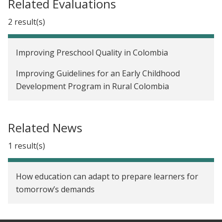
Related Evaluations
2 result(s)
Improving Preschool Quality in Colombia
Improving Guidelines for an Early Childhood
Development Program in Rural Colombia
Related News
1 result(s)
How education can adapt to prepare learners for
tomorrow’s demands