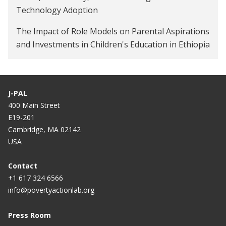
Technology Adoption
The Impact of Role Models on Parental Aspirations
and Investments in Children's Education in Ethiopia
J-PAL
400 Main Street
E19-201
Cambridge, MA 02142
USA
Contact
+1 617 324 6566
info@povertyactionlab.org
Press Room