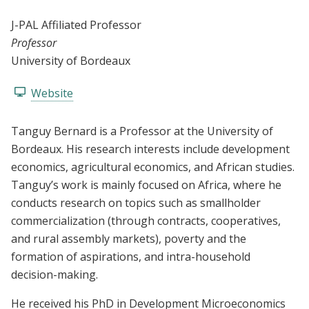
J-PAL Affiliated Professor
Professor
University of Bordeaux
Website
Tanguy Bernard is a Professor at the University of
Bordeaux. His research interests include development
economics, agricultural economics, and African studies.
Tanguy’s work is mainly focused on Africa, where he
conducts research on topics such as smallholder
commercialization (through contracts, cooperatives,
and rural assembly markets), poverty and the
formation of aspirations, and intra-household
decision-making.
He received his PhD in Development Microeconomics