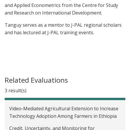
and Applied Econometrics from the Centre for Study
and Research on International Development.
Tanguy serves as a mentor to J-PAL regional scholars
and has lectured at J-PAL training events.
Related Evaluations
3 result(s)
Video-Mediated Agricultural Extension to Increase
Technology Adoption Among Farmers in Ethiopia
Credit, Uncertainty, and Monitoring for