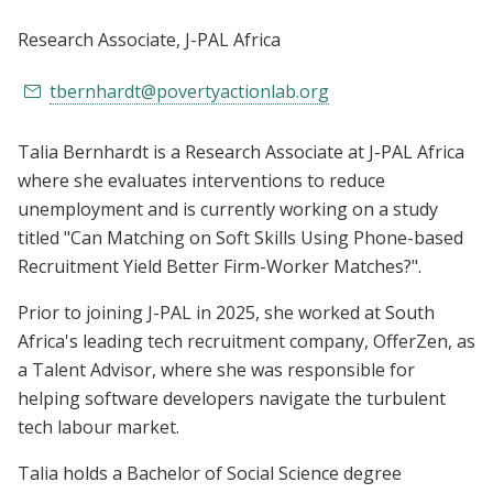
Research Associate
, J-PAL Africa
tbernhardt@povertyactionlab.org
Talia Bernhardt is a Research Associate at J-PAL Africa
where she evaluates interventions to reduce
unemployment and is currently working on a study
titled "Can Matching on Soft Skills Using Phone-based
Recruitment Yield Better Firm-Worker Matches?".
Prior to joining J-PAL in 2025, she worked at South
Africa's leading tech recruitment company, OfferZen, as
a Talent Advisor, where she was responsible for
helping software developers navigate the turbulent
tech labour market.
Talia holds a Bachelor of Social Science degree