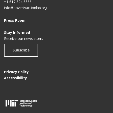
+1 617 324 6566
info@povertyactionlab.org
Press Room
Stay Informed
Receive our newsletters
Subscribe
Privacy Policy
Accessibility
M