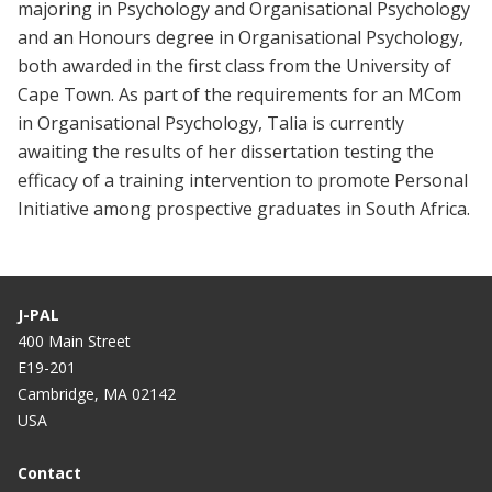
majoring in Psychology and Organisational Psychology
and an Honours degree in Organisational Psychology,
both awarded in the first class from the University of
Cape Town. As part of the requirements for an MCom
in Organisational Psychology, Talia is currently
awaiting the results of her dissertation testing the
efficacy of a training intervention to promote Personal
Initiative among prospective graduates in South Africa.
J-PAL
400 Main Street
E19-201
Cambridge, MA 02142
USA
Contact