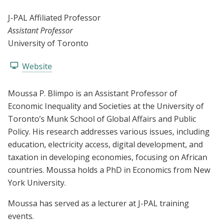
J-PAL Affiliated Professor
Assistant Professor
University of Toronto
Website
Moussa P. Blimpo is an Assistant Professor of
Economic Inequality and Societies at the University of
Toronto’s Munk School of Global Affairs and Public
Policy. His research addresses various issues, including
education, electricity access, digital development, and
taxation in developing economies, focusing on African
countries. Moussa holds a PhD in Economics from New
York University.
Moussa has served as a lecturer at J-PAL training
events.