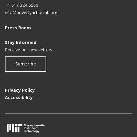
+1 617 324 6566
info@povertyactionlab.org
Press Room
Stay Informed
Receive our newsletters
Subscribe
Privacy Policy
Accessibility