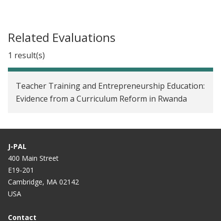
Related Evaluations
1 result(s)
Teacher Training and Entrepreneurship Education:
Evidence from a Curriculum Reform in Rwanda
J-PAL
400 Main Street
E19-201
Cambridge, MA 02142
USA
Contact