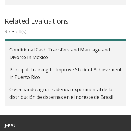
Related Evaluations
3 result(s)
Conditional Cash Transfers and Marriage and
Divorce in Mexico
Principal Training to Improve Student Achievement
in Puerto Rico
Cosechando agua: evidencia experimental de la
distribución de cisternas en el noreste de Brasil
J-PAL