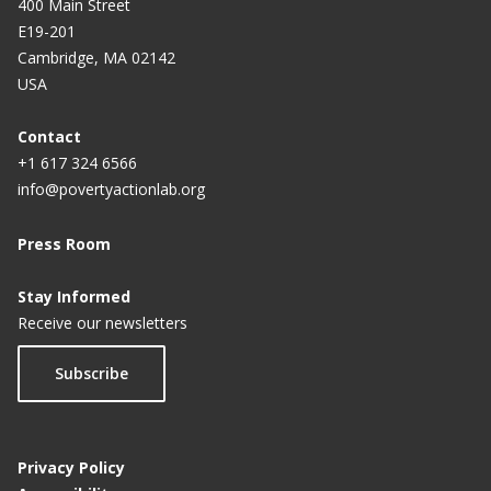
400 Main Street
E19-201
Cambridge, MA 02142
USA
Contact
+1 617 324 6566
info@povertyactionlab.org
Press Room
Stay Informed
Receive our newsletters
Subscribe
Privacy Policy