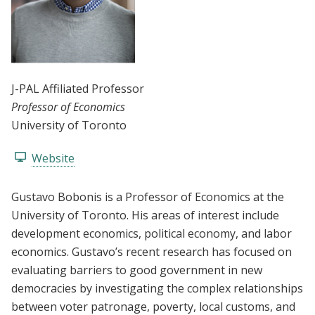
J-PAL Affiliated Professor
Professor of Economics
University of Toronto
Website
Gustavo Bobonis is a Professor of Economics at the
University of Toronto. His areas of interest include
development economics, political economy, and labor
economics. Gustavo’s recent research has focused on
evaluating barriers to good government in new
democracies by investigating the complex relationships
between voter patronage, poverty, local customs, and