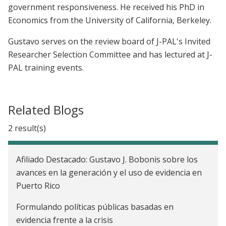
government responsiveness. He received his PhD in
Economics from the University of California, Berkeley.
Gustavo serves on the review board of J-PAL's Invited
Researcher Selection Committee and has lectured at J-
PAL training events.
Related Blogs
2 result(s)
Afiliado Destacado: Gustavo J. Bobonis sobre los
avances en la generación y el uso de evidencia en
Puerto Rico
Formulando políticas públicas basadas en
evidencia frente a la crisis