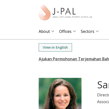
S
k
i
p
t
About
Offices
Sectors
o
m
View in English
a
i
n
c
o
Sa
n
t
Direct
e
Associ
n