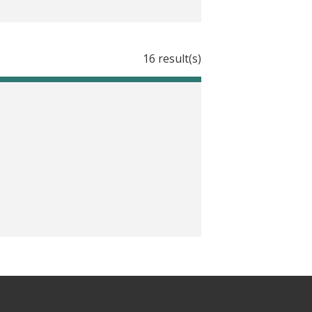
16 result(s)
ata with J-PAL’s new guides