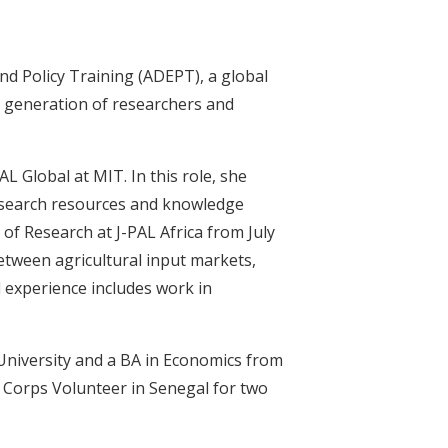
and Policy Training (ADEPT), a global
 generation of researchers and
L Global at MIT. In this role, she
research resources and knowledge
 of Research at J-PAL Africa from July
tween agricultural input markets,
d experience includes work in
University and a BA in Economics from
e Corps Volunteer in Senegal for two