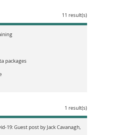
11 result(s)
aining
ata packages
e
1 result(s)
vid-19
id-19: Guest post by Jack Cavanagh,