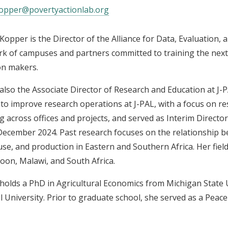
opper@povertyactionlab.org
Kopper is the Director of the Alliance for Data, Evaluation, 
k of campuses and partners committed to training the next
on makers.
 also the Associate Director of Research and Education at J-PA
to improve research operations at J-PAL, with a focus on 
g across offices and projects, and served as Interim Director
ecember 2024. Past research focuses on the relationship be
use, and production in Eastern and Southern Africa. Her fiel
on, Malawi, and South Africa.
holds a PhD in Agricultural Economics from Michigan State 
l University. Prior to graduate school, she served as a Peac