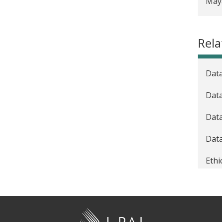
Maya
Reso
Best
Rela
Take
Data
Dat
Data
Data
Ethi
Gra
Gran
J