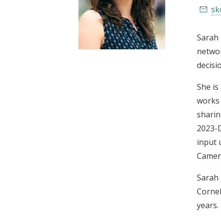
t
sk
Sarah 
networ
decisi
She is
works 
sharin
2023-D
input 
Camero
Sarah 
Cornel
years.