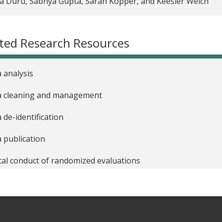
 Duru, Sabhya Gupta, Sarah Kopper, and Keesler Welch
urces for adapting to phone surveys during COVID-19
 practices for conducting phone surveys
ted Research Resources
 practical steps to de-identifying and publishing research d
 analysis
a cleaning and management
 de-identification
 publication
cal conduct of randomized evaluations
nt and budget management
t proposals