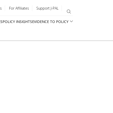
s
For Affiliates
Support J-PAL
ES
POLICY INSIGHTS
EVIDENCE TO POLICY