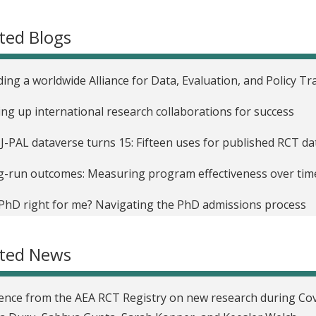
ted Blogs
ding a worldwide Alliance for Data, Evaluation, and Policy Tr
ing up international research collaborations for success
J-PAL dataverse turns 15: Fifteen uses for published RCT d
-run outcomes: Measuring program effectiveness over tim
 PhD right for me? Navigating the PhD admissions process
easing your visibility as a researcher
ated News
ence from the AEA RCT Registry on new research during Co
uncing J-PAL’s newly updated research resources
ence from the AEA RCT Registry on new research during Cov