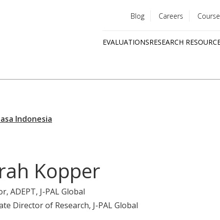
Blog
Careers
Course
Utility
EVALUATIONS
RESEARCH RESOURC
menu
Quick
links
rah Kopper
or, ADEPT
, J-PAL Global
ate Director of Research
, J-PAL Global