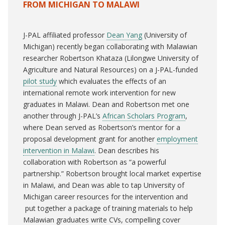
FROM MICHIGAN TO MALAWI
J-PAL affiliated professor
Dean Yang
(University of
Michigan) recently began collaborating with Malawian
researcher Robertson Khataza (Lilongwe University of
Agriculture and Natural Resources) on a J-PAL-funded
pilot study
which evaluates the effects of an
international remote work intervention for new
graduates in Malawi. Dean and Robertson met one
another through J-PAL’s
African Scholars Program
,
where Dean served as Robertson’s mentor for a
proposal development grant for another
employment
intervention in Malawi
. Dean describes his
collaboration with Robertson as “a powerful
partnership.” Robertson brought local market expertise
in Malawi, and Dean was able to tap University of
Michigan career resources for the intervention and
put together a package of training materials to help
Malawian graduates write CVs, compelling cover