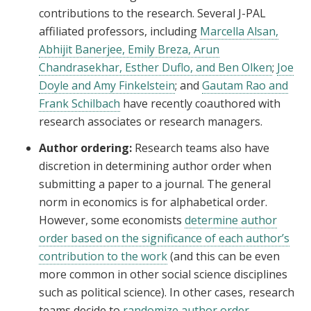
contributions to the research. Several J-PAL
affiliated professors, including
Marcella Alsan,
Abhijit Banerjee, Emily Breza, Arun
Chandrasekhar, Esther Duflo, and Ben Olken
;
Joe
Doyle and Amy Finkelstein
; and
Gautam Rao and
Frank Schilbach
have recently coauthored with
research associates or research managers.
Author ordering:
Research teams also have
discretion in determining author order when
submitting a paper to a journal. The general
norm in economics is for alphabetical order.
However, some economists
determine author
order based on the significance of each author’s
contribution to the work
(and this can be even
more common in other social science disciplines
such as political science). In other cases, research
teams decide to
randomize author order
.