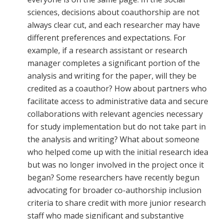
sciences, decisions about coauthorship are not
always clear cut, and each researcher may have
different preferences and expectations. For
example, if a research assistant or research
manager completes a significant portion of the
analysis and writing for the paper, will they be
credited as a coauthor? How about partners who
facilitate access to administrative data and secure
collaborations with relevant agencies necessary
for study implementation but do not take part in
the analysis and writing? What about someone
who helped come up with the initial research idea
but was no longer involved in the project once it
began? Some researchers have recently begun
advocating for broader co-authorship inclusion
criteria to share credit with more junior research
staff who made significant and substantive