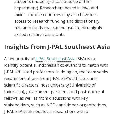
students (including those outside of the
department). Researchers based in low- and
middle-income countries may also have less
access to research funding and discretionary
research funds that can be used to hire highly
skilled research assistants.
Insights from J-PAL Southeast Asia
A key priority of
J-PAL Southeast Asia
(SEA) is to
identify potential Indonesian co-authors to match with
J-PAL affiliated professors. In doing so, the team seeks
recommendations from J-PAL SEA’s affiliates and
scientific directors, host university (University of
Indonesia), government partners, and post-doctoral
fellows, as well as from discussions with key
stakeholders, such as NGOs and donor organizations.
J-PAL SEA seeks out local researchers with a