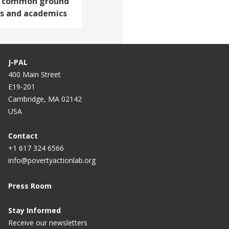
ng common ground
s and academics
J-PAL
400 Main Street
E19-201
Cambridge, MA 02142
USA
Contact
+1 617 324 6566
info@povertyactionlab.org
Press Room
Stay Informed
Receive our newsletters