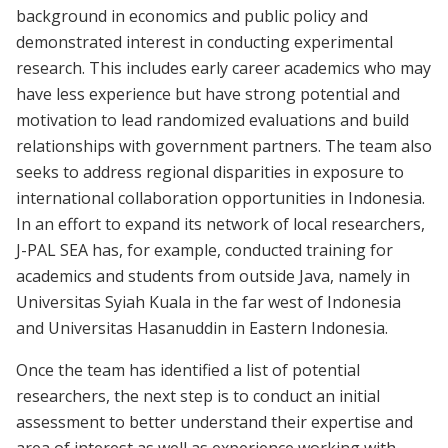
background in economics and public policy and
demonstrated interest in conducting experimental
research. This includes early career academics who may
have less experience but have strong potential and
motivation to lead randomized evaluations and build
relationships with government partners. The team also
seeks to address regional disparities in exposure to
international collaboration opportunities in Indonesia.
In an effort to expand its network of local researchers,
J-PAL SEA has, for example, conducted training for
academics and students from outside Java, namely in
Universitas Syiah Kuala in the far west of Indonesia
and Universitas Hasanuddin in Eastern Indonesia.
Once the team has identified a list of potential
researchers, the next step is to conduct an initial
assessment to better understand their expertise and