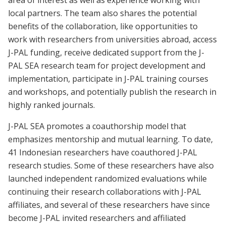
area of interest as well as experience working with
local partners. The team also shares the potential
benefits of the collaboration, like opportunities to
work with researchers from universities abroad, access
J-PAL funding, receive dedicated support from the J-
PAL SEA research team for project development and
implementation, participate in J-PAL training courses
and workshops, and potentially publish the research in
highly ranked journals.
J-PAL SEA promotes a coauthorship model that
emphasizes mentorship and mutual learning. To date,
41 Indonesian researchers have coauthored J-PAL
research studies. Some of these researchers have also
launched independent randomized evaluations while
continuing their research collaborations with J-PAL
affiliates, and several of these researchers have since
become J-PAL invited researchers and affiliated