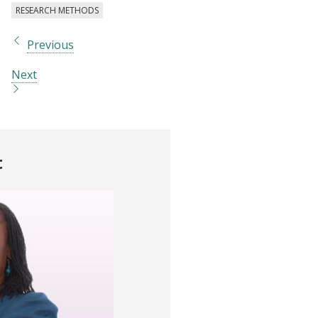
RESEARCH METHODS
Previous
Next
t