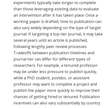
experiments typically take longer to complete
than those leveraging existing data to evaluate
an intervention after it has taken place. Once a
working paper is drafted, time to publication can
also vary widely depending on the type of target
journal. If targeting a top-tier journal, it may take
several years until an article is published,
following lengthy peer review processes.
Tradeoffs between publication timelines and
journal tier can differ for different types of
researchers. For example, a tenured professor
may be under less pressure to publish quickly,
while a PhD student, postdoc, or assistant
professor may want to complete a project and
publish the paper more quickly to improve their
chances of getting hired or tenured. Publication
incentives can also vary substantially by country