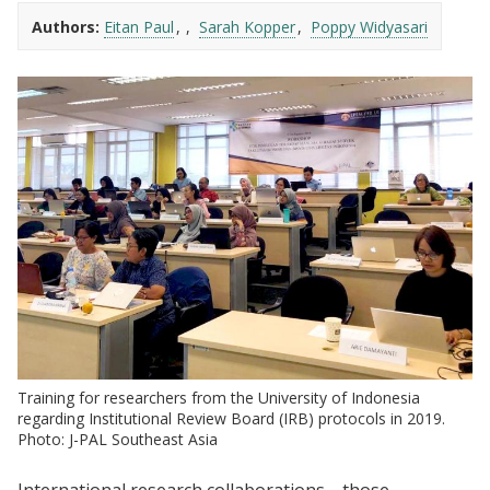
Authors:
Eitan Paul
Sarah Kopper
Poppy Widyasari
Training for researchers from the University of Indonesia
regarding Institutional Review Board (IRB) protocols in 2019.
Photo: J-PAL Southeast Asia