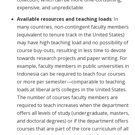
expensive, and unpredictable.
Available resources and teaching loads
: In
many countries, non-contingent faculty members
(equivalent to tenure track in the United States)
may have high teaching load and no possibility of
course buy-outs, resulting in less time to devote
towards research projects and paper writing. For
example, faculty members in public universities in
Indonesia can be required to teach four courses
or more per semester—comparable to teaching
loads at liberal arts colleges in the United States.
The number of courses faculty members are
required to teach increases when the department
offers all levels of study (undergraduate, masters,
and doctoral degrees) or if the department offers
courses that are part of the core curriculum of all