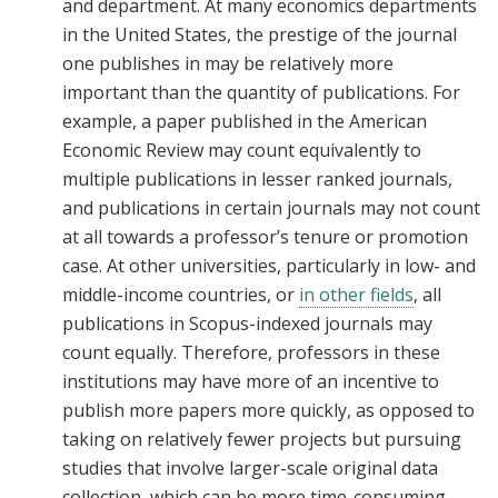
and department. At many economics departments
in the United States, the prestige of the journal
one publishes in may be relatively more
important than the quantity of publications. For
example, a paper published in the American
Economic Review may count equivalently to
multiple publications in lesser ranked journals,
and publications in certain journals may not count
at all towards a professor’s tenure or promotion
case. At other universities, particularly in low- and
middle-income countries, or
in other fields
, all
publications in Scopus-indexed journals may
count equally. Therefore, professors in these
institutions may have more of an incentive to
publish more papers more quickly, as opposed to
taking on relatively fewer projects but pursuing
studies that involve larger-scale original data
collection, which can be more time-consuming,