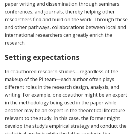
paper writing and dissemination through seminars,
conferences, and journals, thereby helping other
researchers find and build on the work. Through these
and other pathways, collaborations between local and
international researchers can greatly enrich the
research.
Setting expectations
In coauthored research studies—regardless of the
makeup of the PI team—each author often plays
different roles in the research design, analysis, and
writing. For example, one coauthor might be an expert
in the methodology being used in the paper while
another may be an expert in the theoretical literature
relevant to the study. In this case, the former might
develop the study’s empirical strategy and conduct the
statistical analysis while the latter conducts the