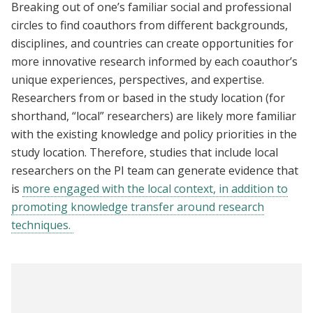
Breaking out of one’s familiar social and professional
circles to find coauthors from different backgrounds,
disciplines, and countries can create opportunities for
more innovative research informed by each coauthor’s
unique experiences, perspectives, and expertise.
Researchers from or based in the study location (for
shorthand, “local” researchers) are likely more familiar
with the existing knowledge and policy priorities in the
study location. Therefore, studies that include local
researchers on the PI team can generate evidence that
is
more engaged with the local context, in addition to
promoting knowledge transfer around research
techniques.