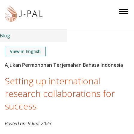
S
k
i
p
t
Blog
o
m
View in English
a
i
n
Setting up international
c
o
research collaborations for
n
success
t
e
n
Posted on:
9 Juni 2023
t