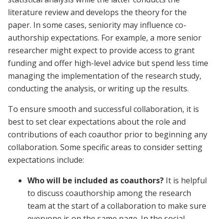
literature review and develops the theory for the
paper. In some cases, seniority may influence co-
authorship expectations. For example, a more senior
researcher might expect to provide access to grant
funding and offer high-level advice but spend less time
managing the implementation of the research study,
conducting the analysis, or writing up the results.
To ensure smooth and successful collaboration, it is
best to set clear expectations about the role and
contributions of each coauthor prior to beginning any
collaboration. Some specific areas to consider setting
expectations include:
Who will be included as coauthors?
It is helpful
to discuss coauthorship among the research
team at the start of a collaboration to make sure
everyone is on the same page. In the social