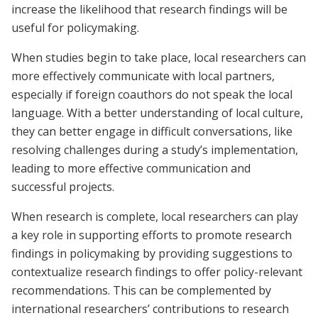
increase the likelihood that research findings will be
useful for policymaking.
When studies begin to take place, local researchers can
more effectively communicate with local partners,
especially if foreign coauthors do not speak the local
language. With a better understanding of local culture,
they can better engage in difficult conversations, like
resolving challenges during a study’s implementation,
leading to more effective communication and
successful projects.
When research is complete, local researchers can play
a key role in supporting efforts to promote research
findings in policymaking by providing suggestions to
contextualize research findings to offer policy-relevant
recommendations. This can be complemented by
international researchers’ contributions to research