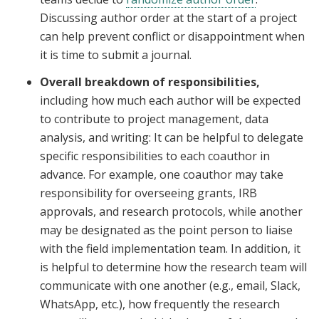
Discussing author order at the start of a project
can help prevent conflict or disappointment when
it is time to submit a journal.
Overall breakdown of responsibilities,
including how much each author will be expected
to contribute to project management, data
analysis, and writing: It can be helpful to delegate
specific responsibilities to each coauthor in
advance. For example, one coauthor may take
responsibility for overseeing grants, IRB
approvals, and research protocols, while another
may be designated as the point person to liaise
with the field implementation team. In addition, it
is helpful to determine how the research team will
communicate with one another (e.g., email, Slack,
WhatsApp, etc.), how frequently the research