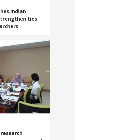
ches Indian
strengthen ties
archers
 research