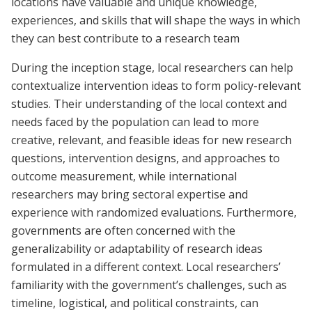
locations have valuable and unique knowledge,
experiences, and skills that will shape the ways in which
they can best contribute to a research team
During the inception stage, local researchers can help
contextualize intervention ideas to form policy-relevant
studies. Their understanding of the local context and
needs faced by the population can lead to more
creative, relevant, and feasible ideas for new research
questions, intervention designs, and approaches to
outcome measurement, while international
researchers may bring sectoral expertise and
experience with randomized evaluations. Furthermore,
governments are often concerned with the
generalizability or adaptability of research ideas
formulated in a different context. Local researchers’
familiarity with the government’s challenges, such as
timeline, logistical, and political constraints, can