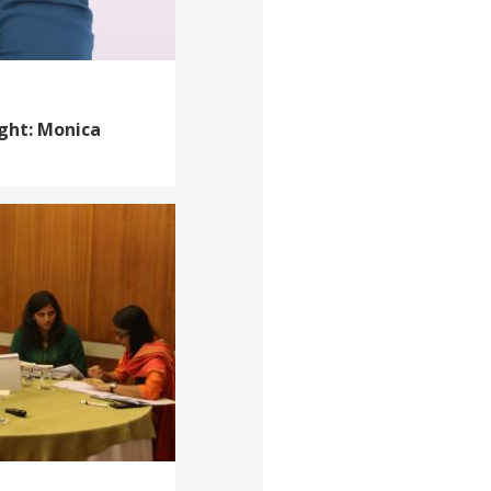
ight: Monica