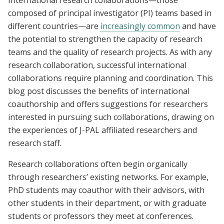
International research collaborations—those
composed of principal investigator (PI) teams based in
different countries—are
increasingly common
and have
the potential to strengthen the capacity of research
teams and the quality of research projects. As with any
research collaboration, successful international
collaborations require planning and coordination. This
blog post discusses the benefits of international
coauthorship and offers suggestions for researchers
interested in pursuing such collaborations, drawing on
the experiences of J-PAL affiliated researchers and
research staff.
Research collaborations often begin organically
through researchers’ existing networks. For example,
PhD students may coauthor with their advisors, with
other students in their department, or with graduate
students or professors they meet at conferences.