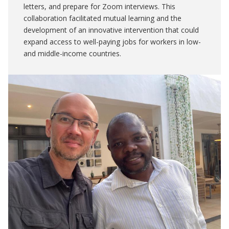
letters, and prepare for Zoom interviews. This
collaboration facilitated mutual learning and the
development of an innovative intervention that could
expand access to well-paying jobs for workers in low-
and middle-income countries.