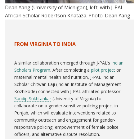
Dean Yang (University of Michigan), left, with J-PAL
African Scholar Robertson Khataza. Photo: Dean Yang
FROM VIRGINIA TO INDIA
A similar collaboration emerged through J-PAL’s
Indian
Scholars Program
. After completing a
pilot project
on
maternal mental health and nutrition, J-PAL Indian
Scholar Chitwan Laji (Indian Institute of Management
Kozhikode) connected with J-PAL affiliated professor
Sandip Sukhtankar
(University of Virginia) to
collaborate on a gender-sensitive policing project in
Punjab, which will evaluate interventions related to
community outreach and engagement for gender-
responsive policing, empowerment of female police
officers, and alternative dispute resolution.