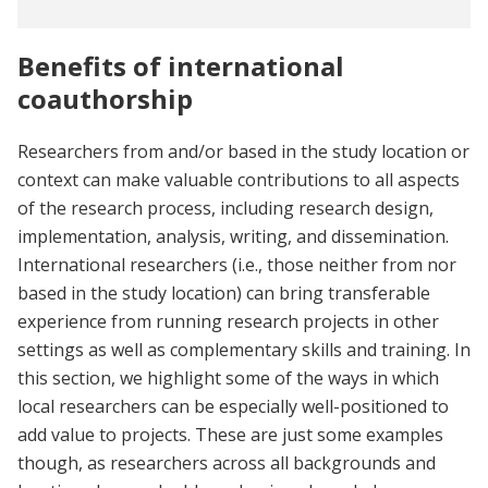
Benefits of international
coauthorship
Researchers from and/or based in the study location or
context can make valuable contributions to all aspects
of the research process, including research design,
implementation, analysis, writing, and dissemination.
International researchers (i.e., those neither from nor
based in the study location) can bring transferable
experience from running research projects in other
settings as well as complementary skills and training. In
this section, we highlight some of the ways in which
local researchers can be especially well-positioned to
add value to projects. These are just some examples
though, as researchers across all backgrounds and