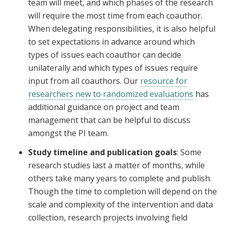
team will meet, and which phases of the research
will require the most time from each coauthor.
When delegating responsibilities, it is also helpful
to set expectations in advance around which
types of issues each coauthor can decide
unilaterally and which types of issues require
input from all coauthors. Our
resource for
researchers new to randomized evaluations
has
additional guidance on project and team
management that can be helpful to discuss
amongst the PI team.
Study timeline and publication goals
: Some
research studies last a matter of months, while
others take many years to complete and publish.
Though the time to completion will depend on the
scale and complexity of the intervention and data
collection, research projects involving field