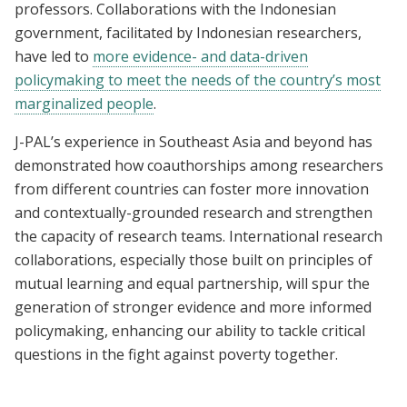
professors. Collaborations with the Indonesian
government, facilitated by Indonesian researchers,
have led to
more evidence- and data-driven
policymaking to meet the needs of the country’s most
marginalized people
.
J-PAL’s experience in Southeast Asia and beyond has
demonstrated how coauthorships among researchers
from different countries can foster more innovation
and contextually-grounded research and strengthen
the capacity of research teams. International research
collaborations, especially those built on principles of
mutual learning and equal partnership, will spur the
generation of stronger evidence and more informed
policymaking, enhancing our ability to tackle critical
questions in the fight against poverty together.