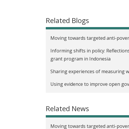
t
Related Blogs
Moving towards targeted anti-pover
Informing shifts in policy: Reflecti
grant program in Indonesia
Sharing experiences of measuring w
Using evidence to improve open gov
Related News
Moving towards targeted anti-pover