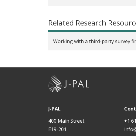
Related Research Resourc
Working with a third-party survey fi
J
-
P
A
J-PAL
Cont
L
400 Main Street
+1 6
E19-201
info