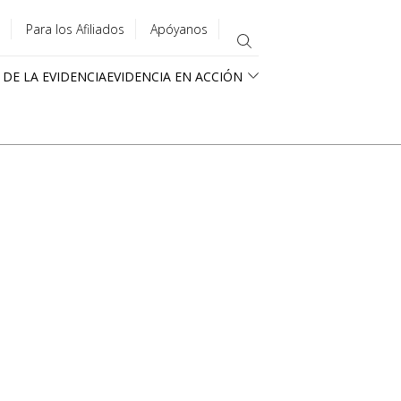
Para los Afiliados
Apóyanos
 DE LA EVIDENCIA
EVIDENCIA EN ACCIÓN