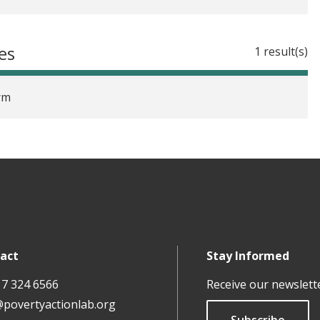
es
1 result(s)
rm
act
Stay Informed
17 324 6566
Receive our newslett
@povertyactionlab.org
Subscribe