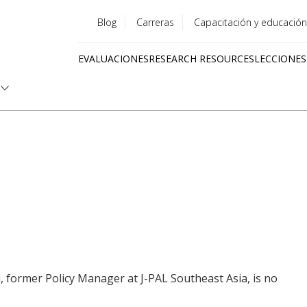
Blog
Carreras
Capacitación y educación
Utility
EVALUACIONES
RESEARCH RESOURCES
LECCIONES
menu
Quick
links
i, former Policy Manager at J-PAL Southeast Asia, is no