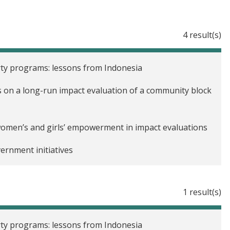
4 result(s)
ty programs: lessons from Indonesia
ons on a long-run impact evaluation of a community block
omen’s and girls’ empowerment in impact evaluations
ernment initiatives
1 result(s)
ty programs: lessons from Indonesia