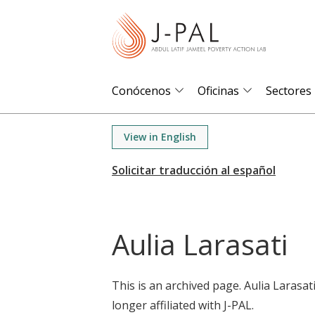
S
k
i
p
t
Conócenos
Oficinas
Sectores
o
m
View in English
a
i
n
c
o
Aulia Larasati
n
t
e
This is an archived page. Aulia Larasat
n
longer affiliated with J-PAL.