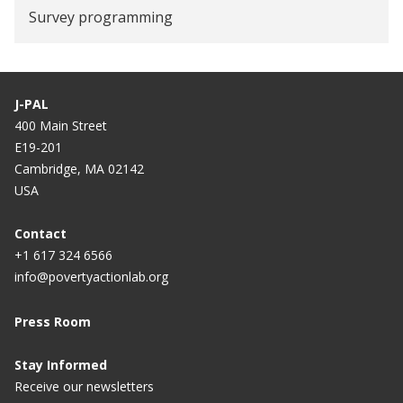
Survey programming
J-PAL
400 Main Street
E19-201
Cambridge, MA 02142
USA
Contact
+1 617 324 6566
info@povertyactionlab.org
Press Room
Stay Informed
Receive our newsletters