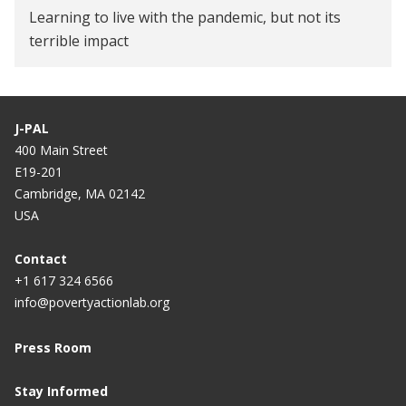
Learning to live with the pandemic, but not its
terrible impact
J-PAL
400 Main Street
E19-201
Cambridge, MA 02142
USA
Contact
+1 617 324 6566
info@povertyactionlab.org
Press Room
Stay Informed