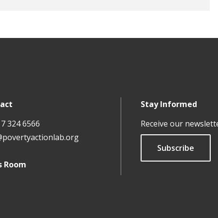
act
Stay Informed
17 324 6566
Receive our newslett
@povertyactionlab.org
Subscribe
s Room