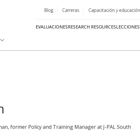
Blog
Carreras
Capacitación y educación
Utility
EVALUACIONES
RESEARCH RESOURCES
LECCIONES
menu
Quick
links
n
han, former Policy and Training Manager at J-PAL South