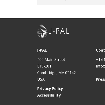
J
-
P
A
J-PAL
Cont
L
400 Main Street
+1 6
E19-201
info
Cambridge, MA 02142
USA
Pres
Privacy Policy
Accessibility