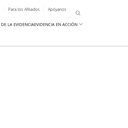
Para los Afiliados
Apóyanos
 DE LA EVIDENCIA
EVIDENCIA EN ACCIÓN