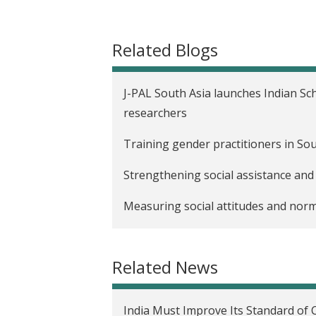
t
Related Blogs
J-PAL South Asia launches Indian Sc
researchers
Training gender practitioners in So
Strengthening social assistance and
Measuring social attitudes and norm
Catalyzing new partnerships for gen
Related News
India Must Improve Its Standard of 