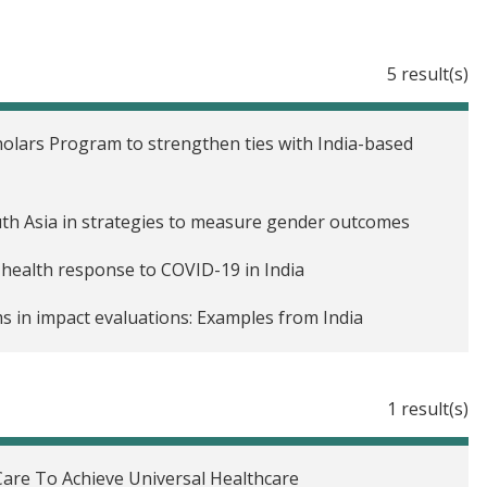
5 result(s)
holars Program to strengthen ties with India-based
uth Asia in strategies to measure gender outcomes
 health response to COVID-19 in India
s in impact evaluations: Examples from India
der equality in South Asia
1 result(s)
Care To Achieve Universal Healthcare