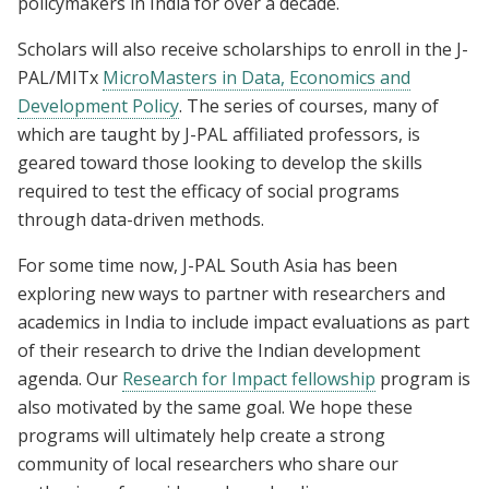
policymakers in India for over a decade.
Scholars will also receive scholarships to enroll in the J-
PAL/MITx
MicroMasters in Data, Economics and
Development Policy
. The series of courses, many of
which are taught by J-PAL affiliated professors, is
geared toward those looking to develop the skills
required to test the efficacy of social programs
through data-driven methods.
For some time now, J-PAL South Asia has been
exploring new ways to partner with researchers and
academics in India to include impact evaluations as part
of their research to drive the Indian development
agenda. Our
Research for Impact fellowship
program is
also motivated by the same goal. We hope these
programs will ultimately help create a strong
community of local researchers who share our