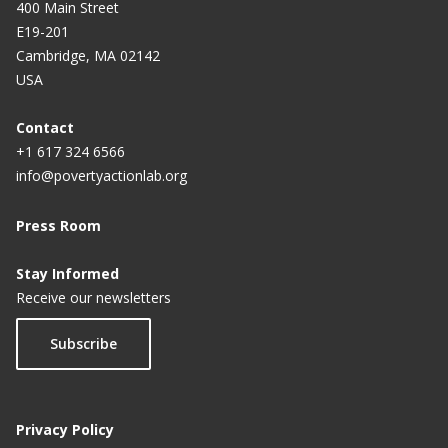
400 Main Street
E19-201
Cambridge, MA 02142
USA
Contact
+1 617 324 6566
info@povertyactionlab.org
Press Room
Stay Informed
Receive our newsletters
Subscribe
Privacy Policy