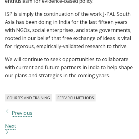
enthusiasm for evidence-based policy.
ISP is simply the continuation of the work J-PAL South
Asia has been doing in India for the last fifteen years
with NGOs, social enterprises, and state governments,
rooted in our belief that free exchange of ideas is vital
for rigorous, empirically-validated research to thrive.
We will continue to seek opportunities to collaborate
with current and future partners in India to help shape
our plans and strategies in the coming years.
COURSES AND TRAINING
RESEARCH METHODS
Previous
Next