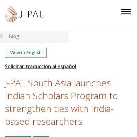
S
k
i
p
t
Blog
o
m
View in English
a
i
n
J-PAL South Asia launches
c
o
Indian Scholars Program to
n
strengthen ties with India-
t
e
based researchers
n
t