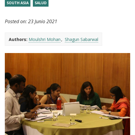
SOUTH ASIA
SALUD
Posted on:
23 Junio 2021
Authors:
Moulshri Mohan
Shagun Sabarwal