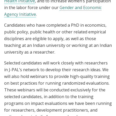
Health Initiative
, and to increase women’s participation
in the labor force under our
Gender and Economic
Agency Initiative
.
Candidates who have completed a PhD in economics,
public policy, public health or other related empirical
disciplines are eligible to apply, as well as those
teaching at an Indian university or working at an Indian
university as a researcher.
Selected candidates will work closely with researchers
in J-PAL’s network to develop their research ideas. We
will also hold webinars to provide high-quality training
on best practices for running randomized evaluations.
These webinars will be conducted exclusively for the
selected candidates, in addition to the training
programs on impact evaluations we have been running
for researchers, development practitioners, and