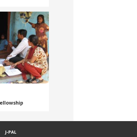
Fellowship
J-PAL