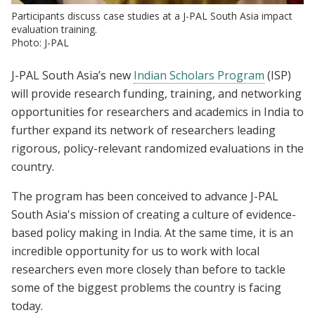
Participants discuss case studies at a J-PAL South Asia impact
evaluation training.
Photo: J-PAL
J-PAL South Asia’s new
Indian Scholars Program
(ISP)
will provide research funding, training, and networking
opportunities for researchers and academics in India to
further expand its network of researchers leading
rigorous, policy-relevant randomized evaluations in the
country.
The program has been conceived to advance J-PAL
South Asia's mission of creating a culture of evidence-
based policy making in India. At the same time, it is an
incredible opportunity for us to work with local
researchers even more closely than before to tackle
some of the biggest problems the country is facing
today.