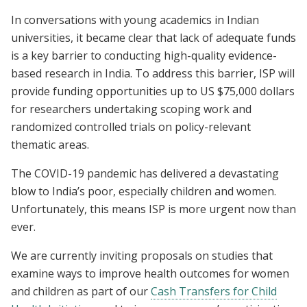
In conversations with young academics in Indian
universities, it became clear that lack of adequate funds
is a key barrier to conducting high-quality evidence-
based research in India. To address this barrier, ISP will
provide funding opportunities up to US $75,000 dollars
for researchers undertaking scoping work and
randomized controlled trials on policy-relevant
thematic areas.
The COVID-19 pandemic has delivered a devastating
blow to India’s poor, especially children and women.
Unfortunately, this means ISP is more urgent now than
ever.
We are currently inviting proposals on studies that
examine ways to improve health outcomes for women
and children as part of our
Cash Transfers for Child