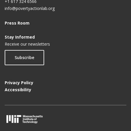
+1 617 324 6566
info@povertyactionlab.org
Press Room
Stay Informed
Receive our newsletters
Subscribe
Privacy Policy
Accessibility
M