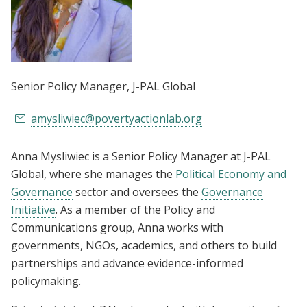
Senior Policy Manager
, J-PAL Global
amysliwiec@povertyactionlab.org
Anna Mysliwiec is a Senior Policy Manager at J-PAL
Global, where she manages the
Political Economy and
Governance
sector and oversees the
Governance
Initiative
. As a member of the Policy and
Communications group, Anna works with
governments, NGOs, academics, and others to build
partnerships and advance evidence-informed
policymaking.