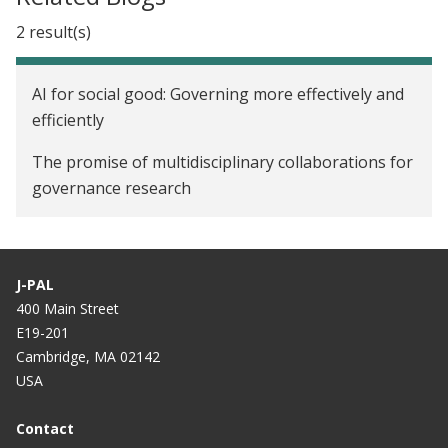
2 result(s)
AI for social good: Governing more effectively and
efficiently
The promise of multidisciplinary collaborations for
governance research
J-PAL
400 Main Street
E19-201
Cambridge, MA 02142
USA
Contact