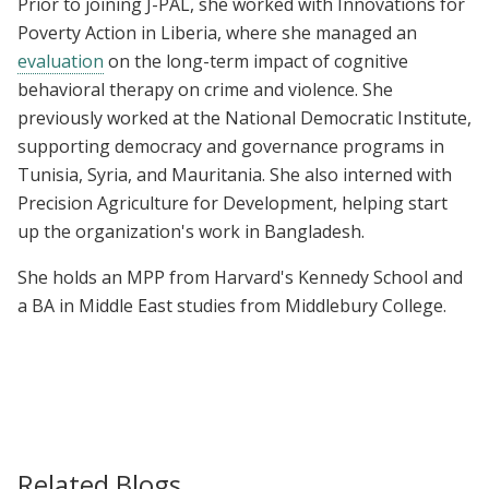
Prior to joining J-PAL, she worked with Innovations for
Poverty Action in Liberia, where she managed an
evaluation
on the long-term impact of cognitive
behavioral therapy on crime and violence. She
previously worked at the National Democratic Institute,
supporting democracy and governance programs in
Tunisia, Syria, and Mauritania. She also interned with
Precision Agriculture for Development, helping start
up the organization's work in Bangladesh.
She holds an MPP from Harvard's Kennedy School and
a
BA in Middle East studies from Middlebury College.
Related Blogs