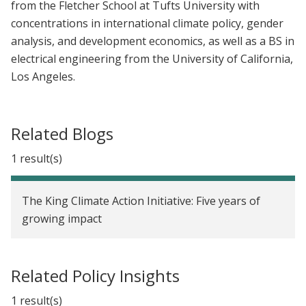
from the Fletcher School at Tufts University with
concentrations in international climate policy, gender
analysis, and development economics, as well as a BS in
electrical engineering from the University of California,
Los Angeles.
Related Blogs
1 result(s)
The King Climate Action Initiative: Five years of
growing impact
Related Policy Insights
1 result(s)