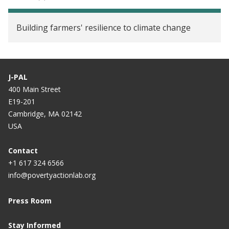
Building farmers' resilience to climate change
J-PAL
400 Main Street
E19-201
Cambridge, MA 02142
USA
Contact
+1 617 324 6566
info@povertyactionlab.org
Press Room
Stay Informed