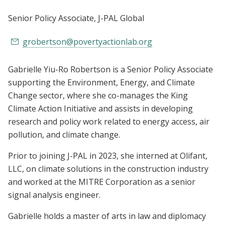
Senior Policy Associate
, J-PAL Global
grobertson@povertyactionlab.org
Gabrielle Yiu-Ro Robertson is a Senior Policy Associate
supporting the Environment, Energy, and Climate
Change sector, where she co-manages the King
Climate Action Initiative and assists in developing
research and policy work related to energy access, air
pollution, and climate change.
Prior to joining J-PAL in 2023, she interned at Olifant,
LLC, on climate solutions in the construction industry
and worked at the MITRE Corporation as a senior
signal analysis engineer.
Gabrielle holds a master of arts in law and diplomacy