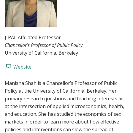
J-PAL Affiliated Professor
Chancellor’s Professor of Public Policy
University of California, Berkeley
Website
Manisha Shah is a Chancellor’s Professor of Public
Policy at the University of California, Berkeley. Her
primary research questions and teaching interests lie
at the intersection of applied microeconomics, health,
and education. She has studied the economics of sex
markets in order to learn more about how effective
policies and interventions can slow the spread of