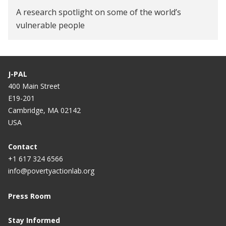
A research spotlight on some of the world’s
vulnerable people
J-PAL
400 Main Street
E19-201
Cambridge, MA 02142
USA
Contact
+1 617 324 6566
info@povertyactionlab.org
Press Room
Stay Informed