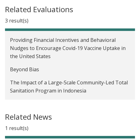
Related Evaluations
3 result(s)
Providing Financial Incentives and Behavioral
Nudges to Encourage Covid-19 Vaccine Uptake in
the United States
Beyond Bias
The Impact of a Large-Scale Community-Led Total
Sanitation Program in Indonesia
Related News
1 result(s)