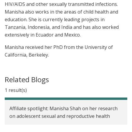
HIV/AIDS and other sexually transmitted infections.
Manisha also works in the areas of child health and
education. She is currently leading projects in
Tanzania, Indonesia, and India and has also worked
extensively in Ecuador and Mexico.
Manisha received her PhD from the University of
California, Berkeley.
Related Blogs
1 result(s)
Affiliate spotlight: Manisha Shah on her research
on adolescent sexual and reproductive health