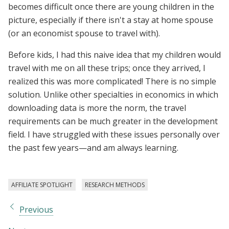
becomes difficult once there are young children in the
picture, especially if there isn't a stay at home spouse
(or an economist spouse to travel with).
Before kids, I had this naive idea that my children would
travel with me on all these trips; once they arrived, I
realized this was more complicated! There is no simple
solution. Unlike other specialties in economics in which
downloading data is more the norm, the travel
requirements can be much greater in the development
field. I have struggled with these issues personally over
the past few years—and am always learning.
AFFILIATE SPOTLIGHT
RESEARCH METHODS
Previous