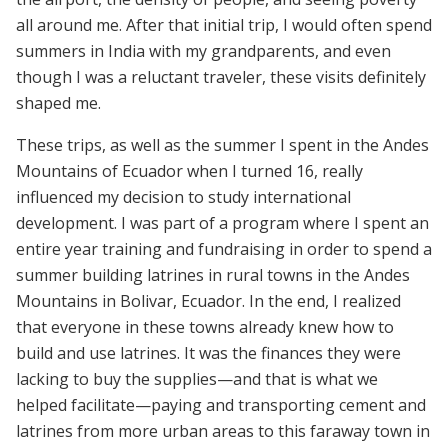
all around me. After that initial trip, I would often spend
summers in India with my grandparents, and even
though I was a reluctant traveler, these visits definitely
shaped me.
These trips, as well as the summer I spent in the Andes
Mountains of Ecuador when I turned 16, really
influenced my decision to study international
development. I was part of a program where I spent an
entire year training and fundraising in order to spend a
summer building latrines in rural towns in the Andes
Mountains in Bolivar, Ecuador. In the end, I realized
that everyone in these towns already knew how to
build and use latrines. It was the finances they were
lacking to buy the supplies—and that is what we
helped facilitate—paying and transporting cement and
latrines from more urban areas to this faraway town in