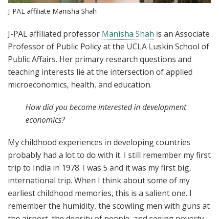
J-PAL affiliate Manisha Shah
J-PAL affiliated professor
Manisha Shah
is an Associate
Professor of Public Policy at the UCLA Luskin School of
Public Affairs. Her primary research questions and
teaching interests lie at the intersection of applied
microeconomics, health, and education.
How did you become interested in development
economics?
My childhood experiences in developing countries
probably had a lot to do with it. I still remember my first
trip to India in 1978. I was 5 and it was my first big,
international trip. When I think about some of my
earliest childhood memories, this is a salient one. I
remember the humidity, the scowling men with guns at
the airport, the density of people, and seeing poverty