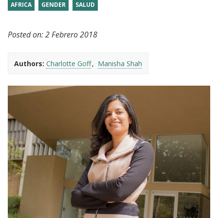
AFRICA
GENDER
SALUD
Posted on:
2 Febrero 2018
Authors:
Charlotte Goff
Manisha Shah