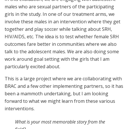
males who are sexual partners of the participating
girls in the study. In one of our treatment arms, we
involve these males in an intervention where they get
together and play soccer while talking about SRH,
HIV/AIDS, etc. The idea is to test whether female SRH
outcomes fare better in communities where we also
talk to the adolescent males. We are also doing some
work around goal setting with the girls that I am
particularly excited about.
This is a large project where we are collaborating with
BRAC and a few other implementing partners, so it has
been a mammoth undertaking, but I am looking
forward to what we might learn from these various
interventions.
What is your most memorable story from the