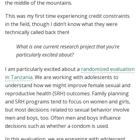
the middle of the mountains.
This was my first time experiencing credit constraints
in the field, though I didn’t know what they were
technically called back then!
What is one current research project that you're
particularly excited about?
I am particularly excited about a
randomized evaluation
in Tanzania
. We are working with adolescents to
understand how we might improve female sexual and
reproductive health (SRH) outcomes. Family planning
and SRH programs tend to focus on women and girls,
but most decisions related to sexual behavior involve
men and boys, too. Often men and boys influence
decisions such as whether a condom is used.
In this evaluation, we are engaging with adolescent