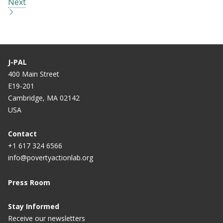
Next
J-PAL
400 Main Street
E19-201
Cambridge, MA 02142
USA
Contact
+1 617 324 6566
info@povertyactionlab.org
Press Room
Stay Informed
Receive our newsletters