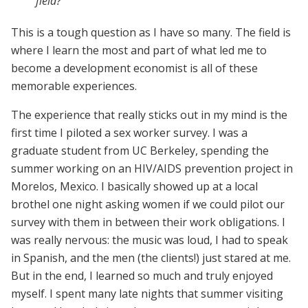
field?
This is a tough question as I have so many. The field is
where I learn the most and part of what led me to
become a development economist is all of these
memorable experiences.
The experience that really sticks out in my mind is the
first time I piloted a sex worker survey. I was a
graduate student from UC Berkeley, spending the
summer working on an HIV/AIDS prevention project in
Morelos, Mexico. I basically showed up at a local
brothel one night asking women if we could pilot our
survey with them in between their work obligations. I
was really nervous: the music was loud, I had to speak
in Spanish, and the men (the clients!) just stared at me.
But in the end, I learned so much and truly enjoyed
myself. I spent many late nights that summer visiting