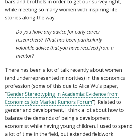
bars and brothels in order to get our survey right,
while meeting so many women with inspiring life
stories along the way.
Do you have any advice for early career
researchers? What has been particularly
valuable advice that you have received from a
mentor?
There has been a lot of talk recently about women
(and underrepresented minorities) in the economics
profession (some of this due to Alice Wu's paper,
“
Gender Stereotyping in Academia: Evidence from
Economics Job Market Rumors Forum
”). Related to
gender and development, I think a lot about how to
balance the demands of being a development
economist while having young children. I used to spend
a lot of time in the field, but extended fieldwork