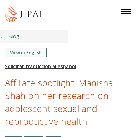
S
k
i
p
t
Blog
o
m
View in English
a
i
n
Affiliate spotlight: Manisha
c
o
Shah on her research on
n
adolescent sexual and
t
e
reproductive health
n
t