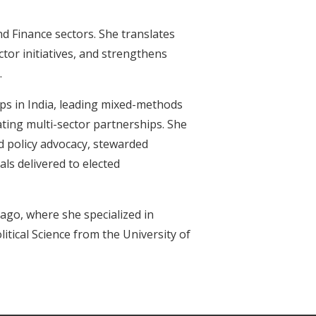
nd Finance sectors. She translates
tor initiatives, and strengthens
.
ps in India, leading mixed-methods
nating multi-sector partnerships. She
d policy advocacy, stewarded
ls delivered to elected
ago, where she specialized in
itical Science from the University of