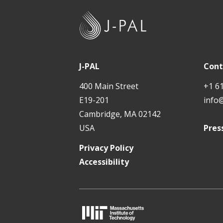
J
-
P
A
J-PAL
Cont
L
400 Main Street
+1 6
E19-201
info
Cambridge, MA 02142
USA
Pres
Privacy Policy
Accessibility