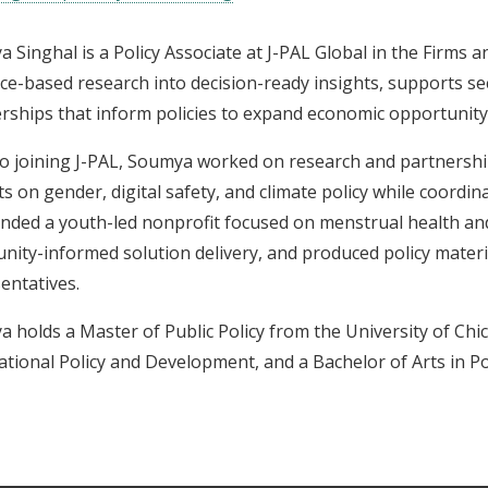
 Singhal is a Policy Associate at J-PAL Global in the Firms a
ce-based research into decision-ready insights, supports sec
rships that inform policies to expand economic opportunity
to joining J-PAL, Soumya worked on research and partnershi
ts on gender, digital safety, and climate policy while coordi
nded a youth-led nonprofit focused on menstrual health an
ity-informed solution delivery, and produced policy materia
entatives.
 holds a Master of Public Policy from the University of Chic
ational Policy and Development, and a Bachelor of Arts in Pol