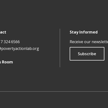
act
Stay Informed
17 324 6566
Receive our newslett
@povertyactionlab.org
Subscribe
s Room