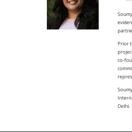
t
Soumya
eviden
partne
Prior 
projec
co-fou
commun
repres
Soumya
Intern
Delhi.