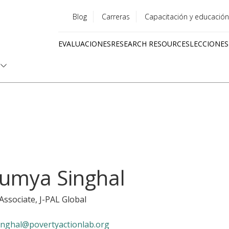
Blog
Carreras
Capacitación y educación
Utility
EVALUACIONES
RESEARCH RESOURCES
LECCIONES
menu
Quick
links
umya Singhal
 Associate
, J-PAL Global
inghal@povertyactionlab.org