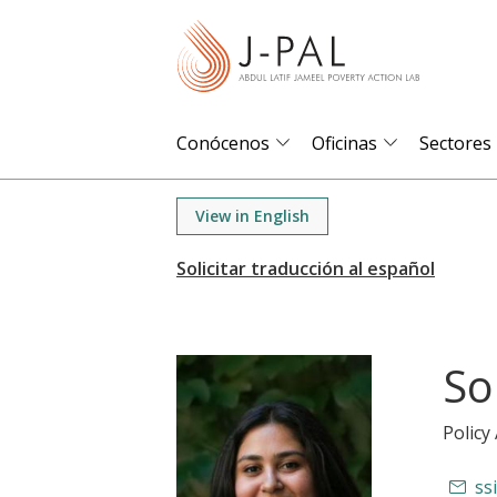
S
k
i
p
t
Conócenos
Oficinas
Sectores
o
m
View in English
a
i
n
c
o
So
n
t
Policy
e
n
ss