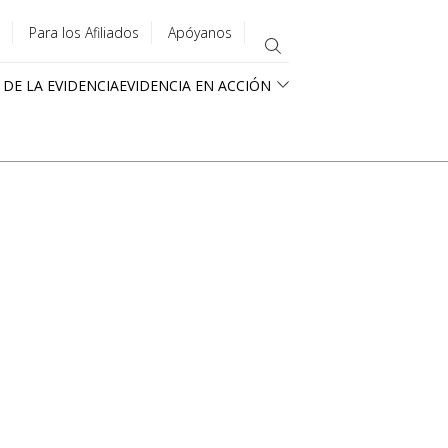
Para los Afiliados
Apóyanos
 DE LA EVIDENCIA
EVIDENCIA EN ACCIÓN