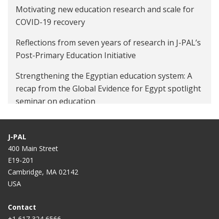
Motivating new education research and scale for
COVID-19 recovery
Reflections from seven years of research in J-PAL’s
Post-Primary Education Initiative
Strengthening the Egyptian education system: A
recap from the Global Evidence for Egypt spotlight
seminar on education
Egyptian rug firms weave their way into foreign
markets
J-PAL
400 Main Street
E19-201
Cambridge, MA 02142
USA
Contact
+1 617 324 6566