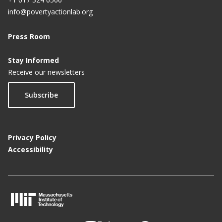
info@povertyactionlab.org
Press Room
Stay Informed
Receive our newsletters
Subscribe
Privacy Policy
Accessibility
M