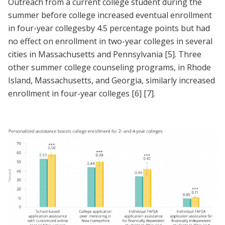
Outreach from a current college student during the
summer before college increased eventual enrollment
in four-year collegesby 4.5 percentage points but had
no effect on enrollment in two-year colleges in several
cities in Massachusetts and Pennsylvania
[5]
. Three
other summer college counseling programs, in Rhode
Island, Massachusetts, and Georgia, similarly increased
enrollment in four-year colleges
[6]
[7]
.