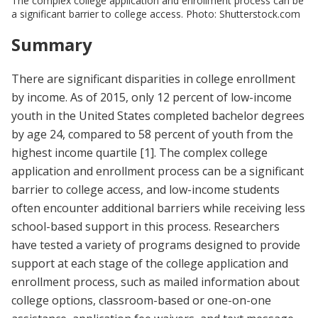
The complex college application and enrollment process can be
a significant barrier to college access. Photo: Shutterstock.com
Summary
There are significant disparities in college enrollment
by income. As of 2015, only 12 percent of low-income
youth in the United States completed bachelor degrees
by age 24, compared to 58 percent of youth from the
highest income quartile
[1]
. The complex college
application and enrollment process can be a significant
barrier to college access, and low-income students
often encounter additional barriers while receiving less
school-based support in this process. Researchers
have tested a variety of programs designed to provide
support at each stage of the college application and
enrollment process, such as mailed information about
college options, classroom-based or one-on-one