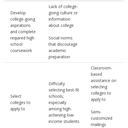
Lack of college-
Develop
going culture or
college-going
information
aspirations
about college
and complete
required high
Social norms
school
that discourage
coursework
academic
preparation
Classroom-
based
assistance on
Difficulty
selecting
selecting best-fit
colleges to
Select
schools,
apply to
colleges to
especially
apply to
among high-
Semi-
achieving low-
customized
income students
mailings