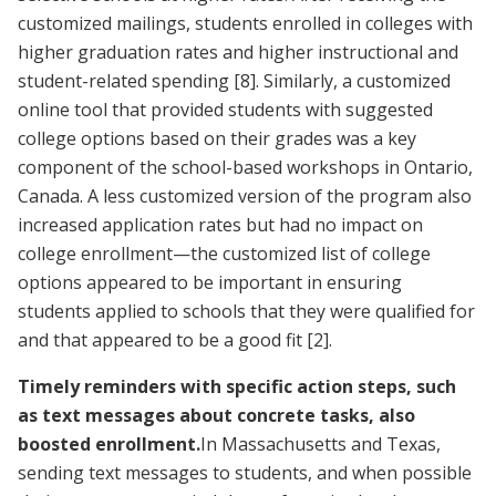
customized mailings, students enrolled in colleges with
higher graduation rates and higher instructional and
student-related spending
[8]
. Similarly, a customized
online tool that provided students with suggested
college options based on their grades was a key
component of the school-based workshops in Ontario,
Canada. A less customized version of the program also
increased application rates but had no impact on
college enrollment—the customized list of college
options appeared to be important in ensuring
students applied to schools that they were qualified for
and that appeared to be a good fit
[2]
.
Timely reminders with specific action steps, such
as text messages about concrete tasks, also
boosted enrollment.
In Massachusetts and Texas,
sending text messages to students, and when possible