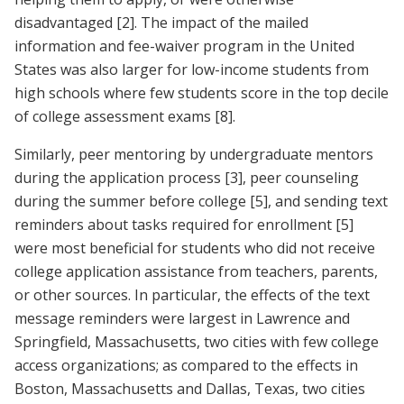
disadvantaged
[2]
. The impact of the mailed
information and fee-waiver program in the United
States was also larger for low-income students from
high schools where few students score in the top decile
of college assessment exams
[8]
.
Similarly, peer mentoring by undergraduate mentors
during the application process
[3]
, peer counseling
during the summer before college
[5]
, and sending text
reminders about tasks required for enrollment
[5]
were most beneficial for students who did not receive
college application assistance from teachers, parents,
or other sources. In particular, the effects of the text
message reminders were largest in Lawrence and
Springfield, Massachusetts, two cities with few college
access organizations; as compared to the effects in
Boston, Massachusetts and Dallas, Texas, two cities