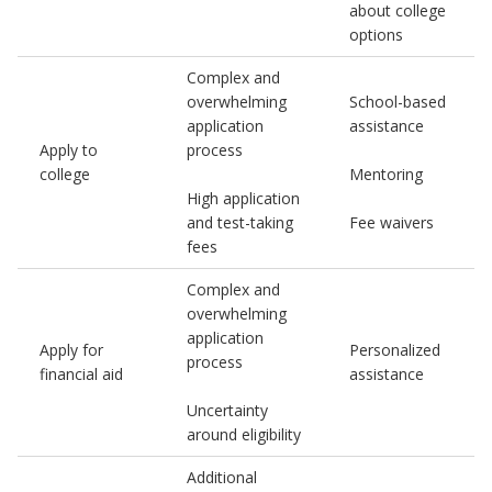
about college
options
Complex and
overwhelming
School-based
application
assistance
Apply to
process
college
Mentoring
High application
and test-taking
Fee waivers
fees
Complex and
overwhelming
application
Apply for
Personalized
process
financial aid
assistance
Uncertainty
around eligibility
Additional