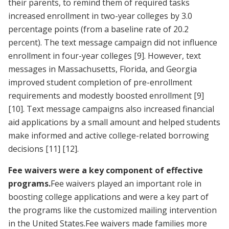
their parents, to remind them of required tasks
increased enrollment in two-year colleges by 3.0
percentage points (from a baseline rate of 20.2
percent). The text message campaign did not influence
enrollment in four-year colleges
[9]
. However, text
messages in Massachusetts, Florida, and Georgia
improved student completion of pre-enrollment
requirements and modestly boosted enrollment
[9]
[10]
. Text message campaigns also increased financial
aid applications by a small amount and helped students
make informed and active college-related borrowing
decisions
[11]
[12]
.
Fee waivers were a key component of effective
programs.
Fee waivers played an important role in
boosting college applications and were a key part of
the programs like the customized mailing intervention
in the United States.Fee waivers made families more