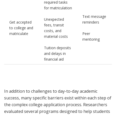
required tasks
for matriculation
Text message
Unexpected
Get accepted
reminders
fees, transit
to college and
costs, and
matriculate
Peer
material costs
mentoring
Tuition deposits
and delays in
financial aid
In addition to challenges to day-to-day academic
success, many specific barriers exist within each step of
the complex college application process. Researchers
evaluated several programs designed to help students