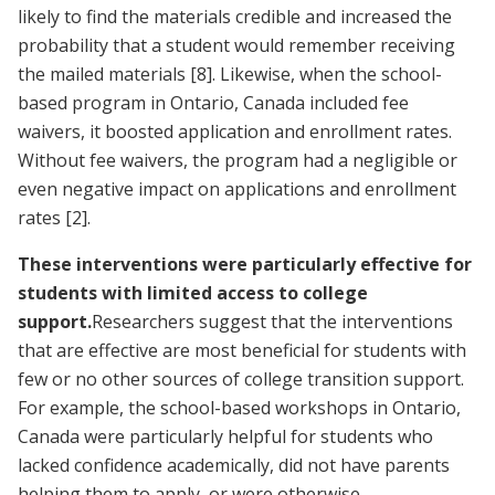
likely to find the materials credible and increased the
probability that a student would remember receiving
the mailed materials
[8]
. Likewise, when the school-
based program in Ontario, Canada included fee
waivers, it boosted application and enrollment rates.
Without fee waivers, the program had a negligible or
even negative impact on applications and enrollment
rates
[2]
.
These interventions were particularly effective for
students with limited access to college
support.
Researchers suggest that the interventions
that are effective are most beneficial for students with
few or no other sources of college transition support.
For example, the school-based workshops in Ontario,
Canada were particularly helpful for students who
lacked confidence academically, did not have parents
helping them to apply, or were otherwise