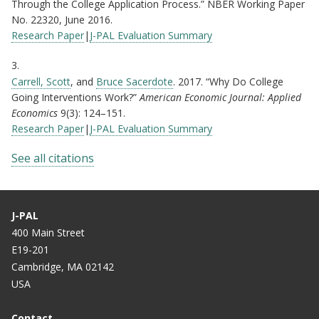
Through the College Application Process.” NBER Working Paper
No. 22320, June 2016.
Research Paper
|
J-PAL Evaluation Summary
3.
Carrell, Scott
, and
Bruce Sacerdote
. 2017. “Why Do College
Going Interventions Work?”
American Economic Journal: Applied
Economics
9(3): 124–151.
Research Paper
|
J-PAL Evaluation Summary
See all citations
J-PAL
400 Main Street
E19-201
Cambridge, MA 02142
USA
Contact