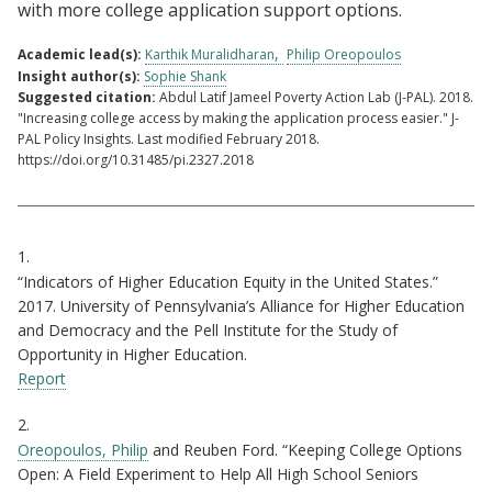
with more college application support options.
Academic lead(s):
Karthik Muralidharan
Philip Oreopoulos
Insight author(s):
Sophie Shank
Suggested citation:
Abdul Latif Jameel Poverty Action Lab (J-PAL). 2018.
"Increasing college access by making the application process easier." J-
PAL Policy Insights. Last modified February 2018.
https://doi.org/10.31485/pi.2327.2018
Citations
1.
“Indicators of Higher Education Equity in the United States.”
2017. University of Pennsylvania’s Alliance for Higher Education
and Democracy and the Pell Institute for the Study of
Opportunity in Higher Education.
Report
2.
Oreopoulos, Philip
and Reuben Ford. “Keeping College Options
Open: A Field Experiment to Help All High School Seniors