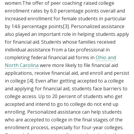
women.The offer of peer coaching raised college
enrollment rates by 6.0 percentage points overall and
increased enrollment for female students in particular
by 14.6 percentage points
[3]
. Personalized assistance
also played an important role in helping students apply
for financial aid. Students whose families received
individual assistance from a tax professional in
completing federal financial aid forms in
Ohio and
North Carolina
were more likely to file financial aid
applications, receive financial aid, and enroll and persist
in college
[4]
. Even after getting accepted to a college
and applying for financial aid, students face barriers to
college access. Up to 20 percent of students who get
accepted and intend to go to college do not end up
enrolling. Personalized assistance can help students
who are accepted to college in the final stages of the
enrollment process, especially for four-year colleges.