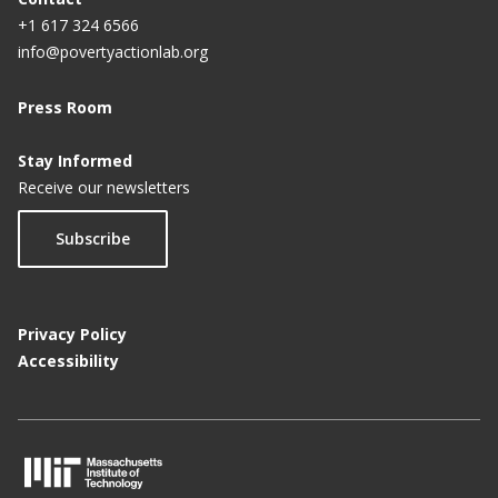
+1 617 324 6566
info@povertyactionlab.org
Press Room
Stay Informed
Receive our newsletters
Subscribe
Privacy Policy
Accessibility