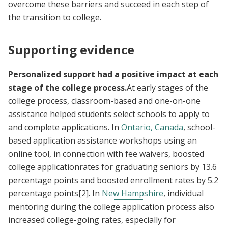
overcome these barriers and succeed in each step of
the transition to college.
Supporting evidence
Personalized support had a positive impact at each
stage of the college process.
At early stages of the
college process, classroom-based and one-on-one
assistance helped students select schools to apply to
and complete applications. In
Ontario, Canada
, school-
based application assistance workshops using an
online tool, in connection with fee waivers, boosted
college applicationrates for graduating seniors by 13.6
percentage points and boosted enrollment rates by 5.2
percentage points
[2]
. In
New Hampshire
, individual
mentoring during the college application process also
increased college-going rates, especially for