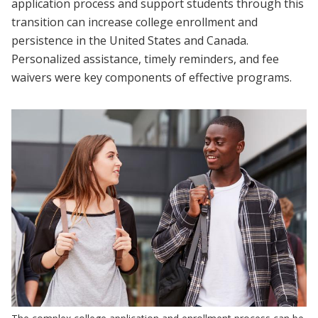
application process and support students through this
transition can increase college enrollment and
persistence in the United States and Canada.
Personalized assistance, timely reminders, and fee
waivers were key components of effective programs.