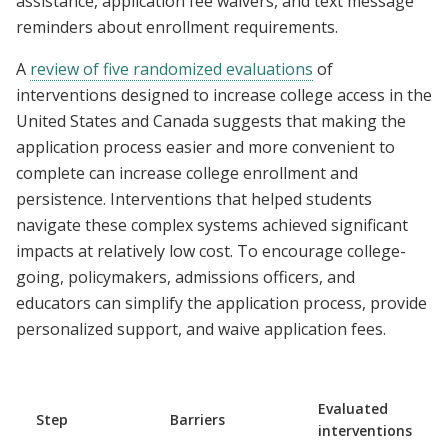
assistance, application fee waivers, and text message
reminders about enrollment requirements.
A
review of five randomized evaluations
of
interventions designed to increase college access in the
United States and Canada suggests that making the
application process easier and more convenient to
complete can increase college enrollment and
persistence. Interventions that helped students
navigate these complex systems achieved significant
impacts at relatively low cost. To encourage college-
going, policymakers, admissions officers, and
educators can simplify the application process, provide
personalized support, and waive application fees.
Evaluated
Step
Barriers
interventions