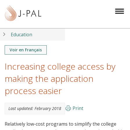
S
k
i
p
t
Education
o
m
Voir en Français
a
Increasing college access by
i
n
making the application
c
o
process easier
n
t
Print
Last updated:
February 2018
e
n
Relatively low-cost programs to simplify the college
t