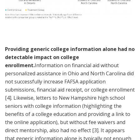
Providing generic college information alone had no
detectable impact on college
enrollment.
Information on financial aid without
personalized assistance in Ohio and North Carolina did
not successfully increase FAFSA application
submissions, financial aid receipt, or college enrollment
[4]
. Likewise, letters to New Hampshire high school
seniors with college information (highlighting the
benefits of a college education and providing a link to
the online application), but without fee waivers and
direct mentorship, also had no effect
[3]
. It appears
that generic information alone is typically not enough