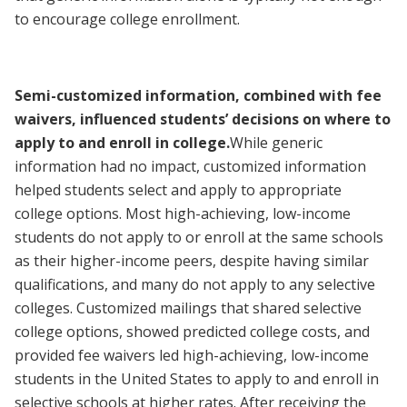
to encourage college enrollment.
Semi-customized information, combined with fee
waivers, influenced students’ decisions on where to
apply to and enroll in college.
While generic
information had no impact, customized information
helped students select and apply to appropriate
college options. Most high-achieving, low-income
students do not apply to or enroll at the same schools
as their higher-income peers, despite having similar
qualifications, and many do not apply to any selective
colleges. Customized mailings that shared selective
college options, showed predicted college costs, and
provided fee waivers led high-achieving, low-income
students in the United States to apply to and enroll in
selective schools at higher rates. After receiving the