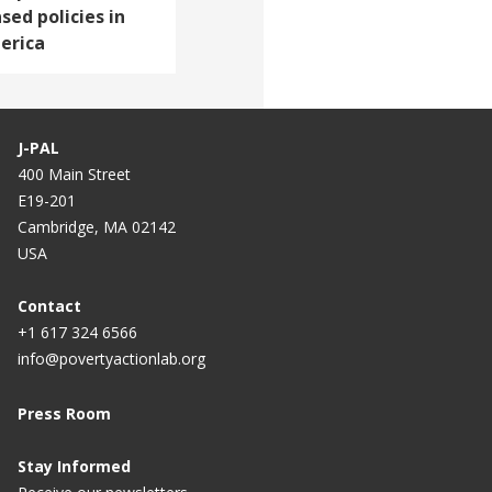
sed policies in
erica
J-PAL
400 Main Street
E19-201
Cambridge, MA 02142
USA
Contact
+1 617 324 6566
info@povertyactionlab.org
Press Room
Stay Informed