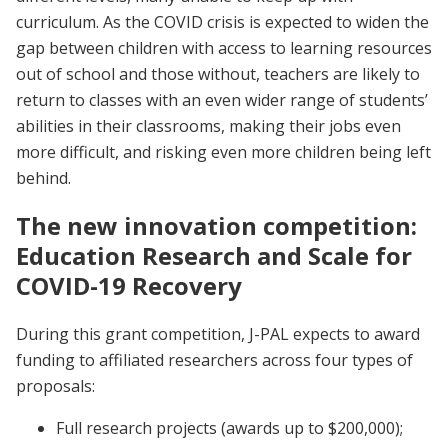
curriculum. As the COVID crisis is expected to widen the
gap between children with access to learning resources
out of school and those without, teachers are likely to
return to classes with an even wider range of students’
abilities in their classrooms, making their jobs even
more difficult, and risking even more children being left
behind.
The new innovation competition:
Education Research and Scale for
COVID-19 Recovery
During this grant competition, J-PAL expects to award
funding to affiliated researchers across four types of
proposals:
Full research projects (awards up to $200,000);