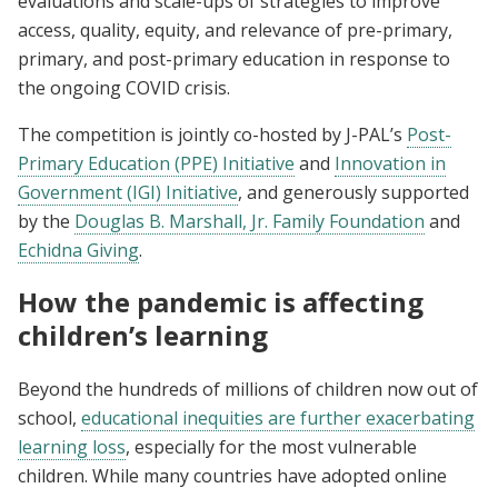
evaluations and scale-ups of strategies to improve
access, quality, equity, and relevance of pre-primary,
primary, and post-primary education in response to
the ongoing COVID crisis.
The competition is jointly co-hosted by J-PAL’s
Post-
Primary Education (PPE) Initiative
and
Innovation in
Government (IGI) Initiative
, and generously supported
by the
Douglas B. Marshall, Jr. Family Foundation
and
Echidna Giving
.
How the pandemic is affecting
children’s learning
Beyond the hundreds of millions of children now out of
school,
educational inequities are further exacerbating
learning loss
, especially for the most vulnerable
children. While many countries have adopted online