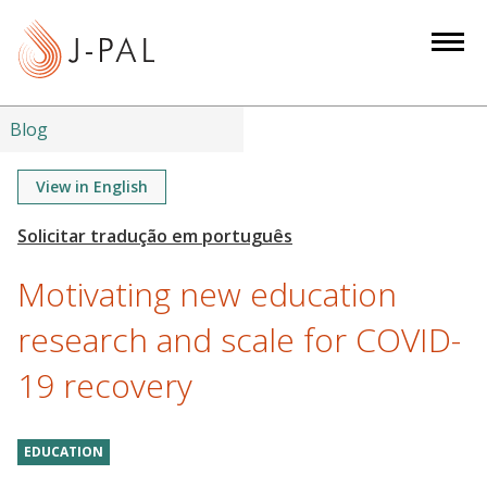
S
k
i
p
t
Blog
o
m
View in English
a
i
n
Motivating new education
c
o
research and scale for COVID-
n
19 recovery
t
e
n
EDUCATION
t