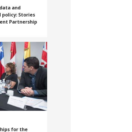
 data and
 policy: Stories
ent Partnership
ips for the