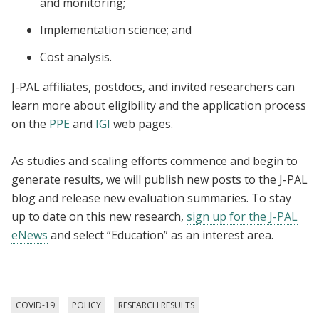
and monitoring;
Implementation science; and
Cost analysis.
J-PAL affiliates, postdocs, and invited researchers can
learn more about eligibility and the application process
on the
PPE
and
IGI
web pages.
As studies and scaling efforts commence and begin to
generate results, we will publish new posts to the J-PAL
blog and release new evaluation summaries. To stay
up to date on this new research,
sign up for the J-PAL
eNews
and select “Education” as an interest area.
COVID-19
POLICY
RESEARCH RESULTS