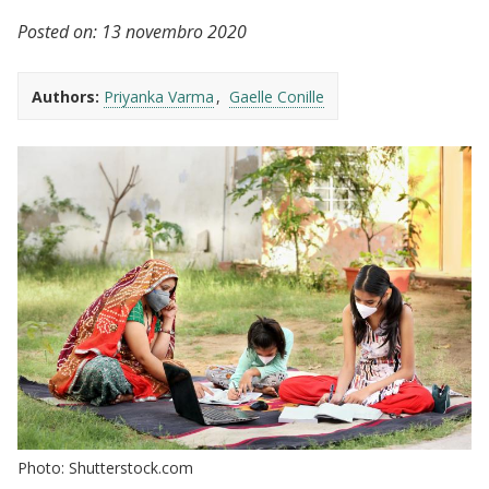
Posted on:
13 novembro 2020
Authors:
Priyanka Varma
Gaelle Conille
Photo: Shutterstock.com