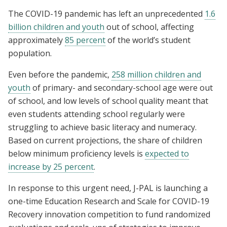
The COVID-19 pandemic has left an unprecedented
1.6
billion children and youth
out of school, affecting
approximately
85 percent
of the world’s student
population.
Even before the pandemic,
258 million children and
youth
of primary- and secondary-school age were out
of school, and low levels of school quality meant that
even students attending school regularly were
struggling to achieve basic literacy and numeracy.
Based on current projections, the share of children
below minimum proficiency levels is
expected to
increase by 25 percent
.
In response to this urgent need, J-PAL is launching a
one-time Education Research and Scale for COVID-19
Recovery innovation competition to fund randomized