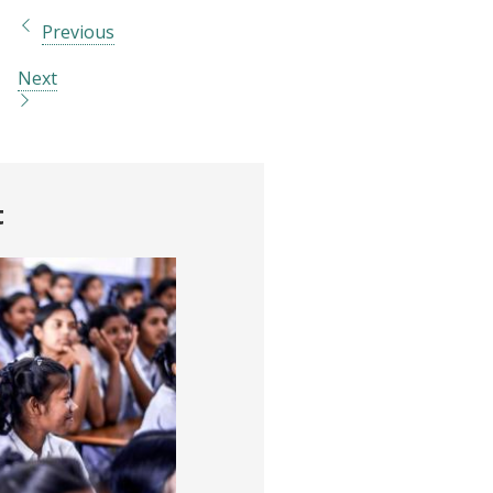
Previous
Next
t