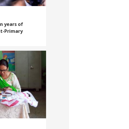
n years of
st-Primary