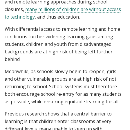
and remote learning approaches during school
closures,
many millions of children are without access
to technology
, and thus education.
With differential access to remote learning and home
conditions further widening learning gaps among
students, children and youth from disadvantaged
backgrounds are at high risk of being left further
behind.
Meanwhile, as schools slowly begin to reopen, girls
and other vulnerable groups are at high risk of not
returning to school. School systems must therefore
both encourage school re-entry for as many students
as possible, while ensuring equitable learning for all.
Previous research shows that a central barrier to
learning is that children enter classrooms at very
different levels, many unable to keep up with