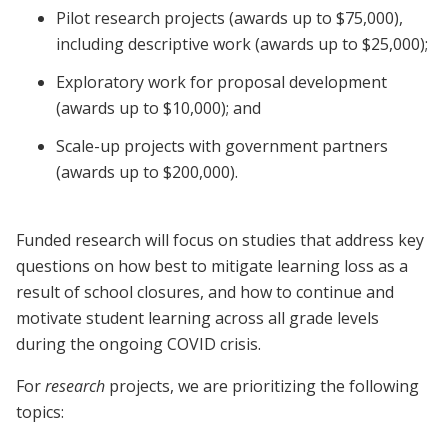
Pilot research projects (awards up to $75,000),
including descriptive work (awards up to $25,000);
Exploratory work for proposal development
(awards up to $10,000); and
Scale-up projects with government partners
(awards up to $200,000).
Funded research will focus on studies that address key
questions on how best to mitigate learning loss as a
result of school closures, and how to continue and
motivate student learning across all grade levels
during the ongoing COVID crisis.
For
research
projects, we are prioritizing the following
topics: