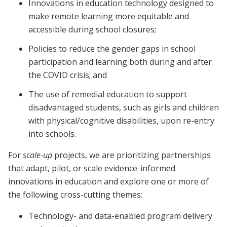
Innovations in education technology designed to
make remote learning more equitable and
accessible during school closures;
Policies to reduce the gender gaps in school
participation and learning both during and after
the COVID crisis; and
The use of remedial education to support
disadvantaged students, such as girls and children
with physical/cognitive disabilities, upon re-entry
into schools.
For
scale-up
projects, we are prioritizing partnerships
that adapt, pilot, or scale evidence-informed
innovations in education and explore one or more of
the following cross-cutting themes:
Technology- and data-enabled program delivery