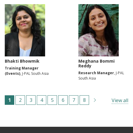
Bhakti Bhowmik
Meghana Bommi
Reddy
Training Manager
Research Manager
, J-PAL
(Events)
, J-PAL South Asia
South Asia
Paginação
C
1
P
2
P
3
P
4
P
5
P
6
P
7
P
8
View all
u
á
á
á
á
á
á
á
r
g
g
g
g
g
g
g
r
i
i
i
i
i
i
i