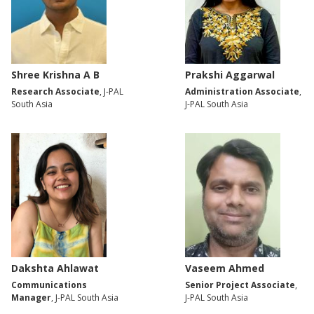
Shree Krishna A B
Prakshi Aggarwal
Research Associate
, J-PAL
Administration Associate
,
South Asia
J-PAL South Asia
Dakshta Ahlawat
Vaseem Ahmed
Communications
Senior Project Associate
,
Manager
, J-PAL South Asia
J-PAL South Asia