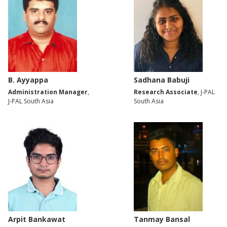
B. Ayyappa
Sadhana Babuji
Administration Manager
,
Research Associate
, J-PAL
J-PAL South Asia
South Asia
Arpit Bankawat
Tanmay Bansal