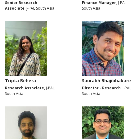
Senior Research
Finance Manager
, J-PAL
Associate
, J-PAL South Asia
South Asia
Tripta Behera
Saurabh Bhajibhakare
Research Associate
, J-PAL
Director - Research
, J-PAL
South Asia
South Asia