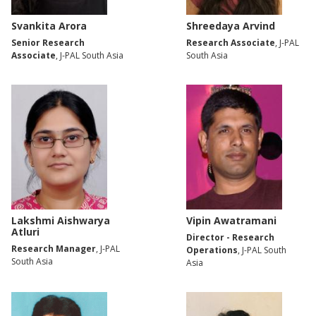
Svankita Arora
Shreedaya Arvind
Senior Research
Research Associate
, J-PAL
Associate
, J-PAL South Asia
South Asia
Lakshmi Aishwarya
Vipin Awatramani
Atluri
Director - Research
Research Manager
, J-PAL
Operations
, J-PAL South
South Asia
Asia