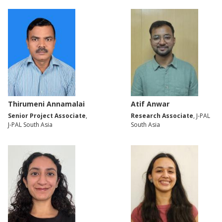
Thirumeni Annamalai
Atif Anwar
Senior Project Associate
,
Research Associate
, J-PAL
J-PAL South Asia
South Asia