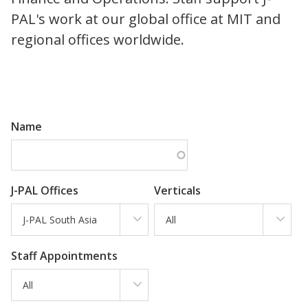
PAL's work at our global office at MIT and
regional offices worldwide.
Name
J-PAL Offices
Verticals
J-PAL South Asia
All
Staff Appointments
All