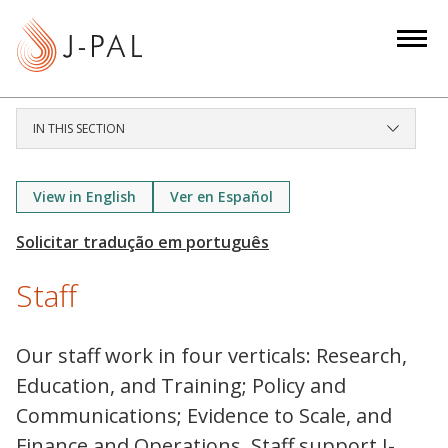
S
k
i
p
t
IN THIS SECTION
o
m
a
View in English
Ver en Español
i
n
c
Staff
o
n
t
Our staff work in four verticals: Research,
e
Education, and Training; Policy and
n
Communications; Evidence to Scale, and
t
Finance and Operations. Staff support J-