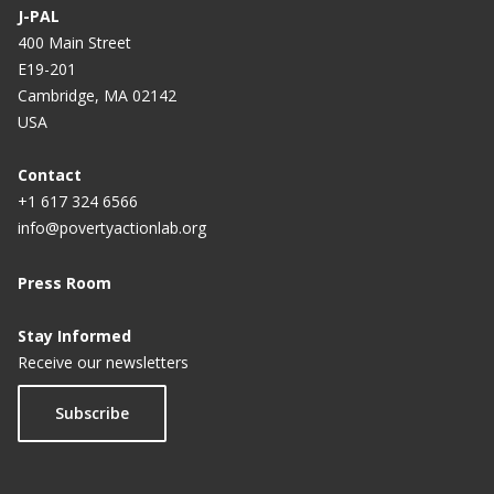
e
n
n
n
n
n
n
n
J-PAL
n
a
a
a
a
a
a
a
400 Main Street
E19-201
t
Cambridge, MA 02142
p
USA
a
g
Contact
+1 617 324 6566
e
info@povertyactionlab.org
Press Room
Stay Informed
Receive our newsletters
Subscribe