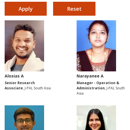
Alosias A
Narayanee A
Senior Research
Manager - Operation &
Associate
, J-PAL South Asia
Administration
, J-PAL South
Asia