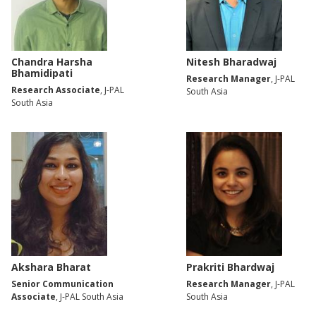
Chandra Harsha
Nitesh Bharadwaj
Bhamidipati
Research Manager
, J-PAL
Research Associate
, J-PAL
South Asia
South Asia
Akshara Bharat
Prakriti Bhardwaj
Senior Communication
Research Manager
, J-PAL
Associate
, J-PAL South Asia
South Asia